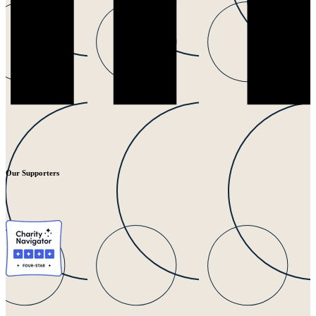
Our Supporters