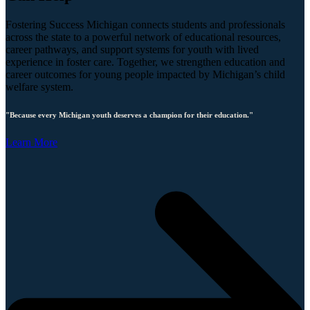
Fostering Success Michigan connects students and professionals
across the state to a powerful network of educational resources,
career pathways, and support systems for youth with lived
experience in foster care. Together, we strengthen education and
career outcomes for young people impacted by Michigan’s child
welfare system.
"Because every Michigan youth deserves a champion for their education."
Learn More