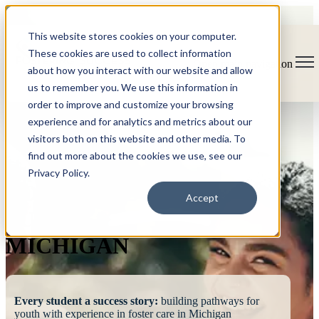
This website stores cookies on your computer.
These cookies are used to collect information
Open main navigation
about how you interact with our website and allow
us to remember you. We use this information in
order to improve and customize your browsing
experience and for analytics and metrics about our
visitors both on this website and other media. To
find out more about the cookies we use, see our
Privacy Policy.
FOSTERING
Accept
SUCCESS
MICHIGAN
Every student a success story:
building pathways for
youth with experience in foster care in Michigan