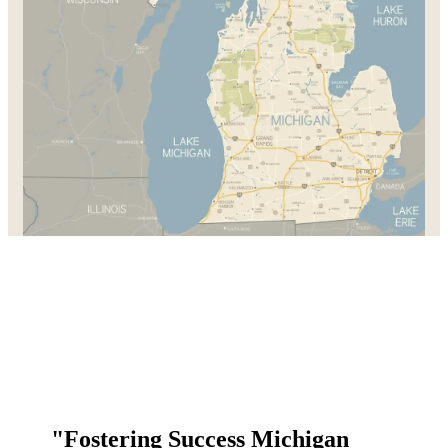
"Fostering Success Michigan