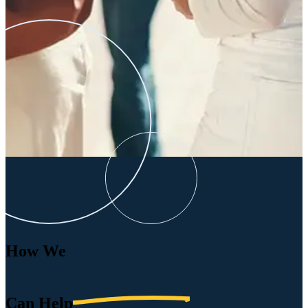
How We
Can
Help