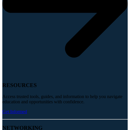
RESOURCES
Access trusted tools, guides, and information to help you navigate
education and opportunities with confidence.
Get Informed
NETWORKING