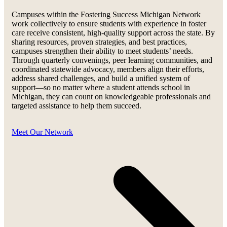
Campuses within the Fostering Success Michigan Network
work collectively to ensure students with experience in foster
care receive consistent, high-quality support across the state. By
sharing resources, proven strategies, and best practices,
campuses strengthen their ability to meet students’ needs.
Through quarterly convenings, peer learning communities, and
coordinated statewide advocacy, members align their efforts,
address shared challenges, and build a unified system of
support—so no matter where a student attends school in
Michigan, they can count on knowledgeable professionals and
targeted assistance to help them succeed.
Meet Our Network