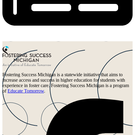
Fostering Success Michigan is a statewide initiative that aims to
increase access and success in higher education for students with
experience in foster care. Fostering Success Michigan is a program
of
Educate Tomorrow
.