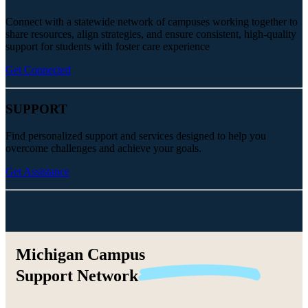
Connect with a statewide network of campuses working together to
share resources, align strategies, and ensure consistent, high-quality
support for students with foster care experience
Get Connected
SUPPORT
Find personalized support and services designed to help you
overcome challenges and achieve your goals.
Get Assistance
Michigan Campus
Support
Network