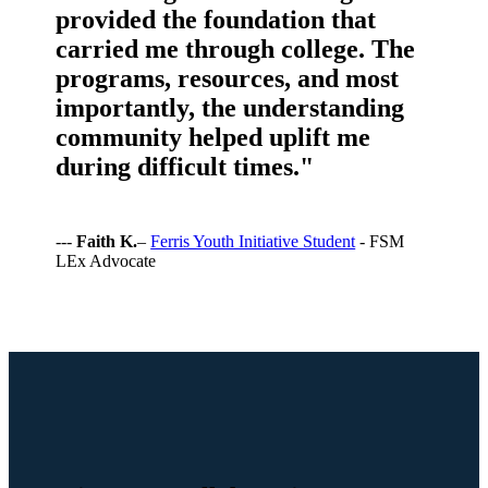
provided the foundation that
carried me through college. The
programs, resources, and most
importantly, the understanding
community helped uplift me
during difficult times."
---
Faith K.
–
Ferris Youth Initiative Student
- FSM
LEx Advocate