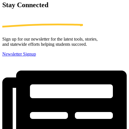
Stay
Connected
Sign up for our newsletter for the latest tools, stories,
and statewide efforts helping students succeed.
Newsletter Signup