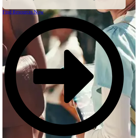
Find Resources Now