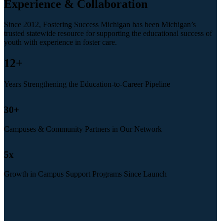
Experience & Collaboration
Since 2012, Fostering Success Michigan has been Michigan’s
trusted statewide resource for supporting the educational success of
youth with experience in foster care.
12
+
Years Strengthening the Education-to-Career Pipeline
30
+
Campuses & Community Partners in Our Network
5
x
Growth in Campus Support Programs Since Launch