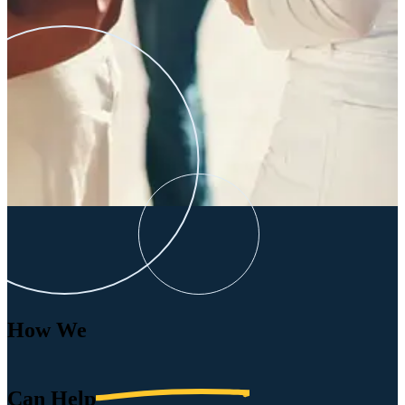
How We
Can
Help