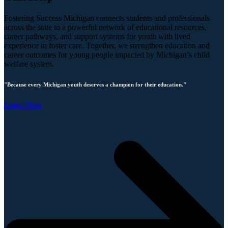
Fostering Success Michigan connects students and professionals
across the state to a powerful network of educational resources,
career pathways, and support systems for youth with lived
experience in foster care. Together, we strengthen education and
career outcomes for young people impacted by Michigan’s child
welfare system.
"Because every Michigan youth deserves a champion for their education."
Learn More