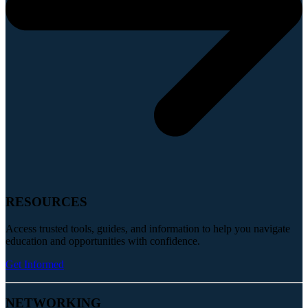
RESOURCES
Access trusted tools, guides, and information to help you navigate
education and opportunities with confidence.
Get Informed
NETWORKING