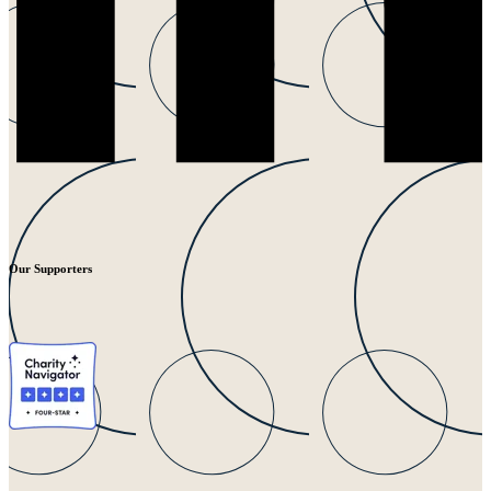
Our Supporters