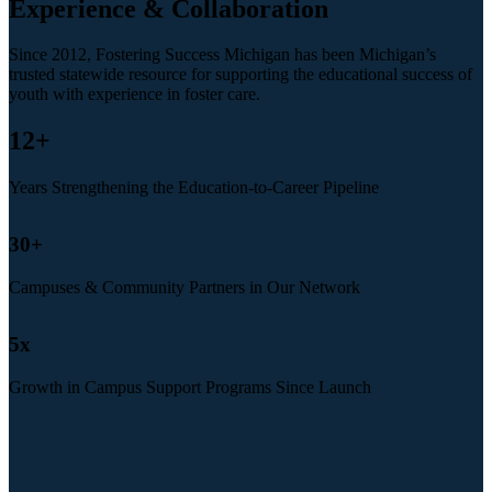
Experience & Collaboration
Since 2012, Fostering Success Michigan has been Michigan’s
trusted statewide resource for supporting the educational success of
youth with experience in foster care.
12
+
Years Strengthening the Education-to-Career Pipeline
30
+
Campuses & Community Partners in Our Network
5
x
Growth in Campus Support Programs Since Launch