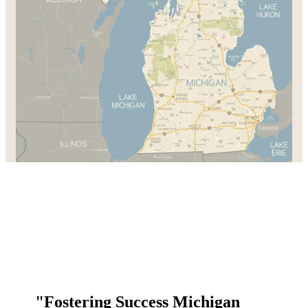
"Fostering Success Michigan