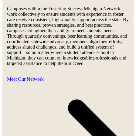
Campuses within the Fostering Success Michigan Network
work collectively to ensure students with experience in foster
care receive consistent, high-quality support across the state. By
sharing resources, proven strategies, and best practices,
campuses strengthen their ability to meet students’ needs.
Through quarterly convenings, peer learning communities, and
coordinated statewide advocacy, members align their efforts,
address shared challenges, and build a unified system of
support—so no matter where a student attends school in
Michigan, they can count on knowledgeable professionals and
targeted assistance to help them succeed.
Meet Our Network