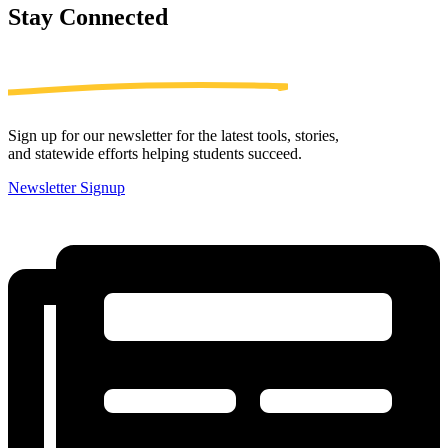
Stay
Connected
Sign up for our newsletter for the latest tools, stories,
and statewide efforts helping students succeed.
Newsletter Signup