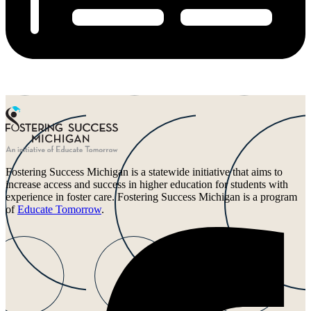
Fostering Success Michigan is a statewide initiative that aims to
increase access and success in higher education for students with
experience in foster care. Fostering Success Michigan is a program
of
Educate Tomorrow
.