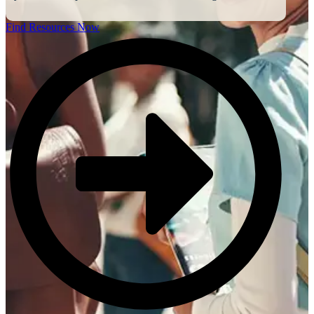
Find Resources Now