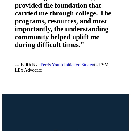
provided the foundation that
carried me through college. The
programs, resources, and most
importantly, the understanding
community helped uplift me
during difficult times."
---
Faith K.
–
Ferris Youth Initiative Student
- FSM
LEx Advocate