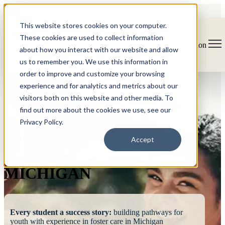
This website stores cookies on your computer.
These cookies are used to collect information
Open main navigation
about how you interact with our website and allow
us to remember you. We use this information in
order to improve and customize your browsing
experience and for analytics and metrics about our
visitors both on this website and other media. To
find out more about the cookies we use, see our
Privacy Policy.
FOSTERING
Accept
SUCCESS
MICHIGAN
Every student a success story:
building pathways for
youth with experience in foster care in Michigan