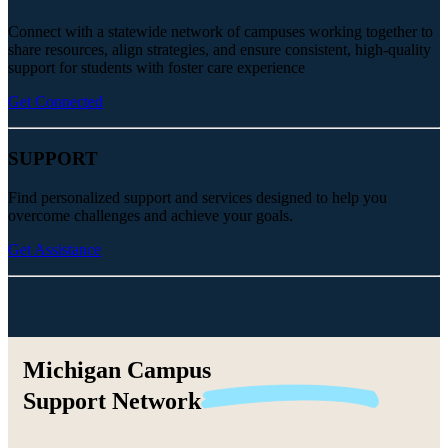
Connect with a statewide network of campuses working together to
share resources, align strategies, and ensure consistent, high-quality
support for students with foster care experience
Get Connected
SUPPORT
Find personalized support and services designed to help you
overcome challenges and achieve your goals.
Get Assistance
Michigan Campus
Support
Network