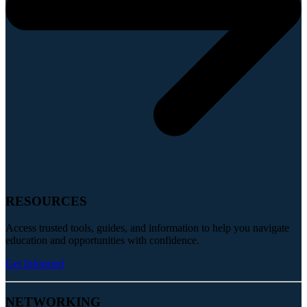
RESOURCES
Access trusted tools, guides, and information to help you navigate
education and opportunities with confidence.
Get Informed
NETWORKING