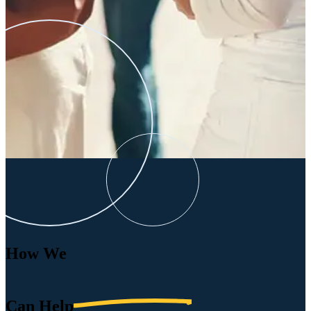
How We
Can
Help