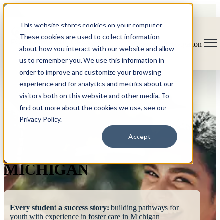
This website stores cookies on your computer.
These cookies are used to collect information
Open main navigation
about how you interact with our website and allow
us to remember you. We use this information in
order to improve and customize your browsing
experience and for analytics and metrics about our
visitors both on this website and other media. To
find out more about the cookies we use, see our
Privacy Policy.
FOSTERING
Accept
SUCCESS
MICHIGAN
Every student a success story:
building pathways for
youth with experience in foster care in Michigan