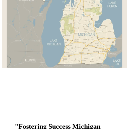
"Fostering Success Michigan