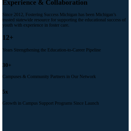
Experience & Collaboration
Since 2012, Fostering Success Michigan has been Michigan’s
trusted statewide resource for supporting the educational success of
youth with experience in foster care.
12
+
Years Strengthening the Education-to-Career Pipeline
30
+
Campuses & Community Partners in Our Network
5
x
Growth in Campus Support Programs Since Launch