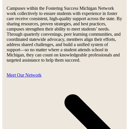
Campuses within the Fostering Success Michigan Network
work collectively to ensure students with experience in foster
care receive consistent, high-quality support across the state. By
sharing resources, proven strategies, and best practices,
campuses strengthen their ability to meet students’ needs.
Through quarterly convenings, peer learning communities, and
coordinated statewide advocacy, members align their efforts,
address shared challenges, and build a unified system of
support—so no matter where a student attends school in
Michigan, they can count on knowledgeable professionals and
targeted assistance to help them succeed.
Meet Our Network