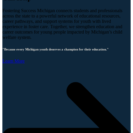
Fostering Success Michigan connects students and professionals
across the state to a powerful network of educational resources,
career pathways, and support systems for youth with lived
experience in foster care. Together, we strengthen education and
career outcomes for young people impacted by Michigan’s child
welfare system.
"Because every Michigan youth deserves a champion for their education."
Learn More