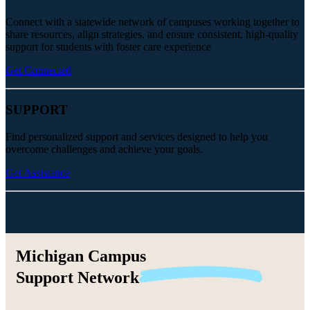
Connect with a statewide network of campuses working together to
share resources, align strategies, and ensure consistent, high-quality
support for students with foster care experience
Get Connected
SUPPORT
Find personalized support and services designed to help you
overcome challenges and achieve your goals.
Get Assistance
Michigan Campus
Support
Network