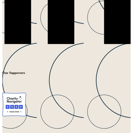
Our Supporters