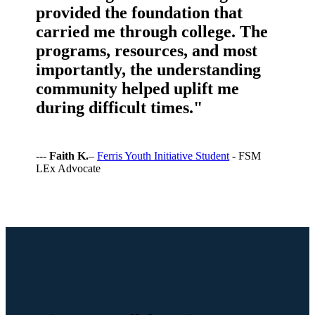
provided the foundation that
carried me through college. The
programs, resources, and most
importantly, the understanding
community helped uplift me
during difficult times."
---
Faith K.
–
Ferris Youth Initiative Student
- FSM
LEx Advocate