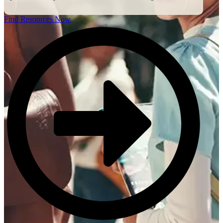
Find Resources Now