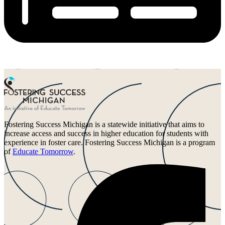
Fostering Success Michigan is a statewide initiative that aims to
increase access and success in higher education for students with
experience in foster care. Fostering Success Michigan is a program
of
Educate Tomorrow
.