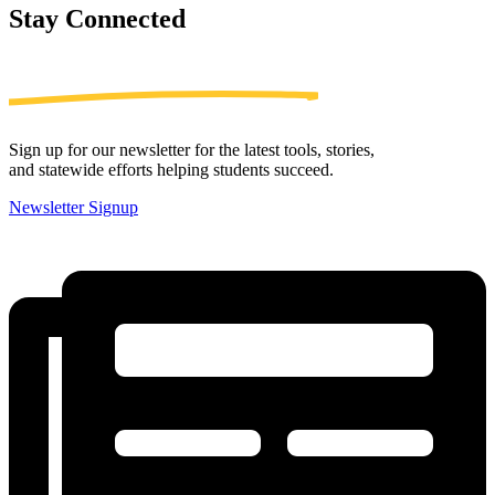
Stay
Connected
Sign up for our newsletter for the latest tools, stories,
and statewide efforts helping students succeed.
Newsletter Signup