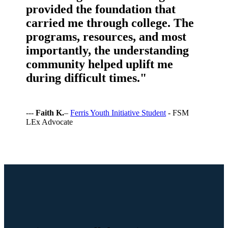
provided the foundation that
carried me through college. The
programs, resources, and most
importantly, the understanding
community helped uplift me
during difficult times."
---
Faith K.
–
Ferris Youth Initiative Student
- FSM
LEx Advocate