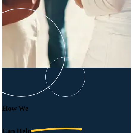
How We
Can
Help