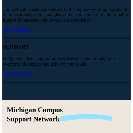
Connect with a statewide network of campuses working together to
share resources, align strategies, and ensure consistent, high-quality
support for students with foster care experience
Get Connected
SUPPORT
Find personalized support and services designed to help you
overcome challenges and achieve your goals.
Get Assistance
Michigan Campus
Support
Network