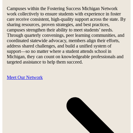
Campuses within the Fostering Success Michigan Network
work collectively to ensure students with experience in foster
care receive consistent, high-quality support across the state. By
sharing resources, proven strategies, and best practices,
campuses strengthen their ability to meet students’ needs.
Through quarterly convenings, peer learning communities, and
coordinated statewide advocacy, members align their efforts,
address shared challenges, and build a unified system of
support—so no matter where a student attends school in
Michigan, they can count on knowledgeable professionals and
targeted assistance to help them succeed.
Meet Our Network