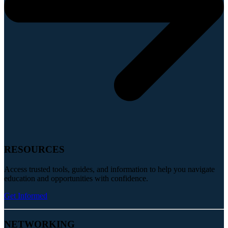
RESOURCES
Access trusted tools, guides, and information to help you navigate
education and opportunities with confidence.
Get Informed
NETWORKING