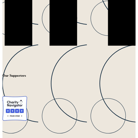
Our Supporters