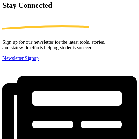
Stay
Connected
Sign up for our newsletter for the latest tools, stories,
and statewide efforts helping students succeed.
Newsletter Signup