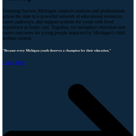
Fostering Success Michigan connects students and professionals
across the state to a powerful network of educational resources,
career pathways, and support systems for youth with lived
experience in foster care. Together, we strengthen education and
career outcomes for young people impacted by Michigan’s child
welfare system.
"Because every Michigan youth deserves a champion for their education."
Learn More