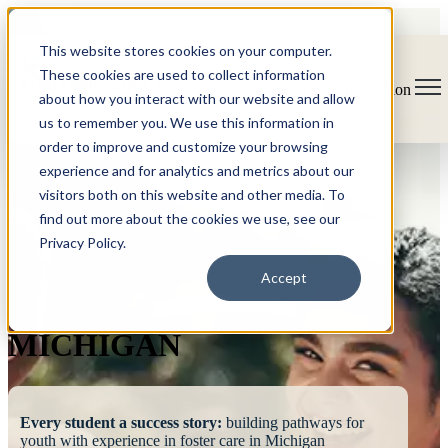
This website stores cookies on your computer.
These cookies are used to collect information
Open main navigation
about how you interact with our website and allow
us to remember you. We use this information in
order to improve and customize your browsing
experience and for analytics and metrics about our
visitors both on this website and other media. To
find out more about the cookies we use, see our
Privacy Policy.
FOSTERING
Accept
SUCCESS
MICHIGAN
Every student a success story:
building pathways for
youth with experience in foster care in Michigan