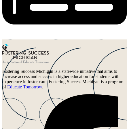
Fostering Success Michigan is a statewide initiative that aims to
increase access and success in higher education for students with
experience in foster care. Fostering Success Michigan is a program
of
Educate Tomorrow
.