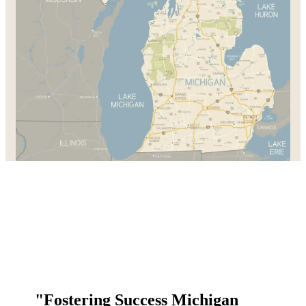
"Fostering Success Michigan