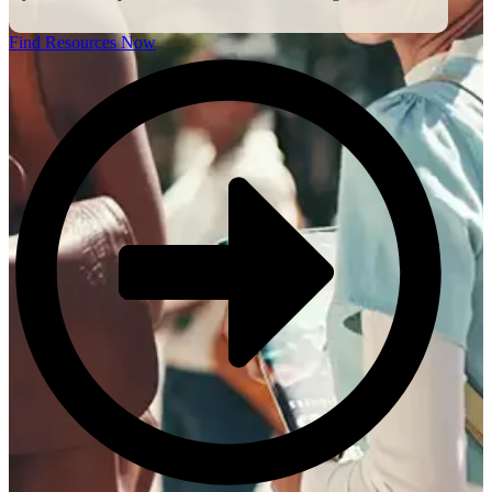
Find Resources Now