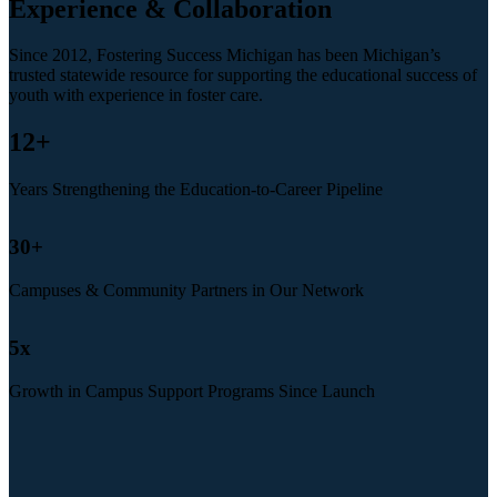
Experience & Collaboration
Since 2012, Fostering Success Michigan has been Michigan’s
trusted statewide resource for supporting the educational success of
youth with experience in foster care.
12
+
Years Strengthening the Education-to-Career Pipeline
30
+
Campuses & Community Partners in Our Network
5
x
Growth in Campus Support Programs Since Launch