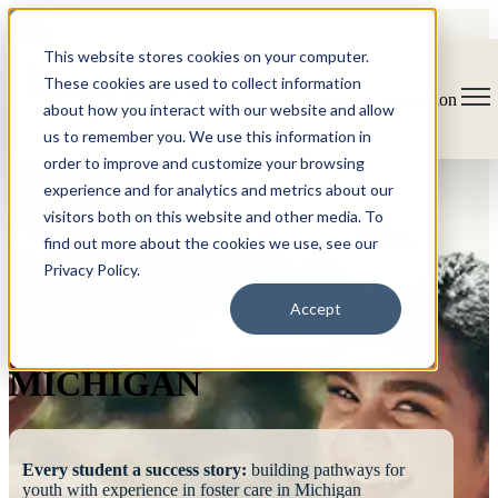
This website stores cookies on your computer.
These cookies are used to collect information
Open main navigation
about how you interact with our website and allow
us to remember you. We use this information in
order to improve and customize your browsing
experience and for analytics and metrics about our
visitors both on this website and other media. To
find out more about the cookies we use, see our
Privacy Policy.
FOSTERING
Accept
SUCCESS
MICHIGAN
Every student a success story:
building pathways for
youth with experience in foster care in Michigan