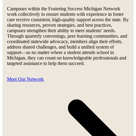
Campuses within the Fostering Success Michigan Network
work collectively to ensure students with experience in foster
care receive consistent, high-quality support across the state. By
sharing resources, proven strategies, and best practices,
campuses strengthen their ability to meet students’ needs.
Through quarterly convenings, peer learning communities, and
coordinated statewide advocacy, members align their efforts,
address shared challenges, and build a unified system of
support—so no matter where a student attends school in
Michigan, they can count on knowledgeable professionals and
targeted assistance to help them succeed.
Meet Our Network