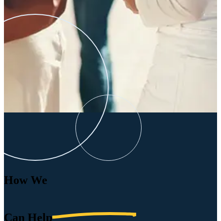
How We
Can
Help