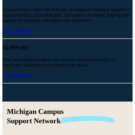
Connect with a statewide network of campuses working together to
share resources, align strategies, and ensure consistent, high-quality
support for students with foster care experience
Get Connected
SUPPORT
Find personalized support and services designed to help you
overcome challenges and achieve your goals.
Get Assistance
Michigan Campus
Support
Network