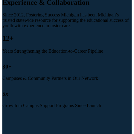
Experience & Collaboration
Since 2012, Fostering Success Michigan has been Michigan’s
trusted statewide resource for supporting the educational success of
youth with experience in foster care.
12
+
Years Strengthening the Education-to-Career Pipeline
30
+
Campuses & Community Partners in Our Network
5
x
Growth in Campus Support Programs Since Launch