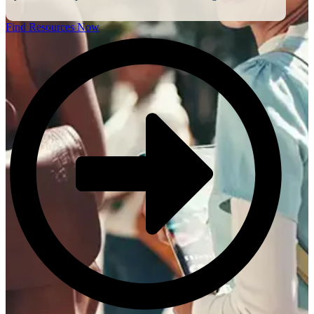
Find Resources Now