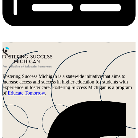
Fostering Success Michigan is a statewide initiative that aims to
increase access and success in higher education for students with
experience in foster care. Fostering Success Michigan is a program
of
Educate Tomorrow
.