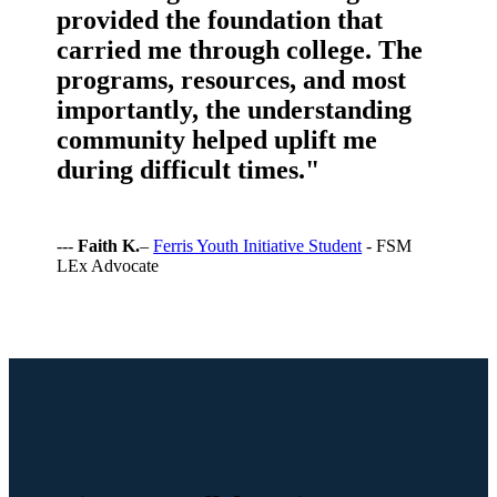
provided the foundation that
carried me through college. The
programs, resources, and most
importantly, the understanding
community helped uplift me
during difficult times."
---
Faith K.
–
Ferris Youth Initiative Student
- FSM
LEx Advocate