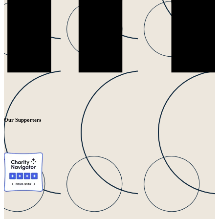
Our Supporters