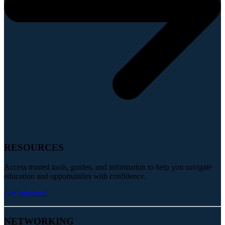
RESOURCES
Access trusted tools, guides, and information to help you navigate
education and opportunities with confidence.
Get Informed
NETWORKING