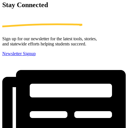
Stay
Connected
Sign up for our newsletter for the latest tools, stories,
and statewide efforts helping students succeed.
Newsletter Signup