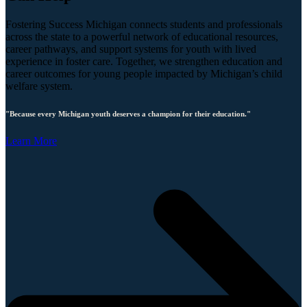
Fostering Success Michigan connects students and professionals
across the state to a powerful network of educational resources,
career pathways, and support systems for youth with lived
experience in foster care. Together, we strengthen education and
career outcomes for young people impacted by Michigan’s child
welfare system.
"Because every Michigan youth deserves a champion for their education."
Learn More