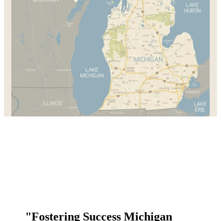
"Fostering Success Michigan