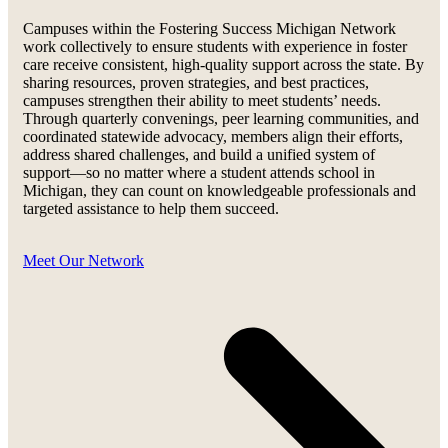
Campuses within the Fostering Success Michigan Network
work collectively to ensure students with experience in foster
care receive consistent, high-quality support across the state. By
sharing resources, proven strategies, and best practices,
campuses strengthen their ability to meet students’ needs.
Through quarterly convenings, peer learning communities, and
coordinated statewide advocacy, members align their efforts,
address shared challenges, and build a unified system of
support—so no matter where a student attends school in
Michigan, they can count on knowledgeable professionals and
targeted assistance to help them succeed.
Meet Our Network