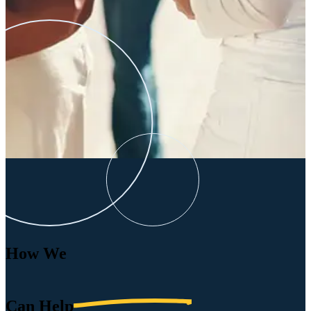
How We
Can
Help