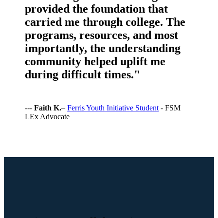
provided the foundation that
carried me through college. The
programs, resources, and most
importantly, the understanding
community helped uplift me
during difficult times."
---
Faith K.
–
Ferris Youth Initiative Student
- FSM
LEx Advocate