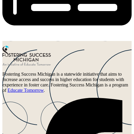
Fostering Success Michigan is a statewide initiative that aims to
increase access and success in higher education for students with
experience in foster care. Fostering Success Michigan is a program
of
Educate Tomorrow
.