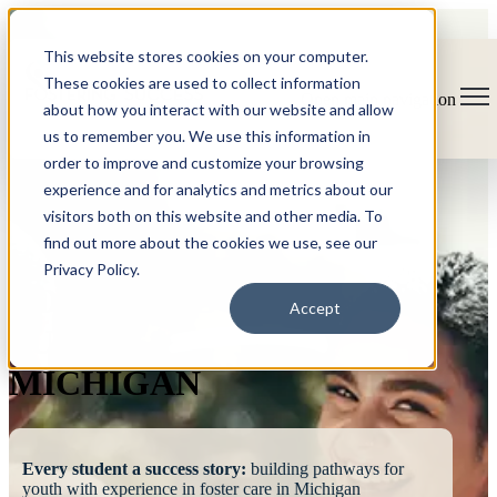
This website stores cookies on your computer.
These cookies are used to collect information
Open main navigation
about how you interact with our website and allow
us to remember you. We use this information in
order to improve and customize your browsing
experience and for analytics and metrics about our
visitors both on this website and other media. To
find out more about the cookies we use, see our
Privacy Policy.
FOSTERING
Accept
SUCCESS
MICHIGAN
Every student a success story:
building pathways for
youth with experience in foster care in Michigan