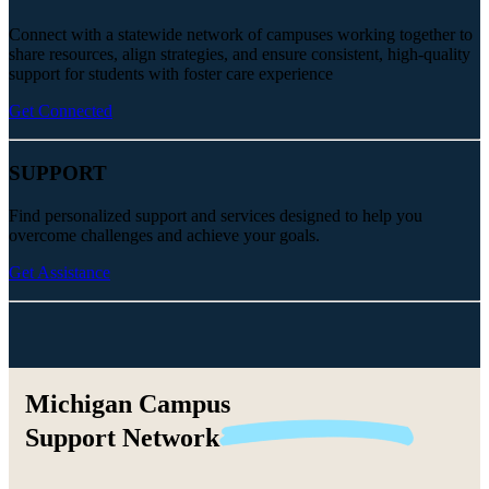
Connect with a statewide network of campuses working together to
share resources, align strategies, and ensure consistent, high-quality
support for students with foster care experience
Get Connected
SUPPORT
Find personalized support and services designed to help you
overcome challenges and achieve your goals.
Get Assistance
Michigan Campus
Support
Network