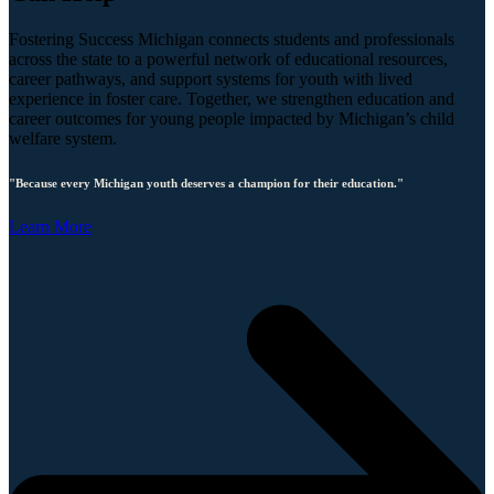
Fostering Success Michigan connects students and professionals
across the state to a powerful network of educational resources,
career pathways, and support systems for youth with lived
experience in foster care. Together, we strengthen education and
career outcomes for young people impacted by Michigan’s child
welfare system.
"Because every Michigan youth deserves a champion for their education."
Learn More