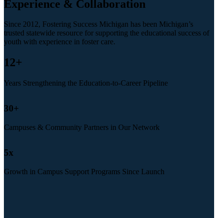
Experience & Collaboration
Since 2012, Fostering Success Michigan has been Michigan’s
trusted statewide resource for supporting the educational success of
youth with experience in foster care.
12
+
Years Strengthening the Education-to-Career Pipeline
30
+
Campuses & Community Partners in Our Network
5
x
Growth in Campus Support Programs Since Launch