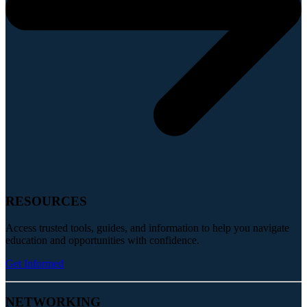
RESOURCES
Access trusted tools, guides, and information to help you navigate
education and opportunities with confidence.
Get Informed
NETWORKING