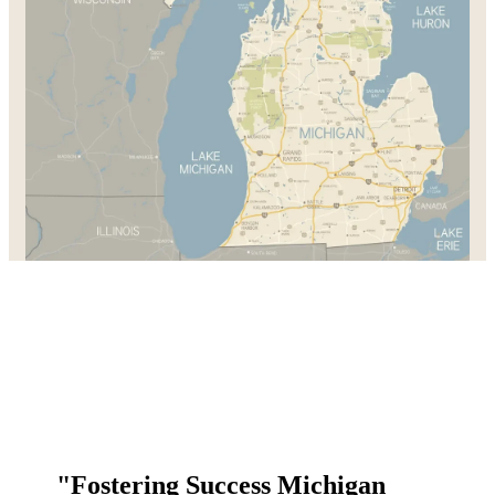
"Fostering Success Michigan