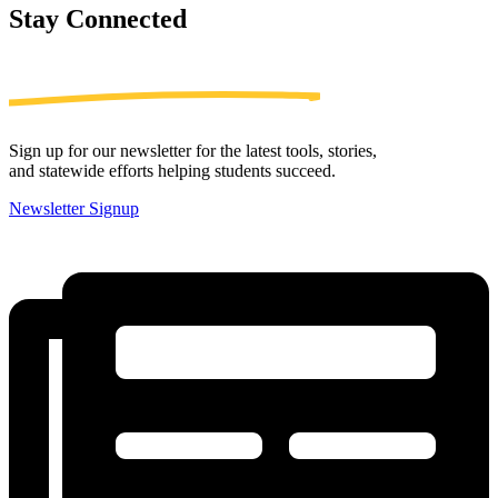
Stay
Connected
Sign up for our newsletter for the latest tools, stories,
and statewide efforts helping students succeed.
Newsletter Signup