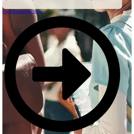
Find Resources Now