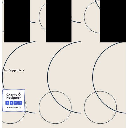
Our Supporters