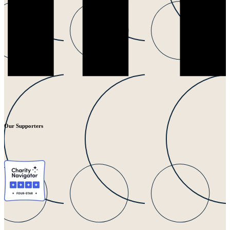
Our Supporters