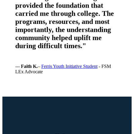
provided the foundation that
carried me through college. The
programs, resources, and most
importantly, the understanding
community helped uplift me
during difficult times."
---
Faith K.
–
Ferris Youth Initiative Student
- FSM
LEx Advocate