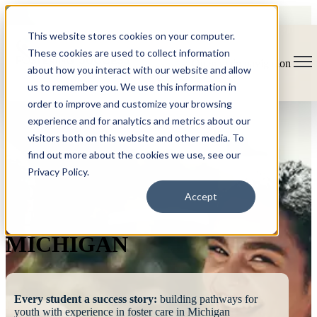
This website stores cookies on your computer.
These cookies are used to collect information
Open main navigation
about how you interact with our website and allow
us to remember you. We use this information in
order to improve and customize your browsing
experience and for analytics and metrics about our
visitors both on this website and other media. To
find out more about the cookies we use, see our
Privacy Policy.
FOSTERING
Accept
SUCCESS
MICHIGAN
Every student a success story:
building pathways for
youth with experience in foster care in Michigan