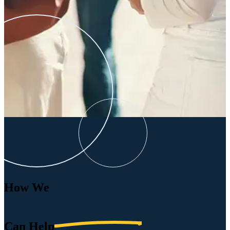
How We
Can
Help