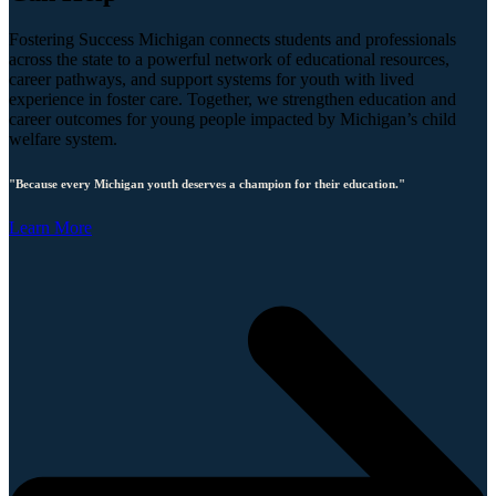
Fostering Success Michigan connects students and professionals
across the state to a powerful network of educational resources,
career pathways, and support systems for youth with lived
experience in foster care. Together, we strengthen education and
career outcomes for young people impacted by Michigan’s child
welfare system.
"Because every Michigan youth deserves a champion for their education."
Learn More