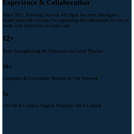
Experience & Collaboration
Since 2012, Fostering Success Michigan has been Michigan’s
trusted statewide resource for supporting the educational success of
youth with experience in foster care.
12
+
Years Strengthening the Education-to-Career Pipeline
30
+
Campuses & Community Partners in Our Network
5
x
Growth in Campus Support Programs Since Launch