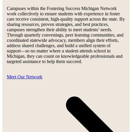
Campuses within the Fostering Success Michigan Network
work collectively to ensure students with experience in foster
care receive consistent, high-quality support across the state. By
sharing resources, proven strategies, and best practices,
campuses strengthen their ability to meet students’ needs.
Through quarterly convenings, peer learning communities, and
coordinated statewide advocacy, members align their efforts,
address shared challenges, and build a unified system of
support—so no matter where a student attends school in
Michigan, they can count on knowledgeable professionals and
targeted assistance to help them succeed.
Meet Our Network