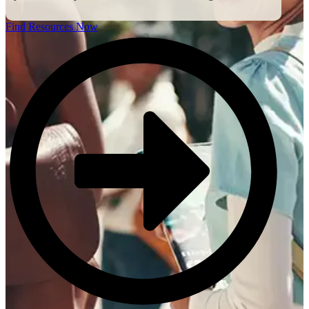
Find Resources Now