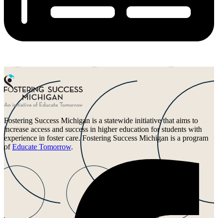
Fostering Success Michigan is a statewide initiative that aims to
increase access and success in higher education for students with
experience in foster care. Fostering Success Michigan is a program
of
Educate Tomorrow
.