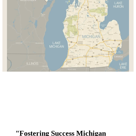
"Fostering Success Michigan