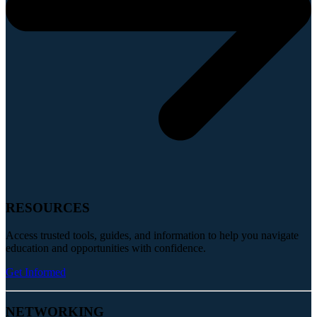
RESOURCES
Access trusted tools, guides, and information to help you navigate
education and opportunities with confidence.
Get Informed
NETWORKING