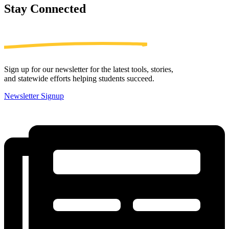
Stay
Connected
Sign up for our newsletter for the latest tools, stories,
and statewide efforts helping students succeed.
Newsletter Signup