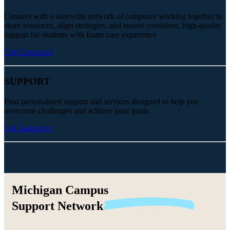
Connect with a statewide network of campuses working together to
share resources, align strategies, and ensure consistent, high-quality
support for students with foster care experience
Get Connected
SUPPORT
Find personalized support and services designed to help you
overcome challenges and achieve your goals.
Get Assistance
Michigan Campus
Support
Network