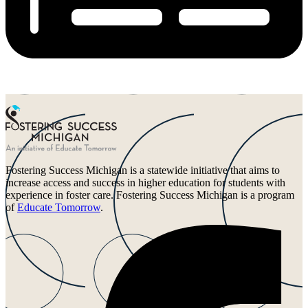
Fostering Success Michigan is a statewide initiative that aims to
increase access and success in higher education for students with
experience in foster care. Fostering Success Michigan is a program
of
Educate Tomorrow
.