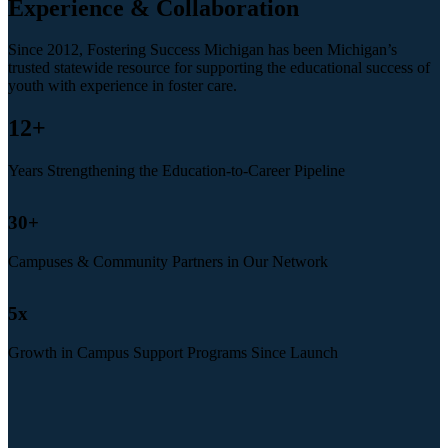
Experience & Collaboration
Since 2012, Fostering Success Michigan has been Michigan’s
trusted statewide resource for supporting the educational success of
youth with experience in foster care.
12
+
Years Strengthening the Education-to-Career Pipeline
30
+
Campuses & Community Partners in Our Network
5
x
Growth in Campus Support Programs Since Launch