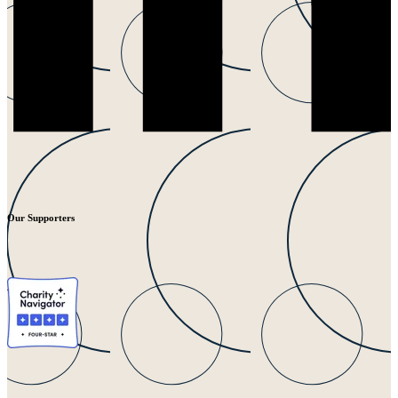
Our Supporters