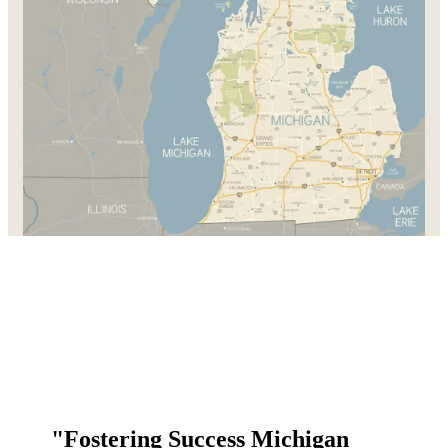
"Fostering Success Michigan