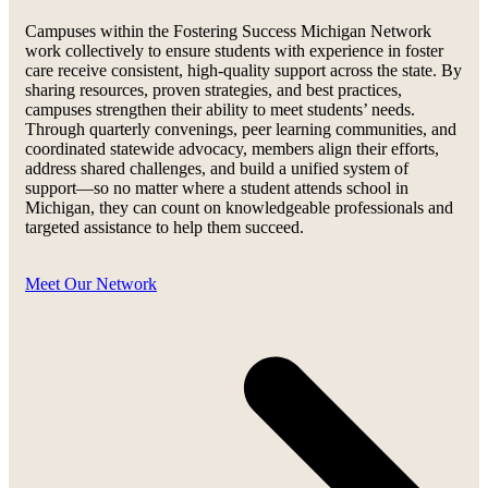
Campuses within the Fostering Success Michigan Network
work collectively to ensure students with experience in foster
care receive consistent, high-quality support across the state. By
sharing resources, proven strategies, and best practices,
campuses strengthen their ability to meet students’ needs.
Through quarterly convenings, peer learning communities, and
coordinated statewide advocacy, members align their efforts,
address shared challenges, and build a unified system of
support—so no matter where a student attends school in
Michigan, they can count on knowledgeable professionals and
targeted assistance to help them succeed.
Meet Our Network