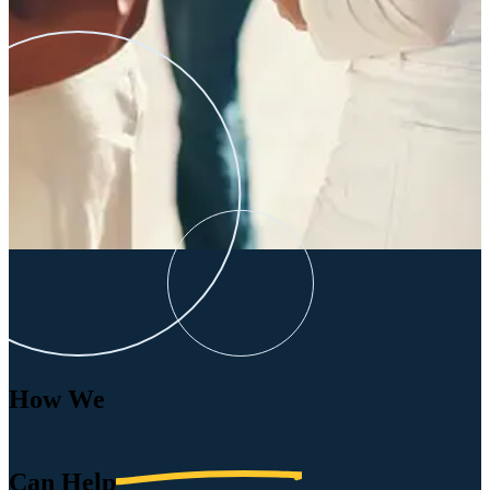
How We
Can
Help