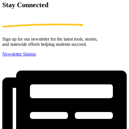
Stay
Connected
Sign up for our newsletter for the latest tools, stories,
and statewide efforts helping students succeed.
Newsletter Signup