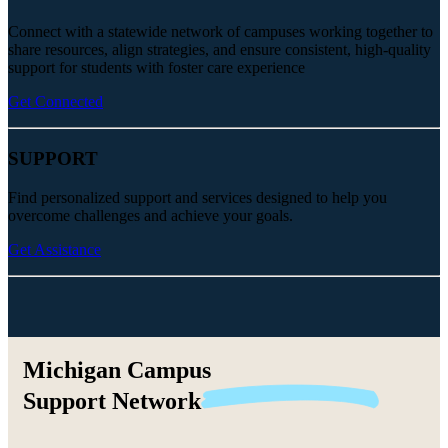
Connect with a statewide network of campuses working together to
share resources, align strategies, and ensure consistent, high-quality
support for students with foster care experience
Get Connected
SUPPORT
Find personalized support and services designed to help you
overcome challenges and achieve your goals.
Get Assistance
Michigan Campus
Support
Network