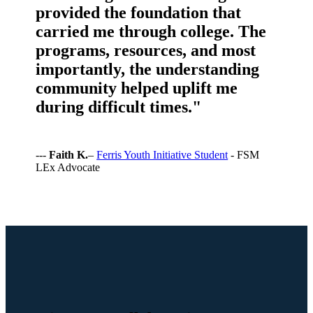
provided the foundation that
carried me through college. The
programs, resources, and most
importantly, the understanding
community helped uplift me
during difficult times."
---
Faith K.
–
Ferris Youth Initiative Student
- FSM
LEx Advocate