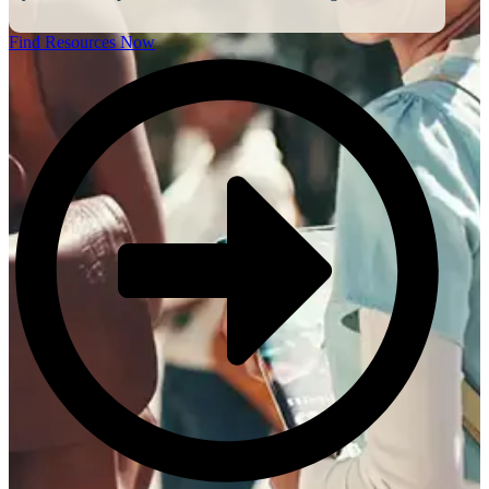
Find Resources Now