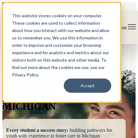
This website stores cookies on your computer.
These cookies are used to collect information
Open main navigation
about how you interact with our website and allow
us to remember you. We use this information in
order to improve and customize your browsing
experience and for analytics and metrics about our
visitors both on this website and other media. To
find out more about the cookies we use, see our
Privacy Policy.
FOSTERING
Accept
SUCCESS
MICHIGAN
Every student a success story:
building pathways for
youth with experience in foster care in Michigan