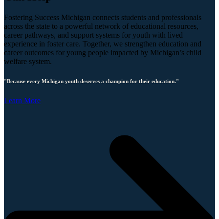
Fostering Success Michigan connects students and professionals
across the state to a powerful network of educational resources,
career pathways, and support systems for youth with lived
experience in foster care. Together, we strengthen education and
career outcomes for young people impacted by Michigan’s child
welfare system.
"Because every Michigan youth deserves a champion for their education."
Learn More