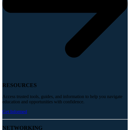
RESOURCES
Access trusted tools, guides, and information to help you navigate
education and opportunities with confidence.
Get Informed
NETWORKING