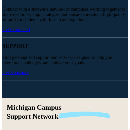
Connect with a statewide network of campuses working together to
share resources, align strategies, and ensure consistent, high-quality
support for students with foster care experience
Get Connected
SUPPORT
Find personalized support and services designed to help you
overcome challenges and achieve your goals.
Get Assistance
Michigan Campus
Support
Network