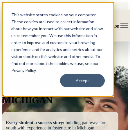
This website stores cookies on your computer.
These cookies are used to collect information
Open main navigation
about how you interact with our website and allow
us to remember you. We use this information in
order to improve and customize your browsing
experience and for analytics and metrics about our
visitors both on this website and other media. To
find out more about the cookies we use, see our
Privacy Policy.
FOSTERING
Accept
SUCCESS
MICHIGAN
Every student a success story:
building pathways for
youth with experience in foster care in Michigan