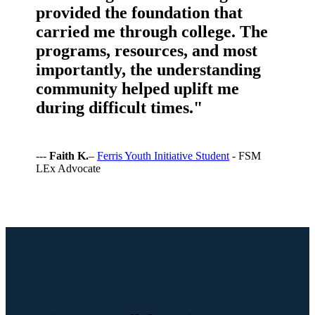
provided the foundation that
carried me through college. The
programs, resources, and most
importantly, the understanding
community helped uplift me
during difficult times."
---
Faith K.
–
Ferris Youth Initiative Student
- FSM
LEx Advocate