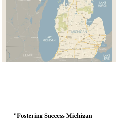
"Fostering Success Michigan