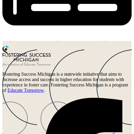
Fostering Success Michigan is a statewide initiative that aims to
increase access and success in higher education for students with
experience in foster care. Fostering Success Michigan is a program
of
Educate Tomorrow
.