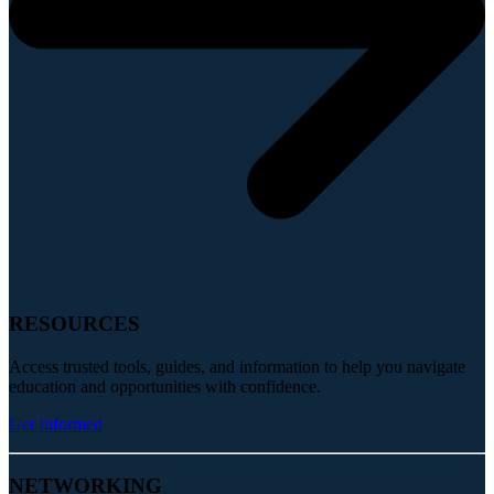
RESOURCES
Access trusted tools, guides, and information to help you navigate
education and opportunities with confidence.
Get Informed
NETWORKING