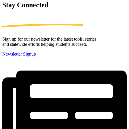
Stay
Connected
Sign up for our newsletter for the latest tools, stories,
and statewide efforts helping students succeed.
Newsletter Signup