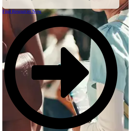
Find Resources Now