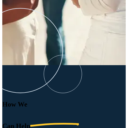
How We
Can
Help