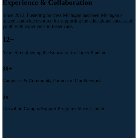
Experience & Collaboration
Since 2012, Fostering Success Michigan has been Michigan’s
trusted statewide resource for supporting the educational success of
youth with experience in foster care.
12
+
Years Strengthening the Education-to-Career Pipeline
30
+
Campuses & Community Partners in Our Network
5
x
Growth in Campus Support Programs Since Launch