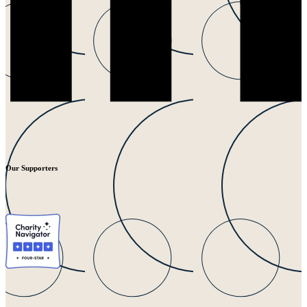
Our Supporters