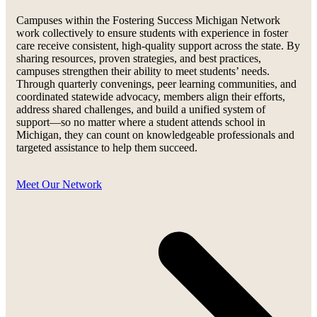
Campuses within the Fostering Success Michigan Network
work collectively to ensure students with experience in foster
care receive consistent, high-quality support across the state. By
sharing resources, proven strategies, and best practices,
campuses strengthen their ability to meet students’ needs.
Through quarterly convenings, peer learning communities, and
coordinated statewide advocacy, members align their efforts,
address shared challenges, and build a unified system of
support—so no matter where a student attends school in
Michigan, they can count on knowledgeable professionals and
targeted assistance to help them succeed.
Meet Our Network