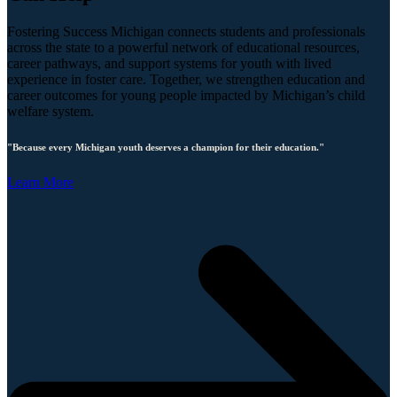
Fostering Success Michigan connects students and professionals
across the state to a powerful network of educational resources,
career pathways, and support systems for youth with lived
experience in foster care. Together, we strengthen education and
career outcomes for young people impacted by Michigan’s child
welfare system.
"Because every Michigan youth deserves a champion for their education."
Learn More