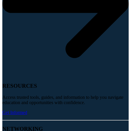
RESOURCES
Access trusted tools, guides, and information to help you navigate
education and opportunities with confidence.
Get Informed
NETWORKING