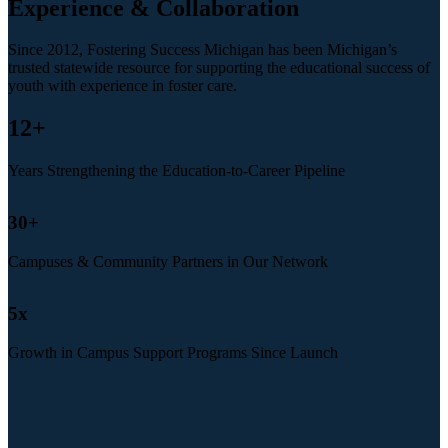
Experience & Collaboration
Since 2012, Fostering Success Michigan has been Michigan’s
trusted statewide resource for supporting the educational success of
youth with experience in foster care.
12
+
Years Strengthening the Education-to-Career Pipeline
30
+
Campuses & Community Partners in Our Network
5
x
Growth in Campus Support Programs Since Launch