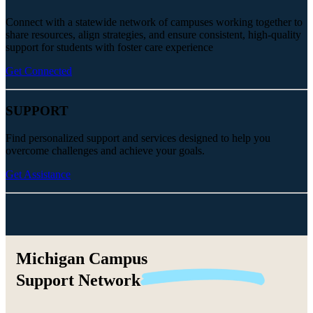
Connect with a statewide network of campuses working together to
share resources, align strategies, and ensure consistent, high-quality
support for students with foster care experience
Get Connected
SUPPORT
Find personalized support and services designed to help you
overcome challenges and achieve your goals.
Get Assistance
Michigan Campus
Support
Network