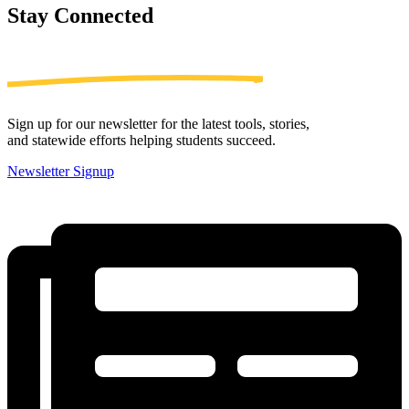
Stay
Connected
Sign up for our newsletter for the latest tools, stories,
and statewide efforts helping students succeed.
Newsletter Signup