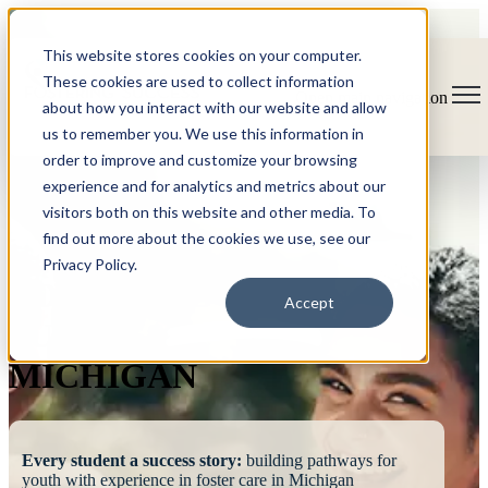
This website stores cookies on your computer.
These cookies are used to collect information
Open main navigation
about how you interact with our website and allow
us to remember you. We use this information in
order to improve and customize your browsing
experience and for analytics and metrics about our
visitors both on this website and other media. To
find out more about the cookies we use, see our
Privacy Policy.
FOSTERING
Accept
SUCCESS
MICHIGAN
Every student a success story:
building pathways for
youth with experience in foster care in Michigan