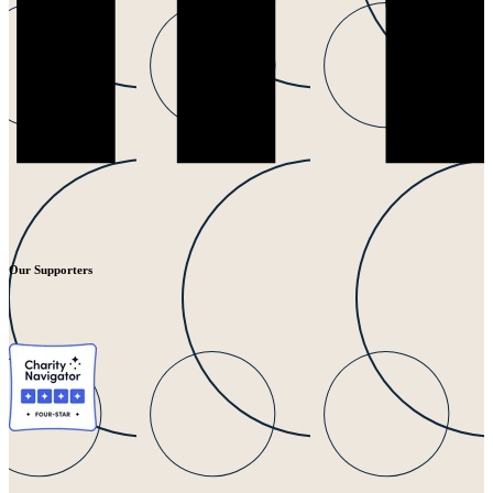
Our Supporters