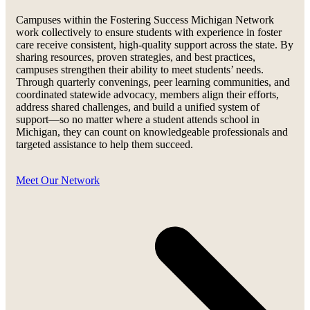
Campuses within the Fostering Success Michigan Network
work collectively to ensure students with experience in foster
care receive consistent, high-quality support across the state. By
sharing resources, proven strategies, and best practices,
campuses strengthen their ability to meet students’ needs.
Through quarterly convenings, peer learning communities, and
coordinated statewide advocacy, members align their efforts,
address shared challenges, and build a unified system of
support—so no matter where a student attends school in
Michigan, they can count on knowledgeable professionals and
targeted assistance to help them succeed.
Meet Our Network