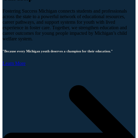
Fostering Success Michigan connects students and professionals
across the state to a powerful network of educational resources,
career pathways, and support systems for youth with lived
experience in foster care. Together, we strengthen education and
career outcomes for young people impacted by Michigan’s child
welfare system.
"Because every Michigan youth deserves a champion for their education."
Learn More