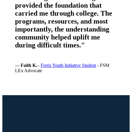
provided the foundation that
carried me through college. The
programs, resources, and most
importantly, the understanding
community helped uplift me
during difficult times."
---
Faith K.
–
Ferris Youth Initiative Student
- FSM
LEx Advocate