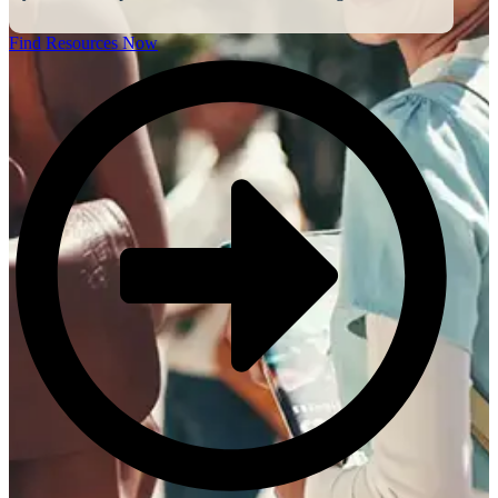
Find Resources Now