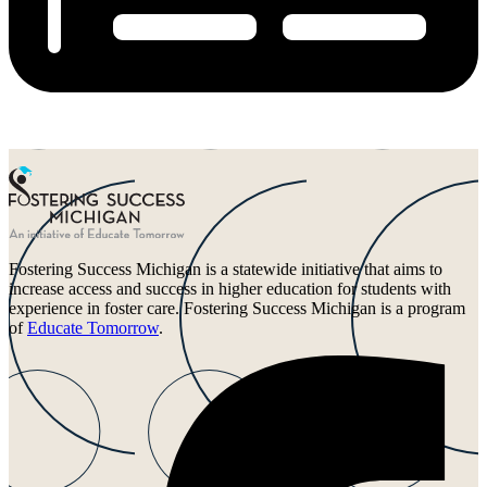
Fostering Success Michigan is a statewide initiative that aims to
increase access and success in higher education for students with
experience in foster care. Fostering Success Michigan is a program
of
Educate Tomorrow
.