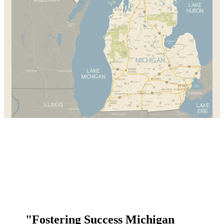
"Fostering Success Michigan