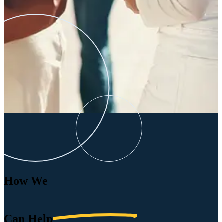
How We
Can
Help