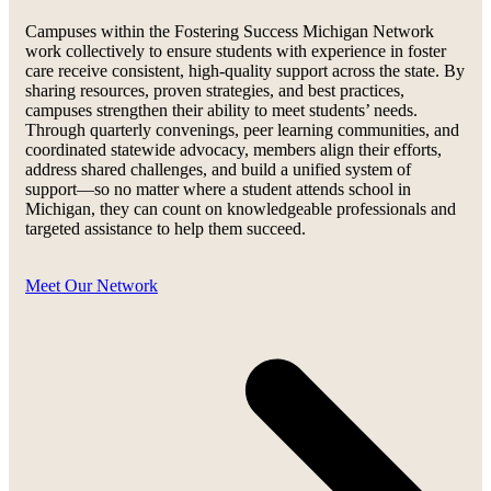
Campuses within the Fostering Success Michigan Network
work collectively to ensure students with experience in foster
care receive consistent, high-quality support across the state. By
sharing resources, proven strategies, and best practices,
campuses strengthen their ability to meet students’ needs.
Through quarterly convenings, peer learning communities, and
coordinated statewide advocacy, members align their efforts,
address shared challenges, and build a unified system of
support—so no matter where a student attends school in
Michigan, they can count on knowledgeable professionals and
targeted assistance to help them succeed.
Meet Our Network