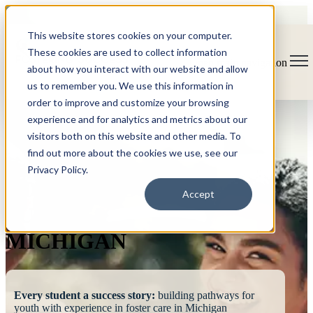
This website stores cookies on your computer.
These cookies are used to collect information
Open main navigation
about how you interact with our website and allow
us to remember you. We use this information in
order to improve and customize your browsing
experience and for analytics and metrics about our
visitors both on this website and other media. To
find out more about the cookies we use, see our
Privacy Policy.
FOSTERING
Accept
SUCCESS
MICHIGAN
Every student a success story:
building pathways for
youth with experience in foster care in Michigan