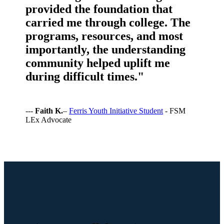
provided the foundation that
carried me through college. The
programs, resources, and most
importantly, the understanding
community helped uplift me
during difficult times."
---
Faith K.
–
Ferris Youth Initiative Student
- FSM
LEx Advocate