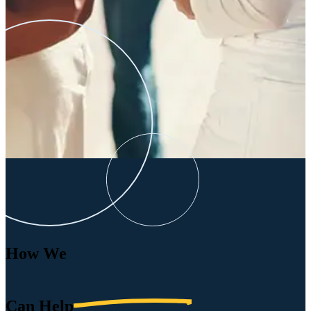
How We
Can
Help