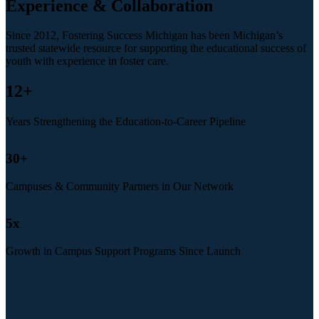
Experience & Collaboration
Since 2012, Fostering Success Michigan has been Michigan’s
trusted statewide resource for supporting the educational success of
youth with experience in foster care.
12
+
Years Strengthening the Education-to-Career Pipeline
30
+
Campuses & Community Partners in Our Network
5
x
Growth in Campus Support Programs Since Launch