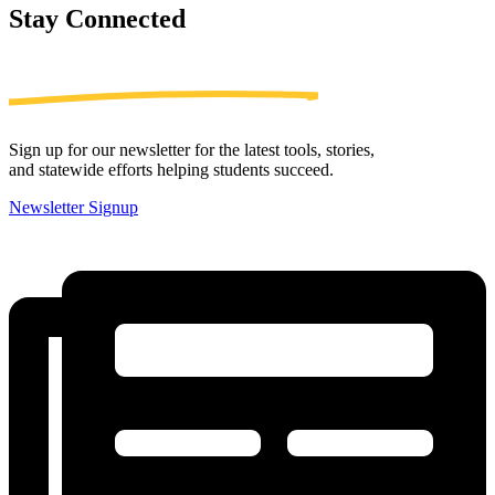
Stay
Connected
Sign up for our newsletter for the latest tools, stories,
and statewide efforts helping students succeed.
Newsletter Signup