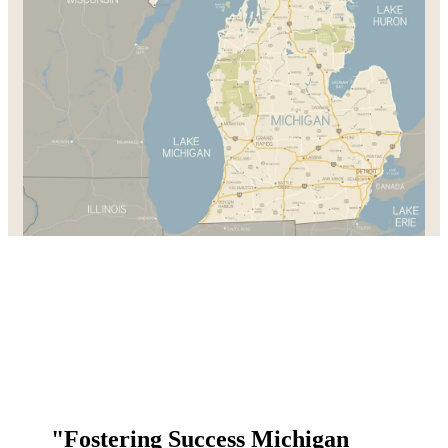
"Fostering Success Michigan