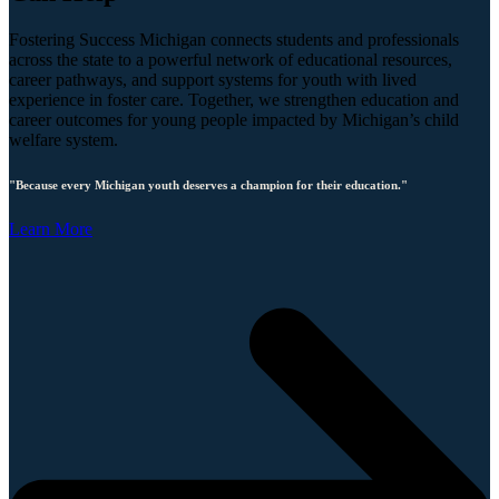
Fostering Success Michigan connects students and professionals
across the state to a powerful network of educational resources,
career pathways, and support systems for youth with lived
experience in foster care. Together, we strengthen education and
career outcomes for young people impacted by Michigan’s child
welfare system.
"Because every Michigan youth deserves a champion for their education."
Learn More