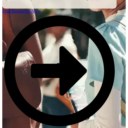
Find Resources Now