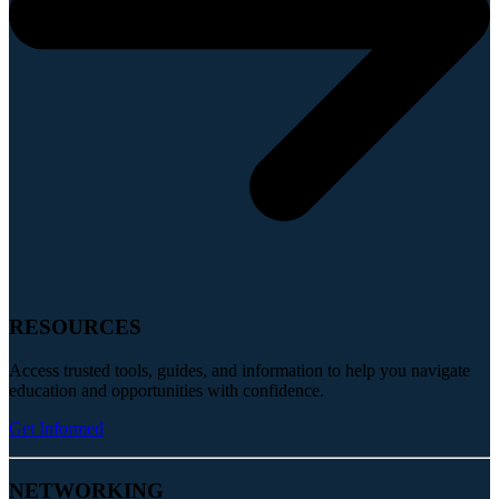
RESOURCES
Access trusted tools, guides, and information to help you navigate
education and opportunities with confidence.
Get Informed
NETWORKING