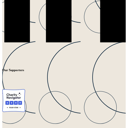
Our Supporters