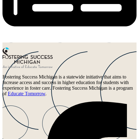
Fostering Success Michigan is a statewide initiative that aims to
increase access and success in higher education for students with
experience in foster care. Fostering Success Michigan is a program
of
Educate Tomorrow
.