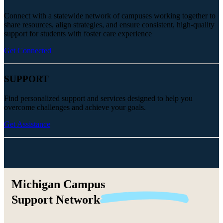
Connect with a statewide network of campuses working together to
share resources, align strategies, and ensure consistent, high-quality
support for students with foster care experience
Get Connected
SUPPORT
Find personalized support and services designed to help you
overcome challenges and achieve your goals.
Get Assistance
Michigan Campus
Support
Network