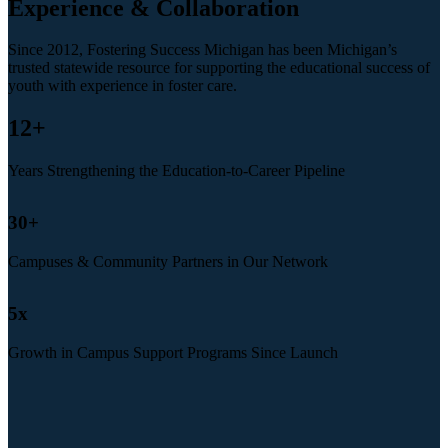
Experience & Collaboration
Since 2012, Fostering Success Michigan has been Michigan’s
trusted statewide resource for supporting the educational success of
youth with experience in foster care.
12
+
Years Strengthening the Education-to-Career Pipeline
30
+
Campuses & Community Partners in Our Network
5
x
Growth in Campus Support Programs Since Launch