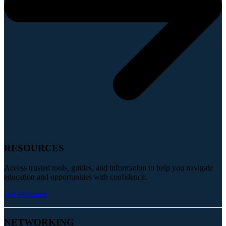
RESOURCES
Access trusted tools, guides, and information to help you navigate
education and opportunities with confidence.
Get Informed
NETWORKING