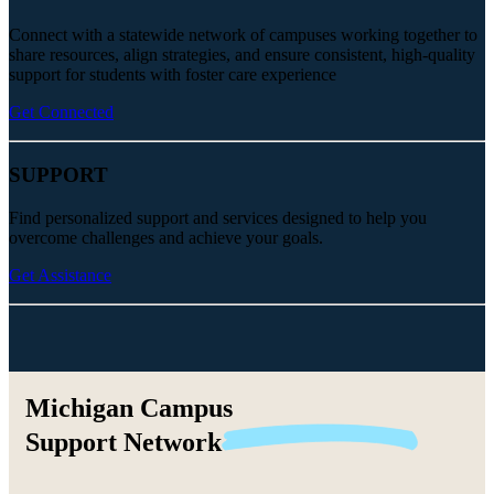
Connect with a statewide network of campuses working together to
share resources, align strategies, and ensure consistent, high-quality
support for students with foster care experience
Get Connected
SUPPORT
Find personalized support and services designed to help you
overcome challenges and achieve your goals.
Get Assistance
Michigan Campus
Support
Network