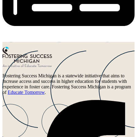
Fostering Success Michigan is a statewide initiative that aims to
increase access and success in higher education for students with
experience in foster care. Fostering Success Michigan is a program
of
Educate Tomorrow
.