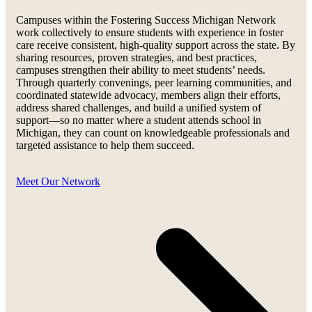
Campuses within the Fostering Success Michigan Network
work collectively to ensure students with experience in foster
care receive consistent, high-quality support across the state. By
sharing resources, proven strategies, and best practices,
campuses strengthen their ability to meet students’ needs.
Through quarterly convenings, peer learning communities, and
coordinated statewide advocacy, members align their efforts,
address shared challenges, and build a unified system of
support—so no matter where a student attends school in
Michigan, they can count on knowledgeable professionals and
targeted assistance to help them succeed.
Meet Our Network