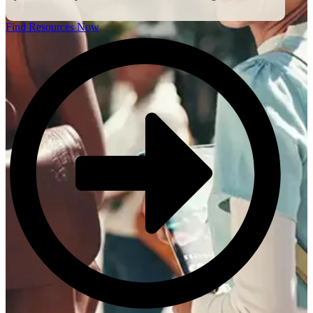
Find Resources Now