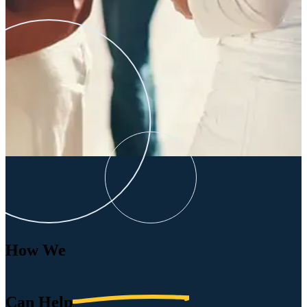
How We
Can
Help