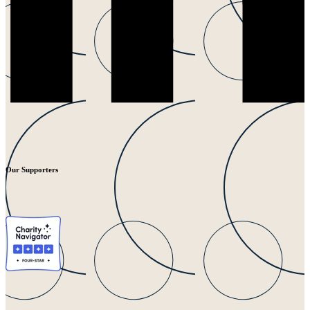
Our Supporters