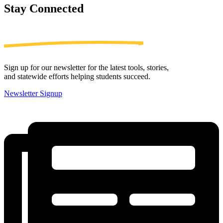
Stay
Connected
Sign up for our newsletter for the latest tools, stories,
and statewide efforts helping students succeed.
Newsletter Signup