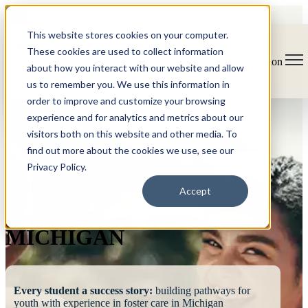
This website stores cookies on your computer.
These cookies are used to collect information
Open main navigation
about how you interact with our website and allow
us to remember you. We use this information in
order to improve and customize your browsing
experience and for analytics and metrics about our
visitors both on this website and other media. To
find out more about the cookies we use, see our
Privacy Policy.
FOSTERING
Accept
SUCCESS
MICHIGAN
Every student a success story:
building pathways for
youth with experience in foster care in Michigan