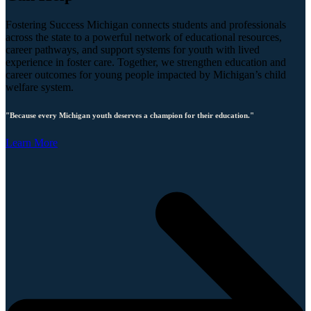
Fostering Success Michigan connects students and professionals
across the state to a powerful network of educational resources,
career pathways, and support systems for youth with lived
experience in foster care. Together, we strengthen education and
career outcomes for young people impacted by Michigan’s child
welfare system.
"Because every Michigan youth deserves a champion for their education."
Learn More