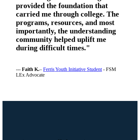
provided the foundation that
carried me through college. The
programs, resources, and most
importantly, the understanding
community helped uplift me
during difficult times."
---
Faith K.
–
Ferris Youth Initiative Student
- FSM
LEx Advocate