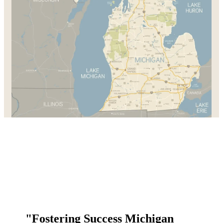
"Fostering Success Michigan