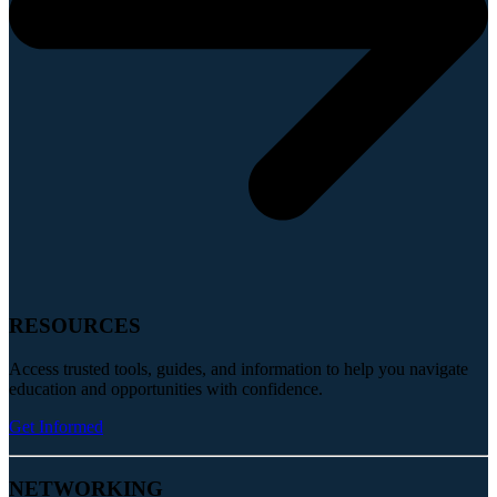
RESOURCES
Access trusted tools, guides, and information to help you navigate
education and opportunities with confidence.
Get Informed
NETWORKING