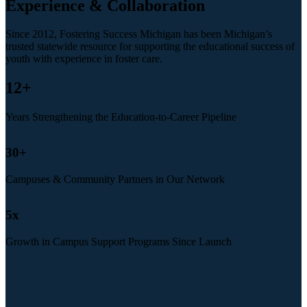
Experience & Collaboration
Since 2012, Fostering Success Michigan has been Michigan’s
trusted statewide resource for supporting the educational success of
youth with experience in foster care.
12
+
Years Strengthening the Education-to-Career Pipeline
30
+
Campuses & Community Partners in Our Network
5
x
Growth in Campus Support Programs Since Launch