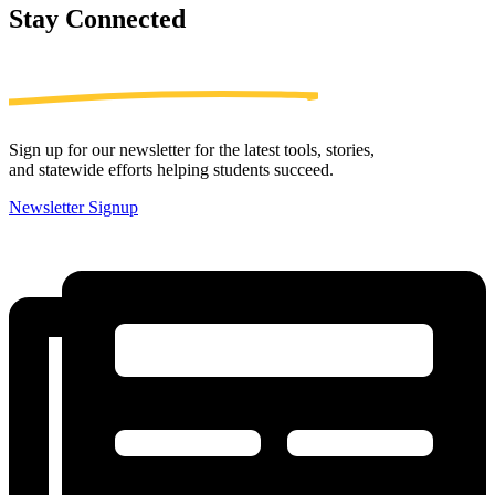
Stay
Connected
Sign up for our newsletter for the latest tools, stories,
and statewide efforts helping students succeed.
Newsletter Signup