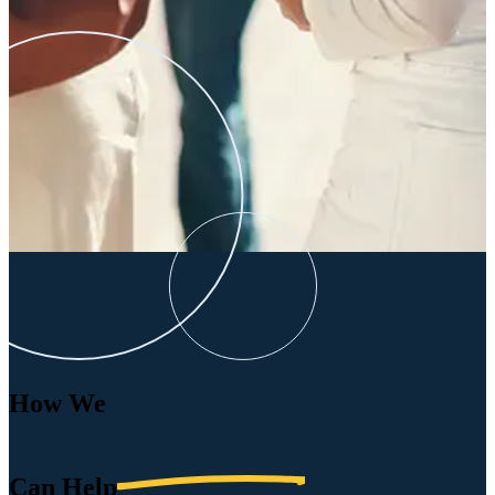
How We
Can
Help