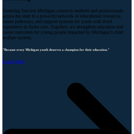
Fostering Success Michigan connects students and professionals
across the state to a powerful network of educational resources,
career pathways, and support systems for youth with lived
experience in foster care. Together, we strengthen education and
career outcomes for young people impacted by Michigan’s child
welfare system.
"Because every Michigan youth deserves a champion for their education."
Learn More