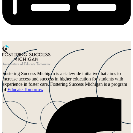
Fostering Success Michigan is a statewide initiative that aims to
increase access and success in higher education for students with
experience in foster care. Fostering Success Michigan is a program
of
Educate Tomorrow
.