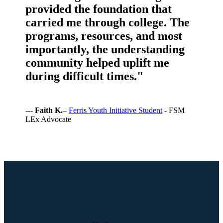
provided the foundation that
carried me through college. The
programs, resources, and most
importantly, the understanding
community helped uplift me
during difficult times."
---
Faith K.
–
Ferris Youth Initiative Student
- FSM
LEx Advocate