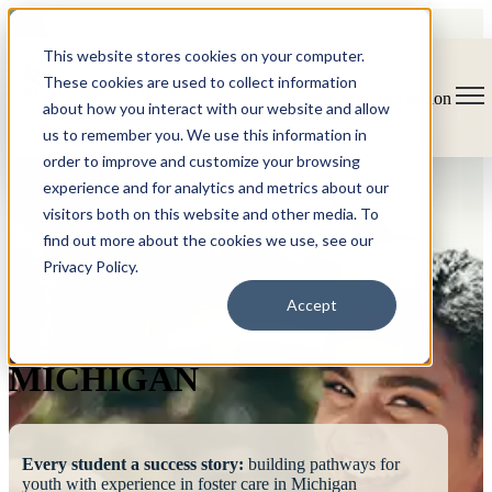
This website stores cookies on your computer.
These cookies are used to collect information
Open main navigation
about how you interact with our website and allow
us to remember you. We use this information in
order to improve and customize your browsing
experience and for analytics and metrics about our
visitors both on this website and other media. To
find out more about the cookies we use, see our
Privacy Policy.
FOSTERING
Accept
SUCCESS
MICHIGAN
Every student a success story:
building pathways for
youth with experience in foster care in Michigan