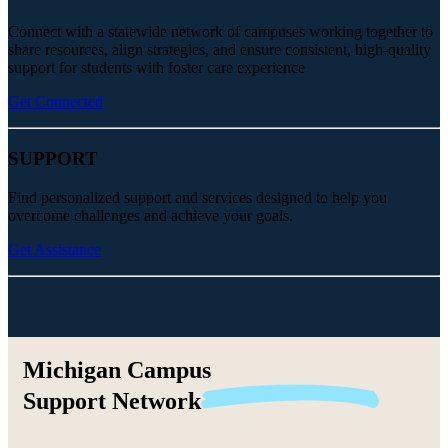
Connect with a statewide network of campuses working together to
share resources, align strategies, and ensure consistent, high-quality
support for students with foster care experience
Get Connected
SUPPORT
Find personalized support and services designed to help you
overcome challenges and achieve your goals.
Get Assistance
Michigan Campus
Support
Network