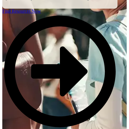
Find Resources Now