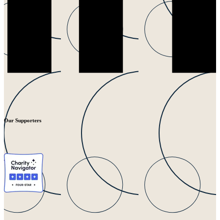
Our Supporters