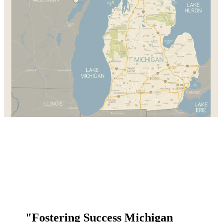
"Fostering Success Michigan