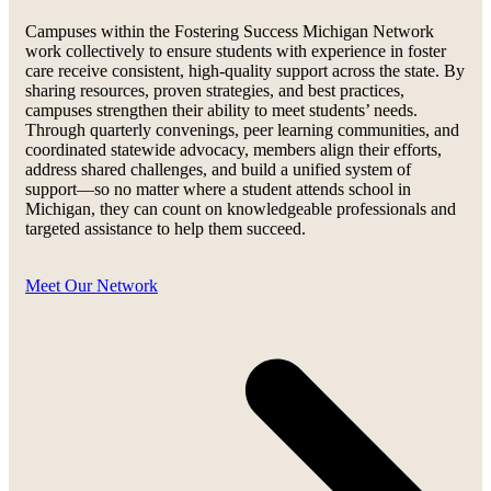
Campuses within the Fostering Success Michigan Network
work collectively to ensure students with experience in foster
care receive consistent, high-quality support across the state. By
sharing resources, proven strategies, and best practices,
campuses strengthen their ability to meet students’ needs.
Through quarterly convenings, peer learning communities, and
coordinated statewide advocacy, members align their efforts,
address shared challenges, and build a unified system of
support—so no matter where a student attends school in
Michigan, they can count on knowledgeable professionals and
targeted assistance to help them succeed.
Meet Our Network