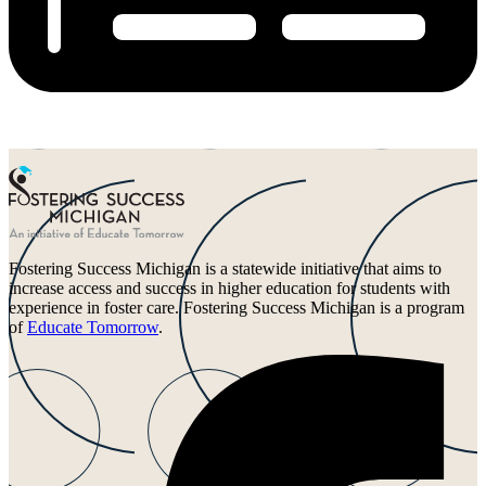
Fostering Success Michigan is a statewide initiative that aims to
increase access and success in higher education for students with
experience in foster care. Fostering Success Michigan is a program
of
Educate Tomorrow
.