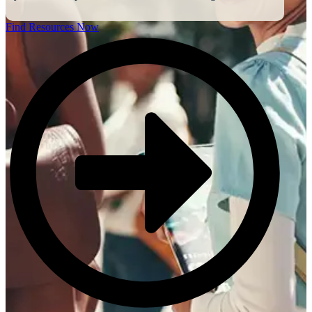
Find Resources Now