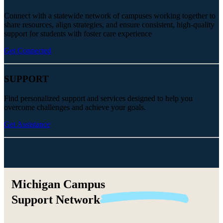
Connect with a statewide network of campuses working together to
share resources, align strategies, and ensure consistent, high-quality
support for students with foster care experience
Get Connected
SUPPORT
Find personalized support and services designed to help you
overcome challenges and achieve your goals.
Get Assistance
Michigan Campus
Support
Network