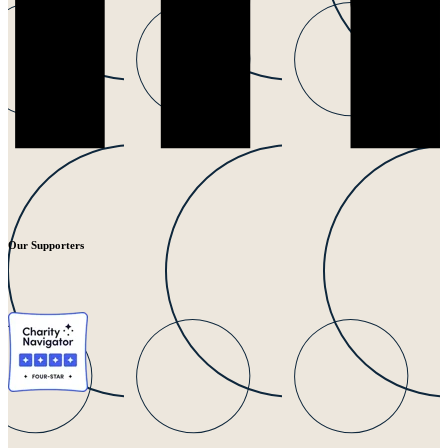
Our Supporters