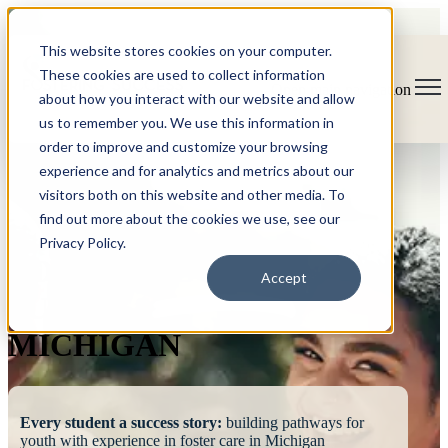
This website stores cookies on your computer.
These cookies are used to collect information
Open main navigation
about how you interact with our website and allow
us to remember you. We use this information in
order to improve and customize your browsing
experience and for analytics and metrics about our
visitors both on this website and other media. To
find out more about the cookies we use, see our
Privacy Policy.
FOSTERING
Accept
SUCCESS
MICHIGAN
Every student a success story:
building pathways for
youth with experience in foster care in Michigan