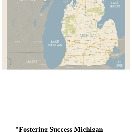
"Fostering Success Michigan