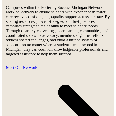
Campuses within the Fostering Success Michigan Network
work collectively to ensure students with experience in foster
care receive consistent, high-quality support across the state. By
sharing resources, proven strategies, and best practices,
campuses strengthen their ability to meet students’ needs.
Through quarterly convenings, peer learning communities, and
coordinated statewide advocacy, members align their efforts,
address shared challenges, and build a unified system of
support—so no matter where a student attends school in
Michigan, they can count on knowledgeable professionals and
targeted assistance to help them succeed.
Meet Our Network