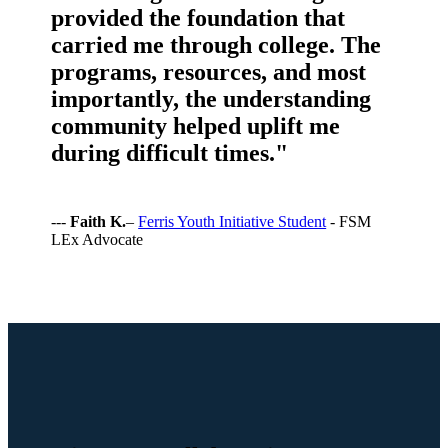
provided the foundation that
carried me through college. The
programs, resources, and most
importantly, the understanding
community helped uplift me
during difficult times."
---
Faith K.
–
Ferris Youth Initiative Student
- FSM
LEx Advocate