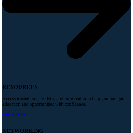
RESOURCES
Access trusted tools, guides, and information to help you navigate
education and opportunities with confidence.
Get Informed
NETWORKING