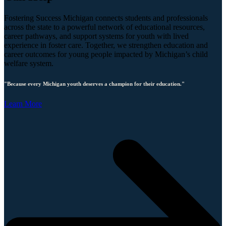
Fostering Success Michigan connects students and professionals
across the state to a powerful network of educational resources,
career pathways, and support systems for youth with lived
experience in foster care. Together, we strengthen education and
career outcomes for young people impacted by Michigan’s child
welfare system.
"Because every Michigan youth deserves a champion for their education."
Learn More