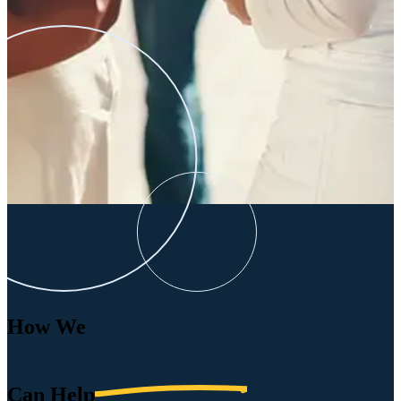
How We
Can
Help