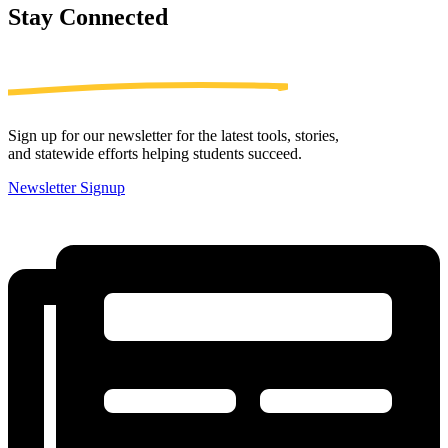
Stay
Connected
Sign up for our newsletter for the latest tools, stories,
and statewide efforts helping students succeed.
Newsletter Signup