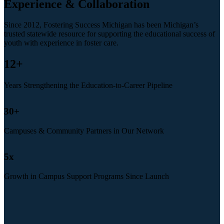
Experience & Collaboration
Since 2012, Fostering Success Michigan has been Michigan’s
trusted statewide resource for supporting the educational success of
youth with experience in foster care.
12
+
Years Strengthening the Education-to-Career Pipeline
30
+
Campuses & Community Partners in Our Network
5
x
Growth in Campus Support Programs Since Launch