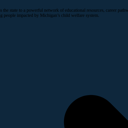
 the state to a powerful network of educational resources, career pathw
ng people impacted by Michigan’s child welfare system.