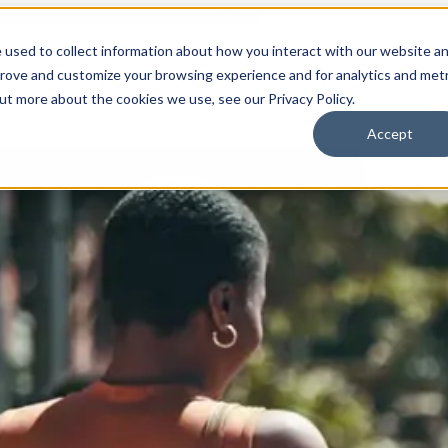
 used to collect information about how you interact with our website a
prove and customize your browsing experience and for analytics and metr
for Who We Are
Who We Are
What We Do
Ou
out more about the cookies we use, see our Privacy Policy.
Accept