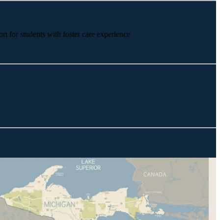
rt for students with foster care experience