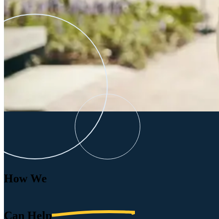
How We
Can
Help