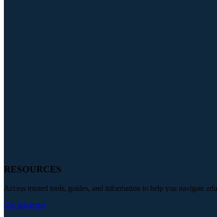
RESOURCES
Access trusted tools, guides, and information to help you navigate ed
Get Informed