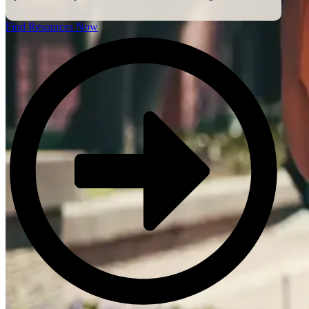
Find Resources Now