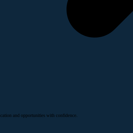
ucation and opportunities with confidence.