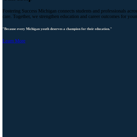
Fostering Success Michigan connects students and professionals across
care. Together, we strengthen education and career outcomes for you
"Because every Michigan youth deserves a champion for their education."
Learn More