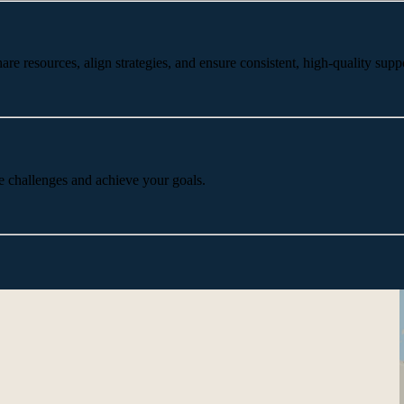
 resources, align strategies, and ensure consistent, high-quality suppo
e challenges and achieve your goals.