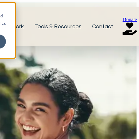
nd
Donate
ics
r Network
Tools & Resources
Contact