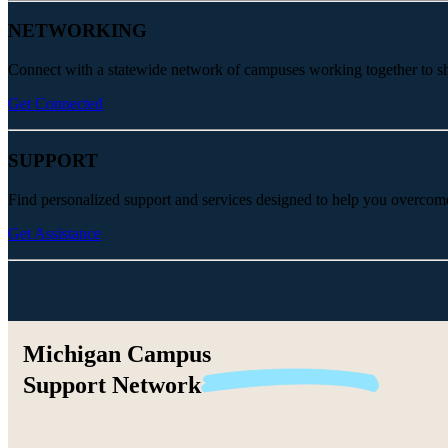
NETWORKING
Connect with a statewide network of campuses working together to share
Get Connected
SUPPORT
Find personalized support and services designed to help you overcom
Get Assistance
Michigan Campus
Support
Network