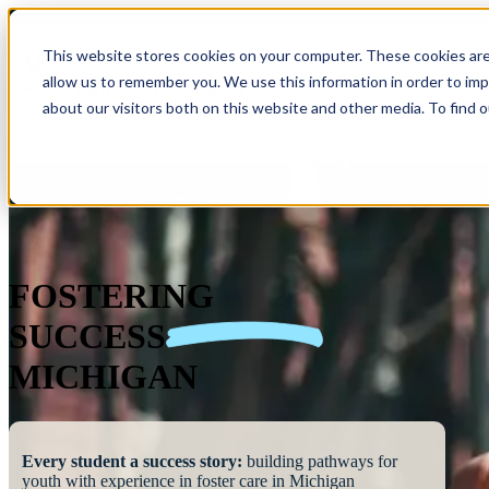
This website stores cookies on your computer. These cookies are
allow us to remember you. We use this information in order to im
Show submenu 
about our visitors both on this website and other media. To find 
FOSTERING
SUCCESS
MICHIGAN
Every student a success story:
building pathways for
youth with experience in foster care in Michigan