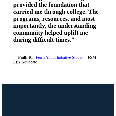
provided the foundation that
carried me through college. The
programs, resources, and most
importantly, the understanding
community helped uplift me
during difficult times."
---
Faith K.
–
Ferris Youth Initiative Student
- FSM
LEx Advocate