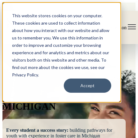
This website stores cookies on your computer.
These cookies are used to collect information
Open main navigation
about how you interact with our website and allow
us to remember you. We use this information in
order to improve and customize your browsing
experience and for analytics and metrics about our
visitors both on this website and other media. To
find out more about the cookies we use, see our
Privacy Policy.
FOSTERING
Accept
SUCCESS
MICHIGAN
Every student a success story:
building pathways for
youth with experience in foster care in Michigan