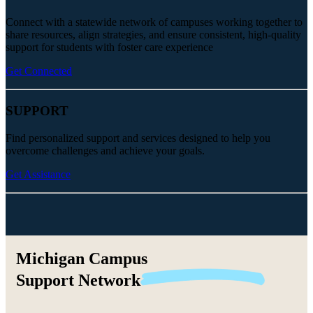
Connect with a statewide network of campuses working together to
share resources, align strategies, and ensure consistent, high-quality
support for students with foster care experience
Get Connected
SUPPORT
Find personalized support and services designed to help you
overcome challenges and achieve your goals.
Get Assistance
Michigan Campus
Support
Network