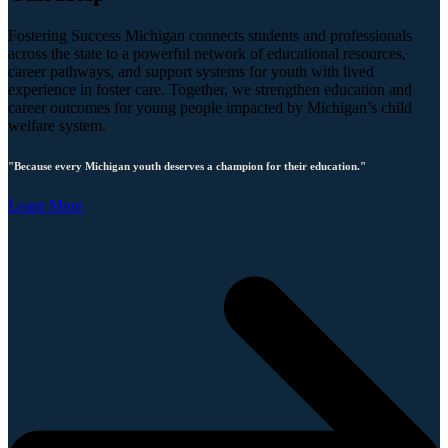
Fostering Success Michigan connects students and professionals
across the state to a powerful network of educational resources,
career pathways, and support systems for youth with lived
experience in foster care. Together, we strengthen education and
career outcomes for young people impacted by Michigan’s child
welfare system.
"Because every Michigan youth deserves a champion for their education."
Learn More