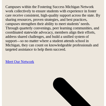
Campuses within the Fostering Success Michigan Network
work collectively to ensure students with experience in foster
care receive consistent, high-quality support across the state. By
sharing resources, proven strategies, and best practices,
campuses strengthen their ability to meet students’ needs.
Through quarterly convenings, peer learning communities, and
coordinated statewide advocacy, members align their efforts,
address shared challenges, and build a unified system of
support—so no matter where a student attends school in
Michigan, they can count on knowledgeable professionals and
targeted assistance to help them succeed.
Meet Our Network