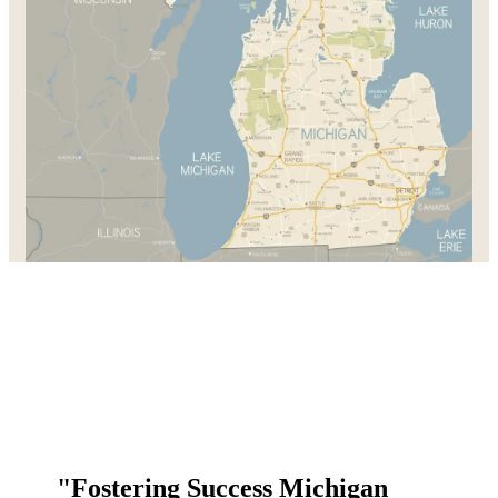
"Fostering Success Michigan