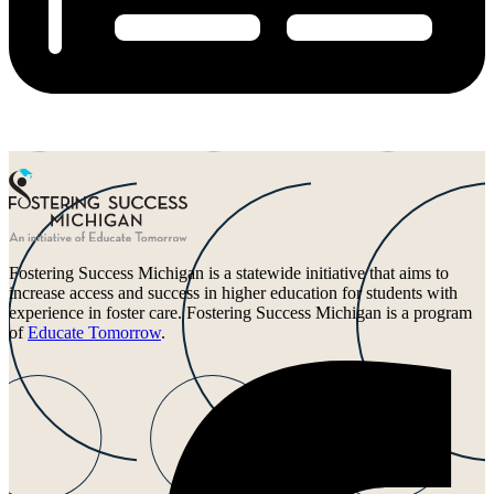
Fostering Success Michigan is a statewide initiative that aims to
increase access and success in higher education for students with
experience in foster care. Fostering Success Michigan is a program
of
Educate Tomorrow
.