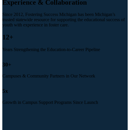
Experience & Collaboration
Since 2012, Fostering Success Michigan has been Michigan’s
trusted statewide resource for supporting the educational success of
youth with experience in foster care.
12
+
Years Strengthening the Education-to-Career Pipeline
30
+
Campuses & Community Partners in Our Network
5
x
Growth in Campus Support Programs Since Launch