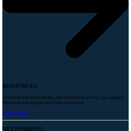
RESOURCES
Access trusted tools, guides, and information to help you navigate
education and opportunities with confidence.
Get Informed
NETWORKING