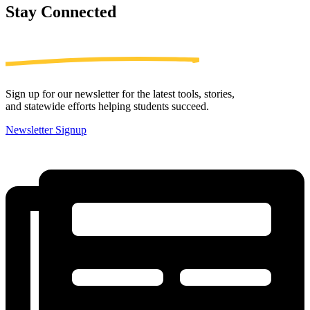
Stay
Connected
Sign up for our newsletter for the latest tools, stories,
and statewide efforts helping students succeed.
Newsletter Signup