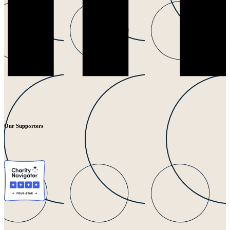
Our Supporters