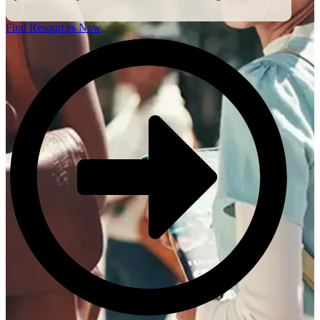
Find Resources Now