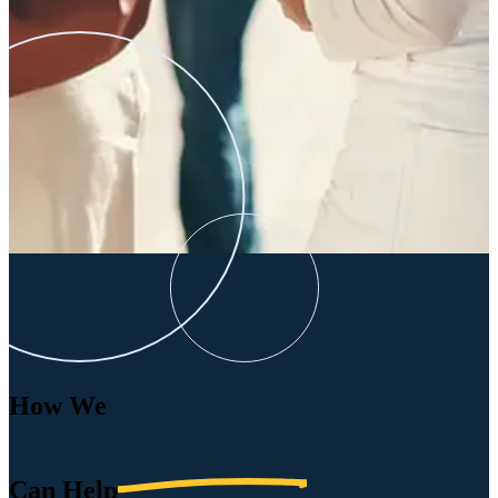
How We
Can
Help