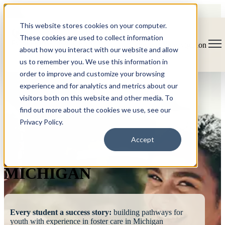
This website stores cookies on your computer.
These cookies are used to collect information
Open main navigation
about how you interact with our website and allow
us to remember you. We use this information in
order to improve and customize your browsing
experience and for analytics and metrics about our
visitors both on this website and other media. To
find out more about the cookies we use, see our
Privacy Policy.
FOSTERING
Accept
SUCCESS
MICHIGAN
Every student a success story:
building pathways for
youth with experience in foster care in Michigan