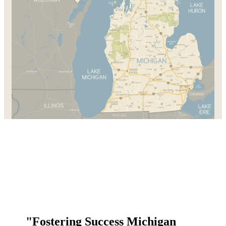
"Fostering Success Michigan