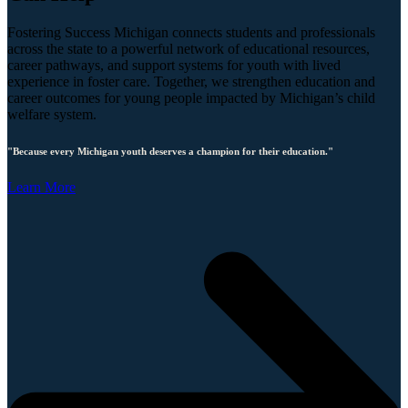
Fostering Success Michigan connects students and professionals
across the state to a powerful network of educational resources,
career pathways, and support systems for youth with lived
experience in foster care. Together, we strengthen education and
career outcomes for young people impacted by Michigan’s child
welfare system.
"Because every Michigan youth deserves a champion for their education."
Learn More