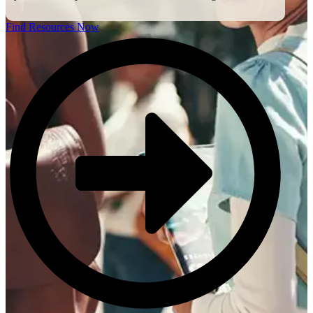
Find Resources Now