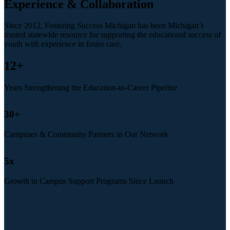
Experience & Collaboration
Since 2012, Fostering Success Michigan has been Michigan’s
trusted statewide resource for supporting the educational success of
youth with experience in foster care.
12
+
Years Strengthening the Education-to-Career Pipeline
30
+
Campuses & Community Partners in Our Network
5
x
Growth in Campus Support Programs Since Launch