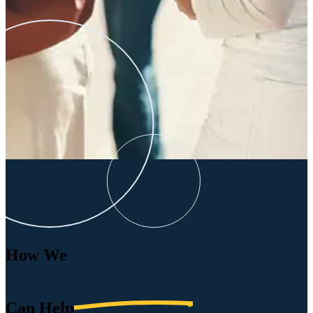
How We
Can
Help