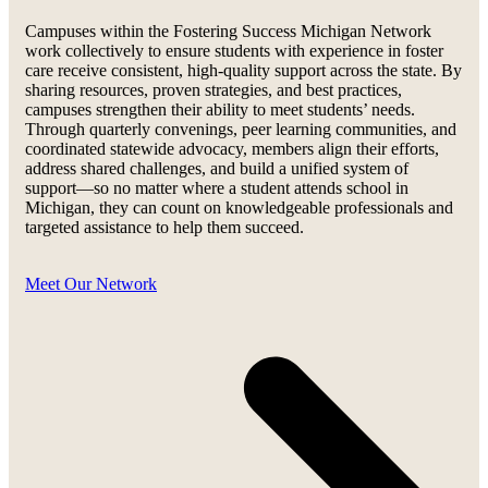
Campuses within the Fostering Success Michigan Network
work collectively to ensure students with experience in foster
care receive consistent, high-quality support across the state. By
sharing resources, proven strategies, and best practices,
campuses strengthen their ability to meet students’ needs.
Through quarterly convenings, peer learning communities, and
coordinated statewide advocacy, members align their efforts,
address shared challenges, and build a unified system of
support—so no matter where a student attends school in
Michigan, they can count on knowledgeable professionals and
targeted assistance to help them succeed.
Meet Our Network