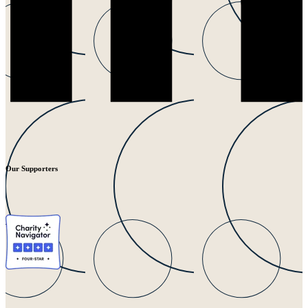
Our Supporters