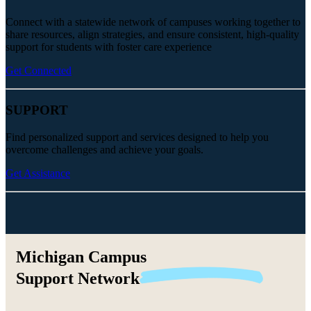
Connect with a statewide network of campuses working together to
share resources, align strategies, and ensure consistent, high-quality
support for students with foster care experience
Get Connected
SUPPORT
Find personalized support and services designed to help you
overcome challenges and achieve your goals.
Get Assistance
Michigan Campus
Support
Network