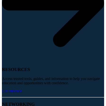
RESOURCES
Access trusted tools, guides, and information to help you navigate
education and opportunities with confidence.
Get Informed
NETWORKING