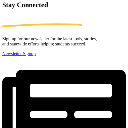
Stay
Connected
Sign up for our newsletter for the latest tools, stories,
and statewide efforts helping students succeed.
Newsletter Signup