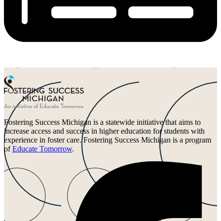
Fostering Success Michigan is a statewide initiative that aims to
increase access and success in higher education for students with
experience in foster care. Fostering Success Michigan is a program
of
Educate Tomorrow
.