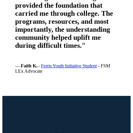
provided the foundation that
carried me through college. The
programs, resources, and most
importantly, the understanding
community helped uplift me
during difficult times."
---
Faith K.
–
Ferris Youth Initiative Student
- FSM
LEx Advocate