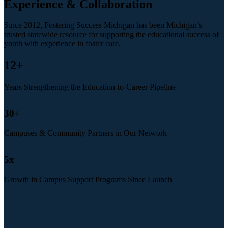
Experience & Collaboration
Since 2012, Fostering Success Michigan has been Michigan’s
trusted statewide resource for supporting the educational success of
youth with experience in foster care.
12
+
Years Strengthening the Education-to-Career Pipeline
30
+
Campuses & Community Partners in Our Network
5
x
Growth in Campus Support Programs Since Launch