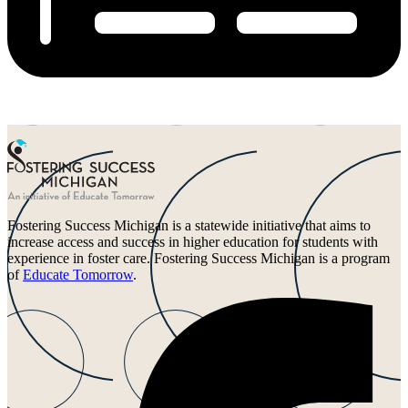
Fostering Success Michigan is a statewide initiative that aims to
increase access and success in higher education for students with
experience in foster care. Fostering Success Michigan is a program
of
Educate Tomorrow
.