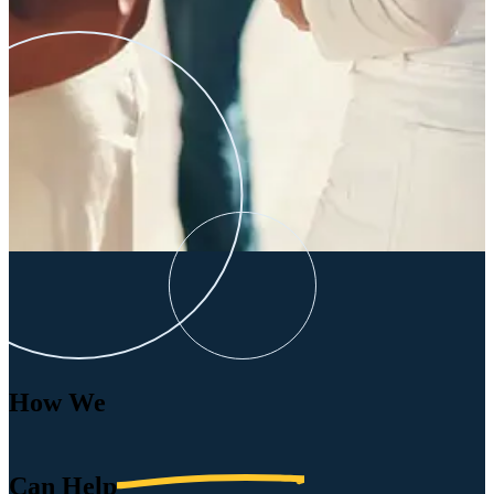
How We
Can
Help