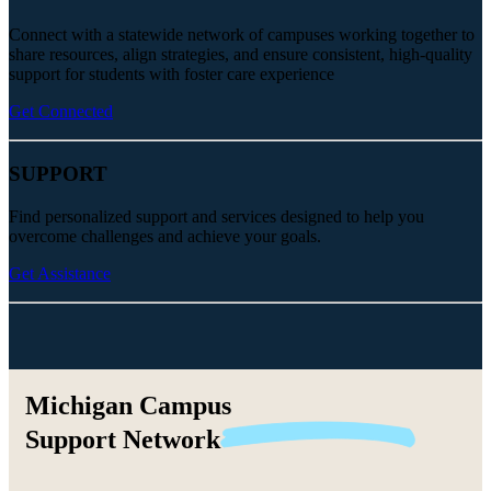
Connect with a statewide network of campuses working together to
share resources, align strategies, and ensure consistent, high-quality
support for students with foster care experience
Get Connected
SUPPORT
Find personalized support and services designed to help you
overcome challenges and achieve your goals.
Get Assistance
Michigan Campus
Support
Network