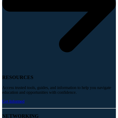
RESOURCES
Access trusted tools, guides, and information to help you navigate
education and opportunities with confidence.
Get Informed
NETWORKING