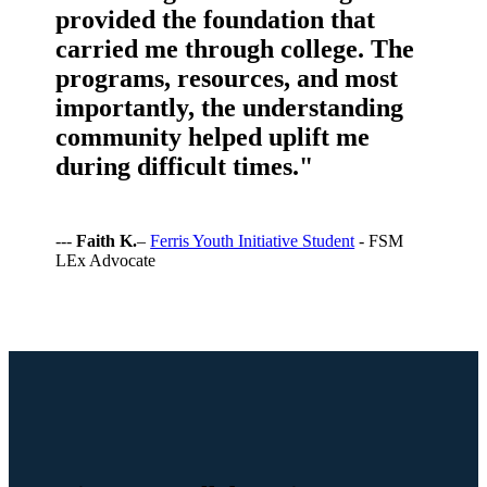
provided the foundation that
carried me through college. The
programs, resources, and most
importantly, the understanding
community helped uplift me
during difficult times."
---
Faith K.
–
Ferris Youth Initiative Student
- FSM
LEx Advocate