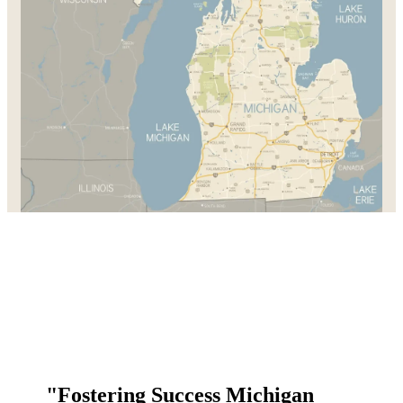
"Fostering Success Michigan