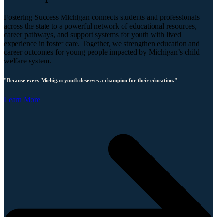
Fostering Success Michigan connects students and professionals
across the state to a powerful network of educational resources,
career pathways, and support systems for youth with lived
experience in foster care. Together, we strengthen education and
career outcomes for young people impacted by Michigan’s child
welfare system.
"Because every Michigan youth deserves a champion for their education."
Learn More