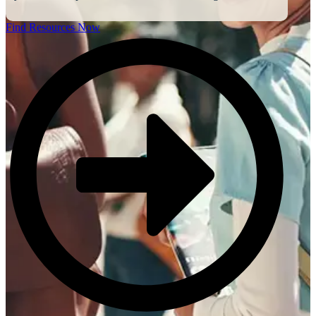
Find Resources Now