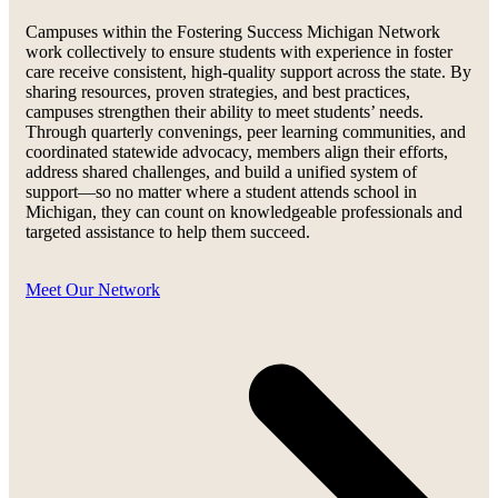
Campuses within the Fostering Success Michigan Network
work collectively to ensure students with experience in foster
care receive consistent, high-quality support across the state. By
sharing resources, proven strategies, and best practices,
campuses strengthen their ability to meet students’ needs.
Through quarterly convenings, peer learning communities, and
coordinated statewide advocacy, members align their efforts,
address shared challenges, and build a unified system of
support—so no matter where a student attends school in
Michigan, they can count on knowledgeable professionals and
targeted assistance to help them succeed.
Meet Our Network