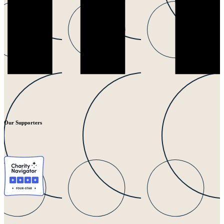
Our Supporters