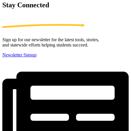
Stay
Connected
Sign up for our newsletter for the latest tools, stories,
and statewide efforts helping students succeed.
Newsletter Signup