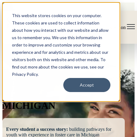
This website stores cookies on your computer.
These cookies are used to collect information
Open main navigation
about how you interact with our website and allow
us to remember you. We use this information in
order to improve and customize your browsing
experience and for analytics and metrics about our
visitors both on this website and other media. To
find out more about the cookies we use, see our
Privacy Policy.
FOSTERING
Accept
SUCCESS
MICHIGAN
Every student a success story:
building pathways for
youth with experience in foster care in Michigan