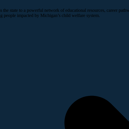
 the state to a powerful network of educational resources, career pathw
ng people impacted by Michigan’s child welfare system.