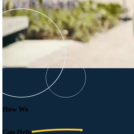
How We
Can
Help