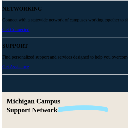
NETWORKING
Connect with a statewide network of campuses working together to share
Get Connected
SUPPORT
Find personalized support and services designed to help you overcom
Get Assistance
Michigan Campus
Support
Network