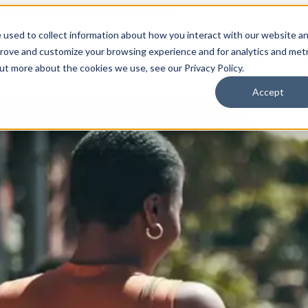
 used to collect information about how you interact with our website a
prove and customize your browsing experience and for analytics and metr
for Who We Are
Who We Are
What We Do
Ou
out more about the cookies we use, see our Privacy Policy.
Accept