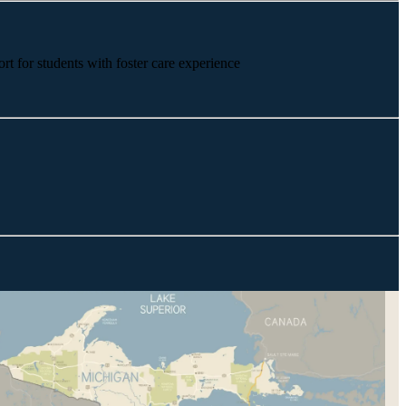
rt for students with foster care experience