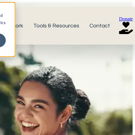
nd
Donate
ics
r Network
Tools & Resources
Contact