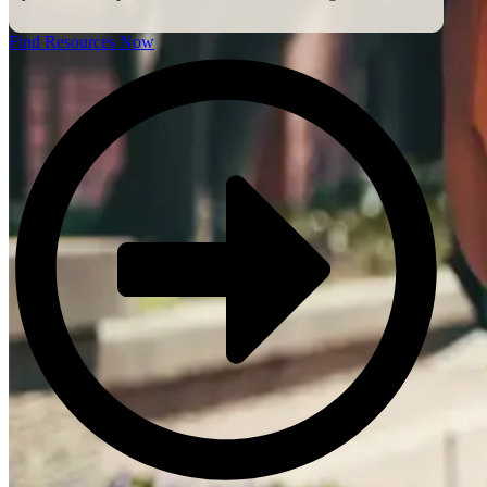
Find Resources Now