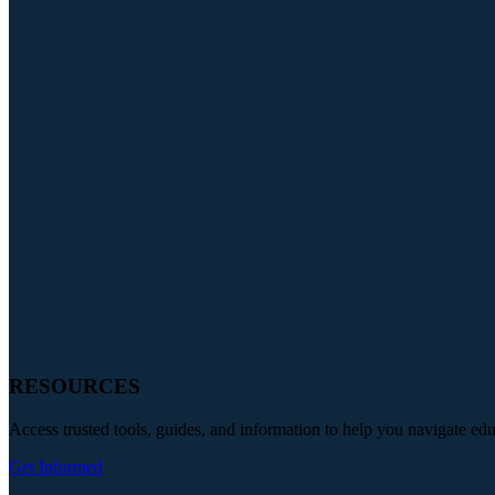
RESOURCES
Access trusted tools, guides, and information to help you navigate ed
Get Informed