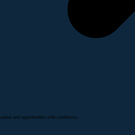
ucation and opportunities with confidence.