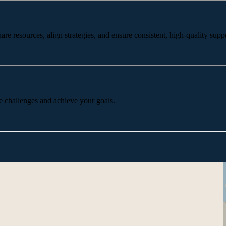
 resources, align strategies, and ensure consistent, high-quality suppo
e challenges and achieve your goals.