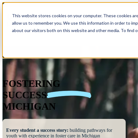
This website stores cookies on your computer. These cookies are
allow us to remember you. We use this information in order to im
Show submenu 
about our visitors both on this website and other media. To find 
FOSTERING
SUCCESS
MICHIGAN
Every student a success story:
building pathways for
youth with experience in foster care in Michigan