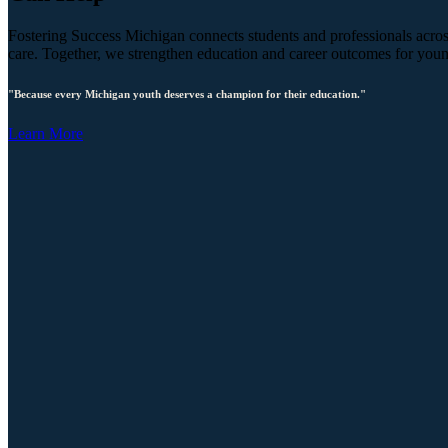
Fostering Success Michigan connects students and professionals across
care. Together, we strengthen education and career outcomes for you
"Because every Michigan youth deserves a champion for their education."
Learn More