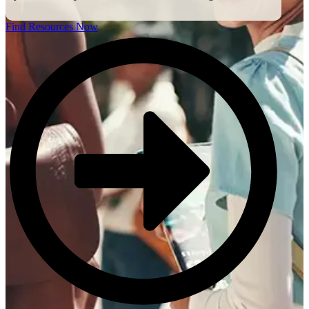
Find Resources Now