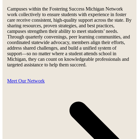
Campuses within the Fostering Success Michigan Network
work collectively to ensure students with experience in foster
care receive consistent, high-quality support across the state. By
sharing resources, proven strategies, and best practices,
campuses strengthen their ability to meet students’ needs.
Through quarterly convenings, peer learning communities, and
coordinated statewide advocacy, members align their efforts,
address shared challenges, and build a unified system of
support—so no matter where a student attends school in
Michigan, they can count on knowledgeable professionals and
targeted assistance to help them succeed.
Meet Our Network