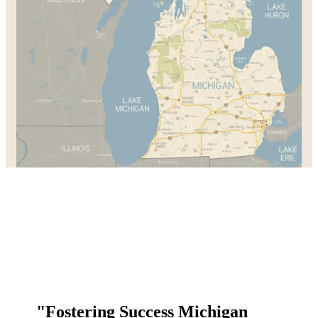
"Fostering Success Michigan