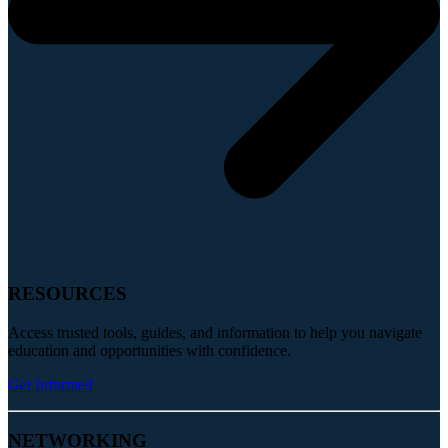
RESOURCES
Access trusted tools, guides, and information to help you navigate
education and opportunities with confidence.
Get Informed
NETWORKING