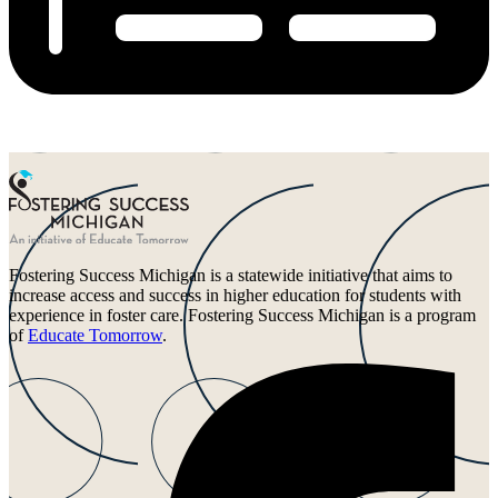
Fostering Success Michigan is a statewide initiative that aims to
increase access and success in higher education for students with
experience in foster care. Fostering Success Michigan is a program
of
Educate Tomorrow
.