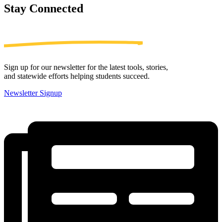
Stay
Connected
Sign up for our newsletter for the latest tools, stories,
and statewide efforts helping students succeed.
Newsletter Signup