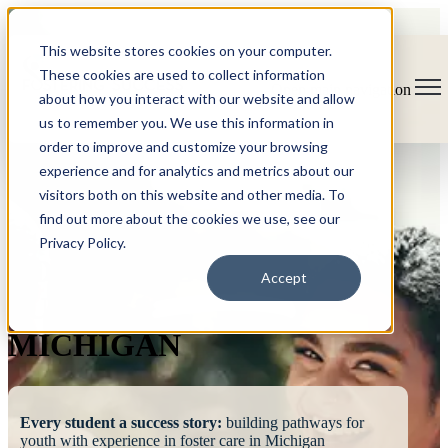
This website stores cookies on your computer.
These cookies are used to collect information
Open main navigation
about how you interact with our website and allow
us to remember you. We use this information in
order to improve and customize your browsing
experience and for analytics and metrics about our
visitors both on this website and other media. To
find out more about the cookies we use, see our
Privacy Policy.
FOSTERING
Accept
SUCCESS
MICHIGAN
Every student a success story:
building pathways for
youth with experience in foster care in Michigan