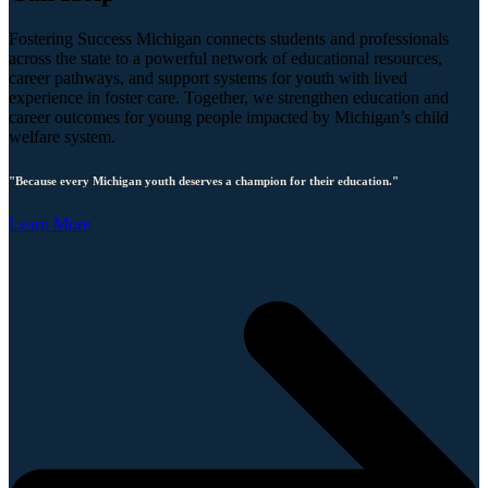
Fostering Success Michigan connects students and professionals
across the state to a powerful network of educational resources,
career pathways, and support systems for youth with lived
experience in foster care. Together, we strengthen education and
career outcomes for young people impacted by Michigan’s child
welfare system.
"Because every Michigan youth deserves a champion for their education."
Learn More