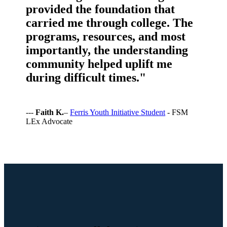
provided the foundation that
carried me through college. The
programs, resources, and most
importantly, the understanding
community helped uplift me
during difficult times."
---
Faith K.
–
Ferris Youth Initiative Student
- FSM
LEx Advocate