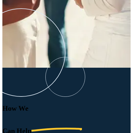
How We
Can
Help