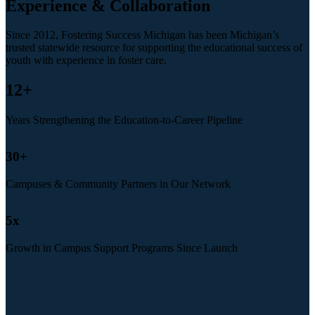
Experience & Collaboration
Since 2012, Fostering Success Michigan has been Michigan’s
trusted statewide resource for supporting the educational success of
youth with experience in foster care.
12
+
Years Strengthening the Education-to-Career Pipeline
30
+
Campuses & Community Partners in Our Network
5
x
Growth in Campus Support Programs Since Launch