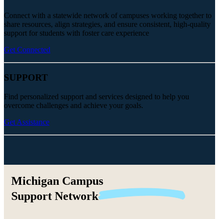
Connect with a statewide network of campuses working together to
share resources, align strategies, and ensure consistent, high-quality
support for students with foster care experience
Get Connected
SUPPORT
Find personalized support and services designed to help you
overcome challenges and achieve your goals.
Get Assistance
Michigan Campus
Support
Network