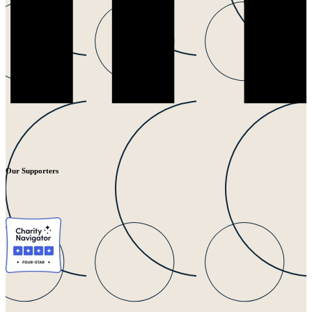
Our Supporters