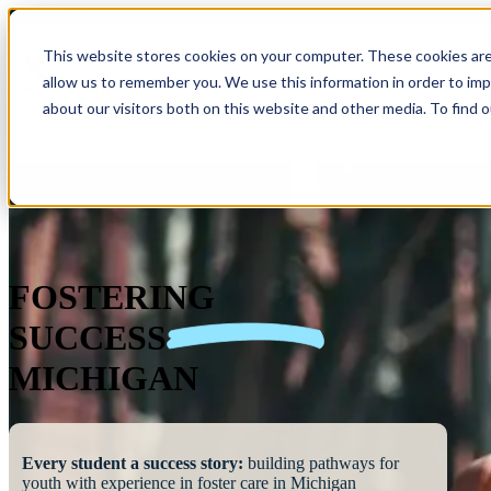
This website stores cookies on your computer. These cookies are
allow us to remember you. We use this information in order to im
Show submenu 
about our visitors both on this website and other media. To find 
FOSTERING
SUCCESS
MICHIGAN
Every student a success story:
building pathways for
youth with experience in foster care in Michigan