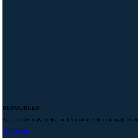
RESOURCES
Access trusted tools, guides, and information to help you navigate ed
Get Informed