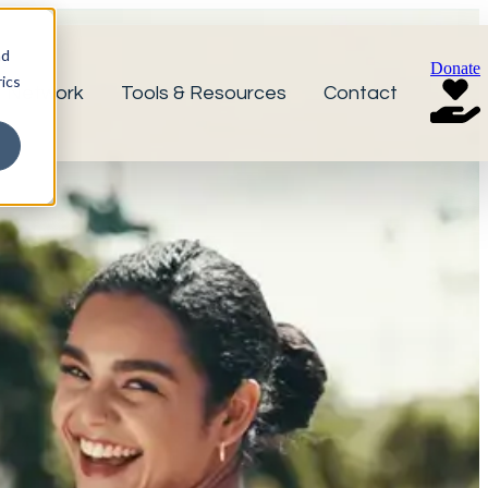
nd
Donate
ics
r Network
Tools & Resources
Contact