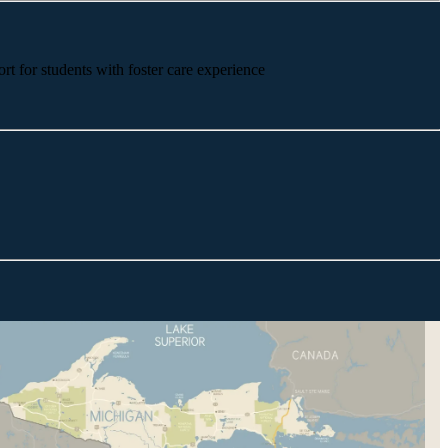
rt for students with foster care experience