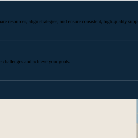
 resources, align strategies, and ensure consistent, high-quality suppo
e challenges and achieve your goals.