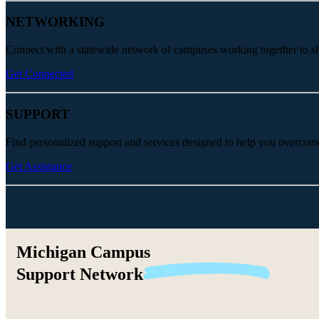
NETWORKING
Connect with a statewide network of campuses working together to share
Get Connected
SUPPORT
Find personalized support and services designed to help you overcom
Get Assistance
Michigan Campus
Support
Network