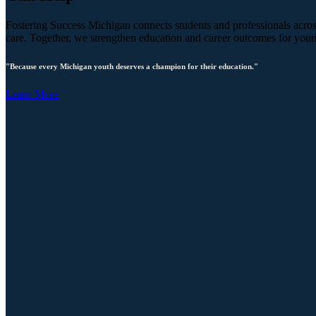
Fostering Success Michigan connects students and professionals across
care. Together, we strengthen education and career outcomes for you
"Because every Michigan youth deserves a champion for their education."
Learn More