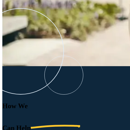
How We
Can
Help