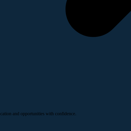
ucation and opportunities with confidence.