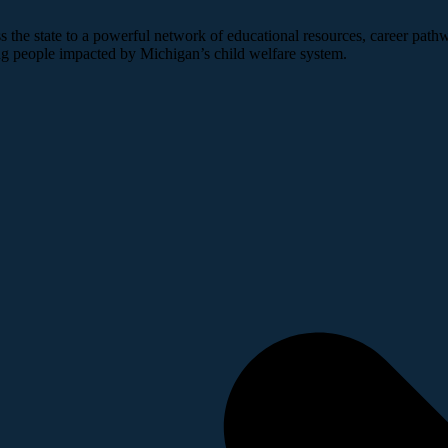
 the state to a powerful network of educational resources, career pathw
ng people impacted by Michigan’s child welfare system.