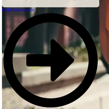
Find Resources Now