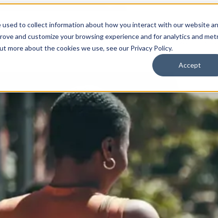
 used to collect information about how you interact with our website a
prove and customize your browsing experience and for analytics and metr
for Who We Are
Who We Are
What We Do
Ou
out more about the cookies we use, see our Privacy Policy.
Accept