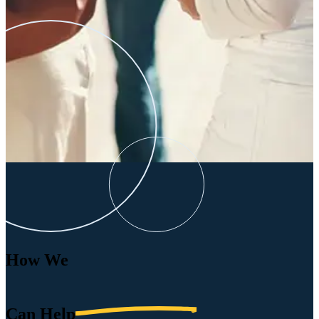
How We
Can
Help