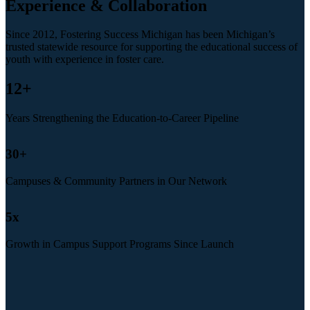
Experience & Collaboration
Since 2012, Fostering Success Michigan has been Michigan’s
trusted statewide resource for supporting the educational success of
youth with experience in foster care.
12
+
Years Strengthening the Education-to-Career Pipeline
30
+
Campuses & Community Partners in Our Network
5
x
Growth in Campus Support Programs Since Launch