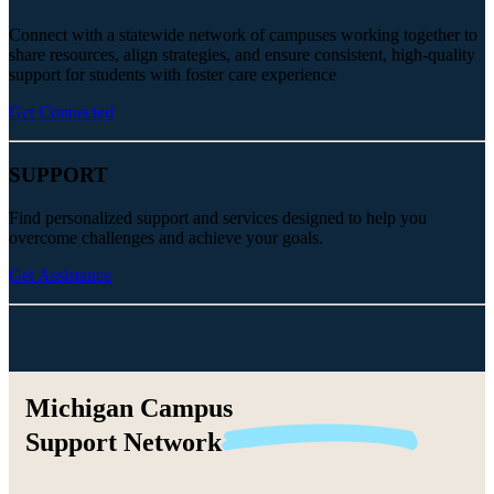
Connect with a statewide network of campuses working together to
share resources, align strategies, and ensure consistent, high-quality
support for students with foster care experience
Get Connected
SUPPORT
Find personalized support and services designed to help you
overcome challenges and achieve your goals.
Get Assistance
Michigan Campus
Support
Network