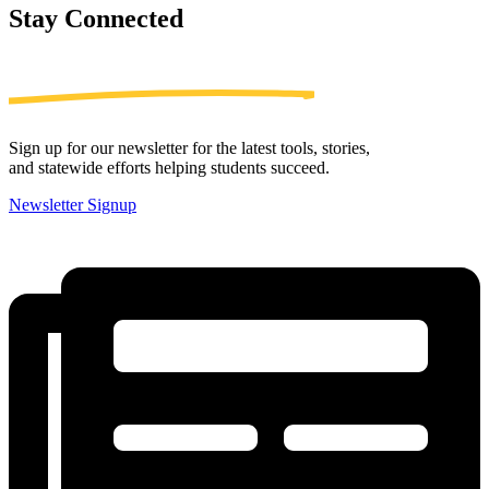
Stay
Connected
Sign up for our newsletter for the latest tools, stories,
and statewide efforts helping students succeed.
Newsletter Signup