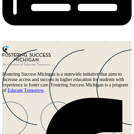
Fostering Success Michigan is a statewide initiative that aims to
increase access and success in higher education for students with
experience in foster care. Fostering Success Michigan is a program
of
Educate Tomorrow
.