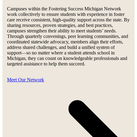
Campuses within the Fostering Success Michigan Network
work collectively to ensure students with experience in foster
care receive consistent, high-quality support across the state. By
sharing resources, proven strategies, and best practices,
campuses strengthen their ability to meet students’ needs.
Through quarterly convenings, peer learning communities, and
coordinated statewide advocacy, members align their efforts,
address shared challenges, and build a unified system of
support—so no matter where a student attends school in
Michigan, they can count on knowledgeable professionals and
targeted assistance to help them succeed.
Meet Our Network