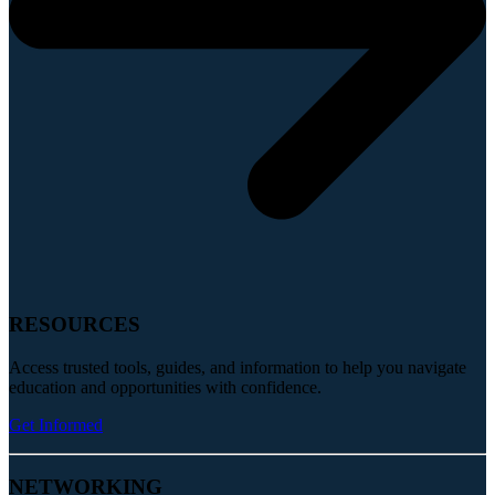
RESOURCES
Access trusted tools, guides, and information to help you navigate
education and opportunities with confidence.
Get Informed
NETWORKING