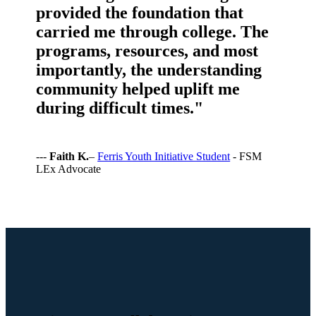
provided the foundation that
carried me through college. The
programs, resources, and most
importantly, the understanding
community helped uplift me
during difficult times."
---
Faith K.
–
Ferris Youth Initiative Student
- FSM
LEx Advocate