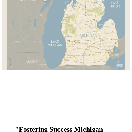
"Fostering Success Michigan