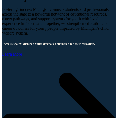
Fostering Success Michigan connects students and professionals
across the state to a powerful network of educational resources,
career pathways, and support systems for youth with lived
experience in foster care. Together, we strengthen education and
career outcomes for young people impacted by Michigan’s child
welfare system.
"Because every Michigan youth deserves a champion for their education."
Learn More