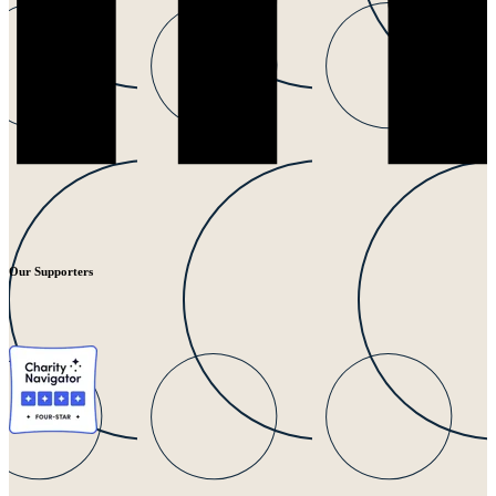
Our Supporters