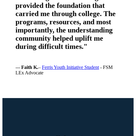
provided the foundation that
carried me through college. The
programs, resources, and most
importantly, the understanding
community helped uplift me
during difficult times."
---
Faith K.
–
Ferris Youth Initiative Student
- FSM
LEx Advocate