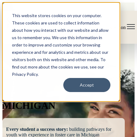
This website stores cookies on your computer.
These cookies are used to collect information
Open main navigation
about how you interact with our website and allow
us to remember you. We use this information in
order to improve and customize your browsing
experience and for analytics and metrics about our
visitors both on this website and other media. To
find out more about the cookies we use, see our
Privacy Policy.
FOSTERING
Accept
SUCCESS
MICHIGAN
Every student a success story:
building pathways for
youth with experience in foster care in Michigan