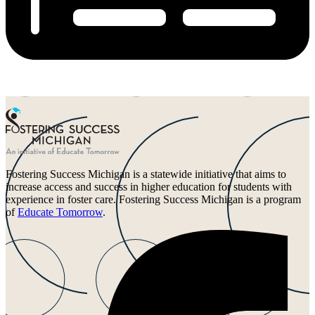
Fostering Success Michigan is a statewide initiative that aims to
increase access and success in higher education for students with
experience in foster care. Fostering Success Michigan is a program
of
Educate Tomorrow
.