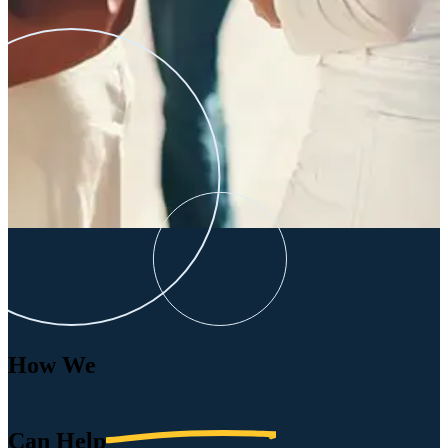
How We
Can
Help