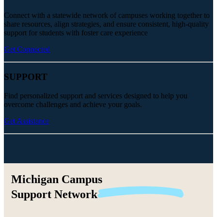
Connect with a statewide network of campuses working together to
share resources, align strategies, and ensure consistent, high-quality
support for students with foster care experience
Get Connected
SUPPORT
Find personalized support and services designed to help you
overcome challenges and achieve your goals.
Get Assistance
Michigan Campus
Support
Network