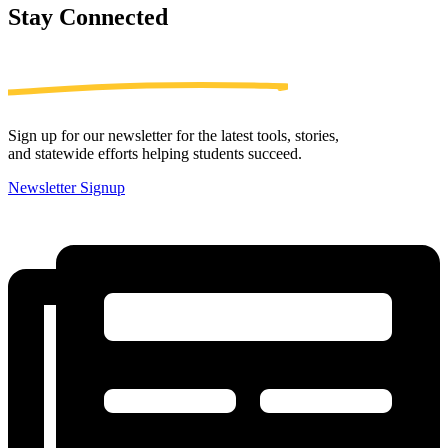
Stay
Connected
Sign up for our newsletter for the latest tools, stories,
and statewide efforts helping students succeed.
Newsletter Signup