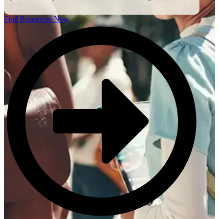
Find Resources Now