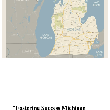
"Fostering Success Michigan