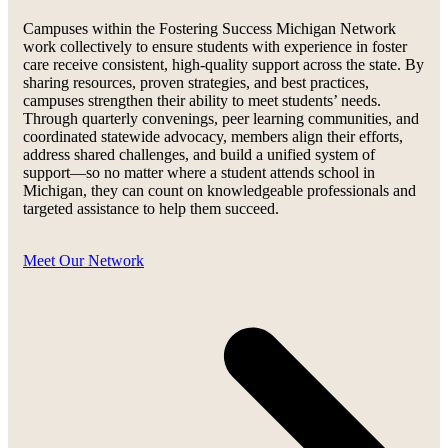
Campuses within the Fostering Success Michigan Network
work collectively to ensure students with experience in foster
care receive consistent, high-quality support across the state. By
sharing resources, proven strategies, and best practices,
campuses strengthen their ability to meet students’ needs.
Through quarterly convenings, peer learning communities, and
coordinated statewide advocacy, members align their efforts,
address shared challenges, and build a unified system of
support—so no matter where a student attends school in
Michigan, they can count on knowledgeable professionals and
targeted assistance to help them succeed.
Meet Our Network