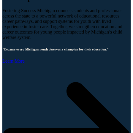
Fostering Success Michigan connects students and professionals
across the state to a powerful network of educational resources,
career pathways, and support systems for youth with lived
experience in foster care. Together, we strengthen education and
career outcomes for young people impacted by Michigan’s child
welfare system.
"Because every Michigan youth deserves a champion for their education."
Learn More