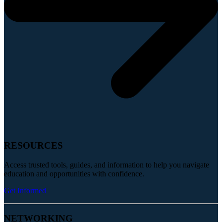
RESOURCES
Access trusted tools, guides, and information to help you navigate
education and opportunities with confidence.
Get Informed
NETWORKING