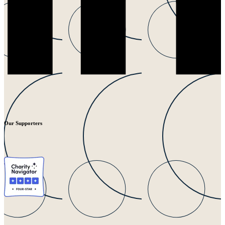
Our Supporters