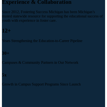
Experience & Collaboration
Since 2012, Fostering Success Michigan has been Michigan’s
trusted statewide resource for supporting the educational success of
youth with experience in foster care.
12
+
Years Strengthening the Education-to-Career Pipeline
30
+
Campuses & Community Partners in Our Network
5
x
Growth in Campus Support Programs Since Launch