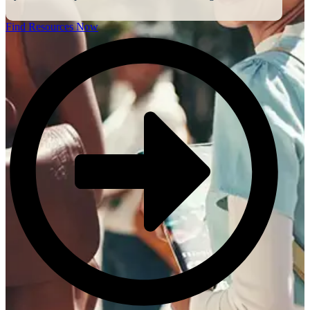
Find Resources Now