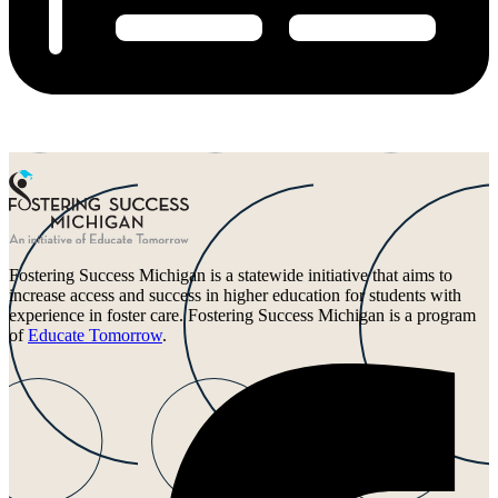
Fostering Success Michigan is a statewide initiative that aims to
increase access and success in higher education for students with
experience in foster care. Fostering Success Michigan is a program
of
Educate Tomorrow
.