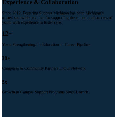
Experience & Collaboration
Since 2012, Fostering Success Michigan has been Michigan’s
trusted statewide resource for supporting the educational success of
youth with experience in foster care.
12
+
Years Strengthening the Education-to-Career Pipeline
30
+
Campuses & Community Partners in Our Network
5
x
Growth in Campus Support Programs Since Launch