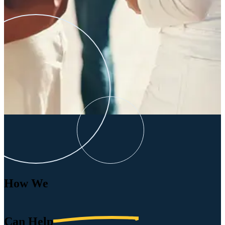
How We
Can
Help