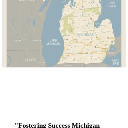
"Fostering Success Michigan