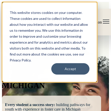
This website stores cookies on your computer.
These cookies are used to collect information
Open main navigation
about how you interact with our website and allow
us to remember you. We use this information in
order to improve and customize your browsing
experience and for analytics and metrics about our
visitors both on this website and other media. To
find out more about the cookies we use, see our
Privacy Policy.
FOSTERING
Accept
SUCCESS
MICHIGAN
Every student a success story:
building pathways for
youth with experience in foster care in Michigan