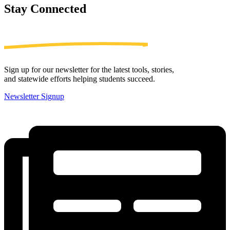
Stay
Connected
Sign up for our newsletter for the latest tools, stories,
and statewide efforts helping students succeed.
Newsletter Signup