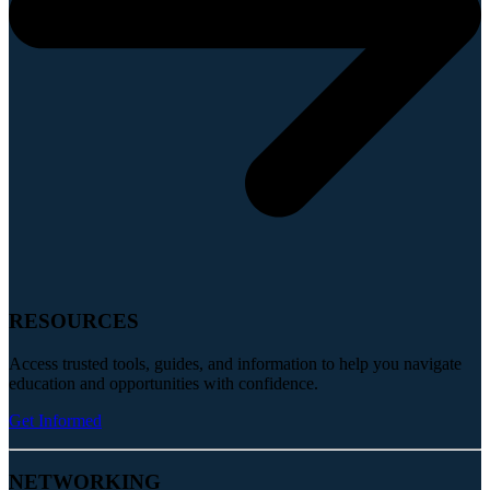
RESOURCES
Access trusted tools, guides, and information to help you navigate
education and opportunities with confidence.
Get Informed
NETWORKING