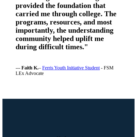
provided the foundation that
carried me through college. The
programs, resources, and most
importantly, the understanding
community helped uplift me
during difficult times."
---
Faith K.
–
Ferris Youth Initiative Student
- FSM
LEx Advocate