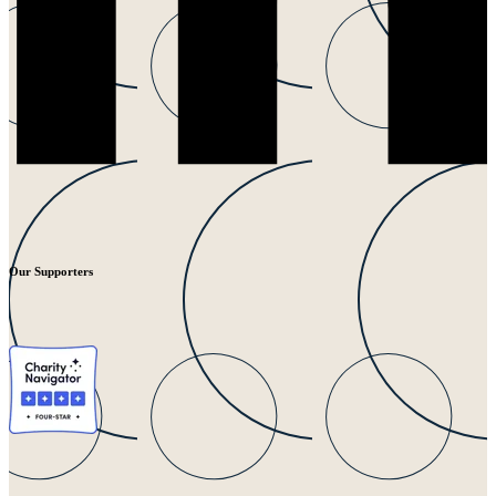
Our Supporters