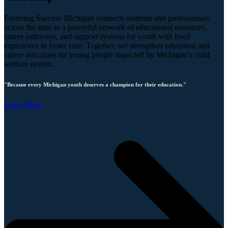
Fostering Success Michigan connects students and professionals
across the state to a powerful network of educational resources,
career pathways, and support systems for youth with lived
experience in foster care. Together, we strengthen education and
career outcomes for young people impacted by Michigan’s child
welfare system.
"Because every Michigan youth deserves a champion for their education."
Learn More