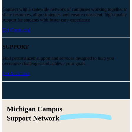
Connect with a statewide network of campuses working together to
share resources, align strategies, and ensure consistent, high-quality
support for students with foster care experience
Get Connected
SUPPORT
Find personalized support and services designed to help you
overcome challenges and achieve your goals.
Get Assistance
Michigan Campus
Support
Network