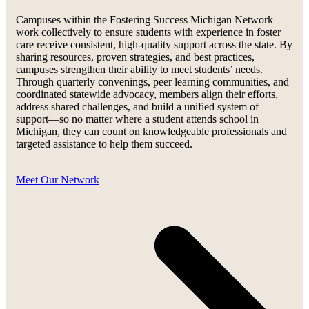
Campuses within the Fostering Success Michigan Network
work collectively to ensure students with experience in foster
care receive consistent, high-quality support across the state. By
sharing resources, proven strategies, and best practices,
campuses strengthen their ability to meet students’ needs.
Through quarterly convenings, peer learning communities, and
coordinated statewide advocacy, members align their efforts,
address shared challenges, and build a unified system of
support—so no matter where a student attends school in
Michigan, they can count on knowledgeable professionals and
targeted assistance to help them succeed.
Meet Our Network