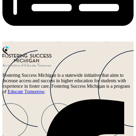
Fostering Success Michigan is a statewide initiative that aims to
increase access and success in higher education for students with
experience in foster care. Fostering Success Michigan is a program
of
Educate Tomorrow
.