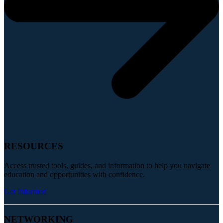
RESOURCES
Access trusted tools, guides, and information to help you navigate
education and opportunities with confidence.
Get Informed
NETWORKING