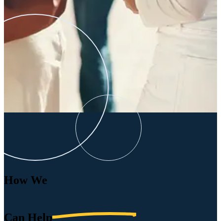
How We
Can
Help