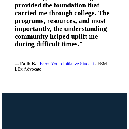
provided the foundation that
carried me through college. The
programs, resources, and most
importantly, the understanding
community helped uplift me
during difficult times."
---
Faith K.
–
Ferris Youth Initiative Student
- FSM
LEx Advocate