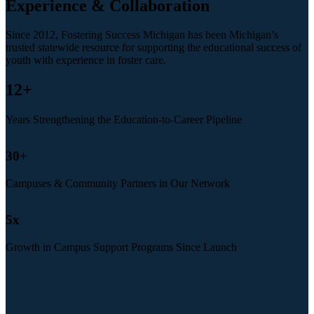
Experience & Collaboration
Since 2012, Fostering Success Michigan has been Michigan’s
trusted statewide resource for supporting the educational success of
youth with experience in foster care.
12
+
Years Strengthening the Education-to-Career Pipeline
30
+
Campuses & Community Partners in Our Network
5
x
Growth in Campus Support Programs Since Launch