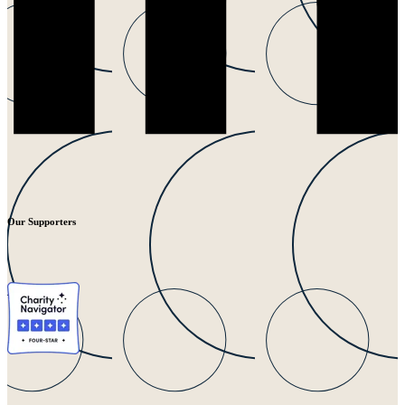
Our Supporters