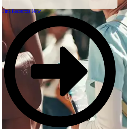
Find Resources Now