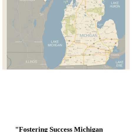
"Fostering Success Michigan