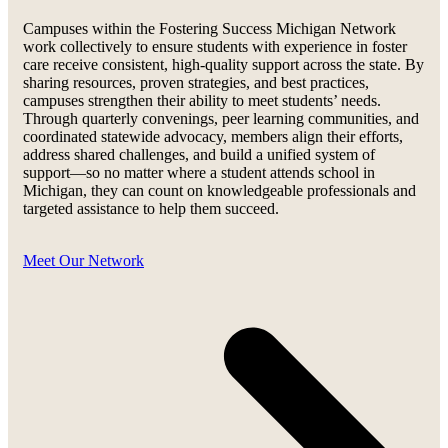
Campuses within the Fostering Success Michigan Network
work collectively to ensure students with experience in foster
care receive consistent, high-quality support across the state. By
sharing resources, proven strategies, and best practices,
campuses strengthen their ability to meet students’ needs.
Through quarterly convenings, peer learning communities, and
coordinated statewide advocacy, members align their efforts,
address shared challenges, and build a unified system of
support—so no matter where a student attends school in
Michigan, they can count on knowledgeable professionals and
targeted assistance to help them succeed.
Meet Our Network