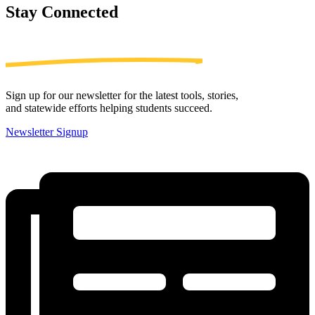
Stay
Connected
Sign up for our newsletter for the latest tools, stories,
and statewide efforts helping students succeed.
Newsletter Signup