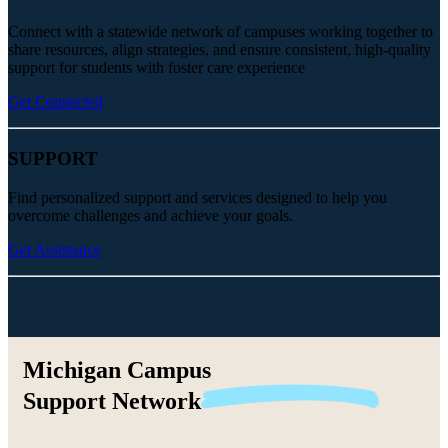
Connect with a statewide network of campuses working together to
share resources, align strategies, and ensure consistent, high-quality
support for students with foster care experience
Get Connected
SUPPORT
Find personalized support and services designed to help you
overcome challenges and achieve your goals.
Get Assistance
Michigan Campus
Support
Network