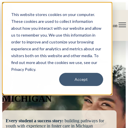
This website stores cookies on your computer.
These cookies are used to collect information
Open main navigation
about how you interact with our website and allow
us to remember you. We use this information in
order to improve and customize your browsing
experience and for analytics and metrics about our
visitors both on this website and other media. To
find out more about the cookies we use, see our
Privacy Policy.
FOSTERING
Accept
SUCCESS
MICHIGAN
Every student a success story:
building pathways for
youth with experience in foster care in Michigan