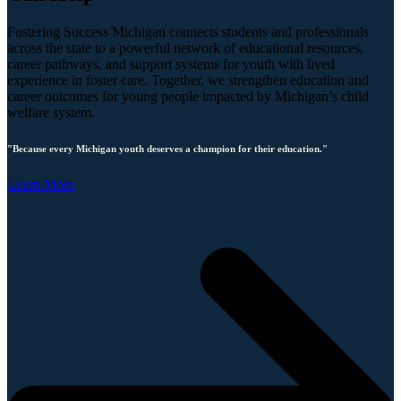
Fostering Success Michigan connects students and professionals
across the state to a powerful network of educational resources,
career pathways, and support systems for youth with lived
experience in foster care. Together, we strengthen education and
career outcomes for young people impacted by Michigan’s child
welfare system.
"Because every Michigan youth deserves a champion for their education."
Learn More