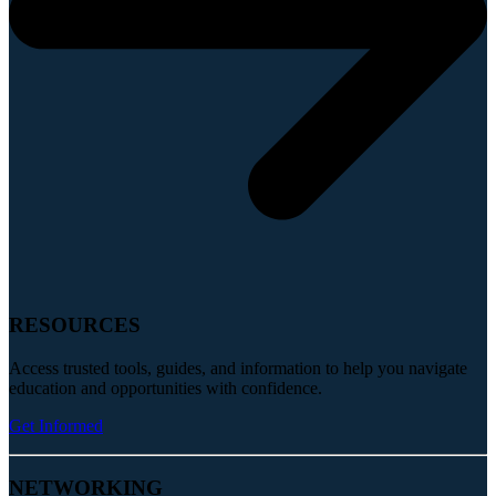
RESOURCES
Access trusted tools, guides, and information to help you navigate
education and opportunities with confidence.
Get Informed
NETWORKING