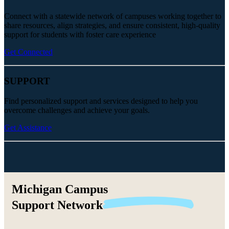
Connect with a statewide network of campuses working together to
share resources, align strategies, and ensure consistent, high-quality
support for students with foster care experience
Get Connected
SUPPORT
Find personalized support and services designed to help you
overcome challenges and achieve your goals.
Get Assistance
Michigan Campus
Support
Network