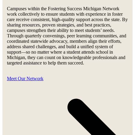
Campuses within the Fostering Success Michigan Network
work collectively to ensure students with experience in foster
care receive consistent, high-quality support across the state. By
sharing resources, proven strategies, and best practices,
campuses strengthen their ability to meet students’ needs.
Through quarterly convenings, peer learning communities, and
coordinated statewide advocacy, members align their efforts,
address shared challenges, and build a unified system of
support—so no matter where a student attends school in
Michigan, they can count on knowledgeable professionals and
targeted assistance to help them succeed.
Meet Our Network