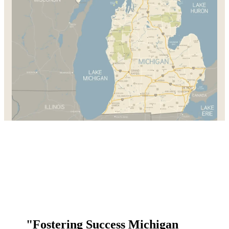
"Fostering Success Michigan