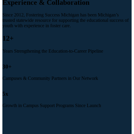
Experience & Collaboration
Since 2012, Fostering Success Michigan has been Michigan’s
trusted statewide resource for supporting the educational success of
youth with experience in foster care.
12
+
Years Strengthening the Education-to-Career Pipeline
30
+
Campuses & Community Partners in Our Network
5
x
Growth in Campus Support Programs Since Launch