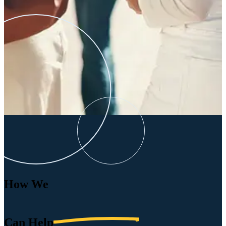
How We
Can
Help