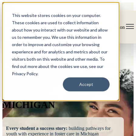
This website stores cookies on your computer.
These cookies are used to collect information
Open main navigation
about how you interact with our website and allow
us to remember you. We use this information in
order to improve and customize your browsing
experience and for analytics and metrics about our
visitors both on this website and other media. To
find out more about the cookies we use, see our
Privacy Policy.
FOSTERING
Accept
SUCCESS
MICHIGAN
Every student a success story:
building pathways for
youth with experience in foster care in Michigan