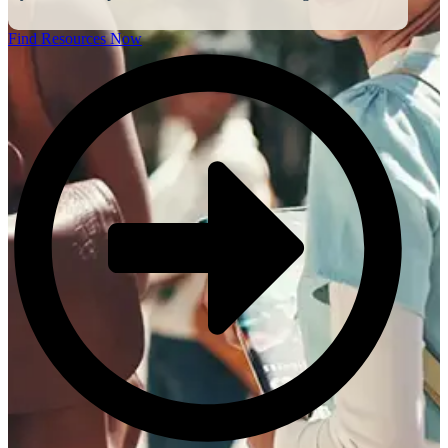
Find Resources Now