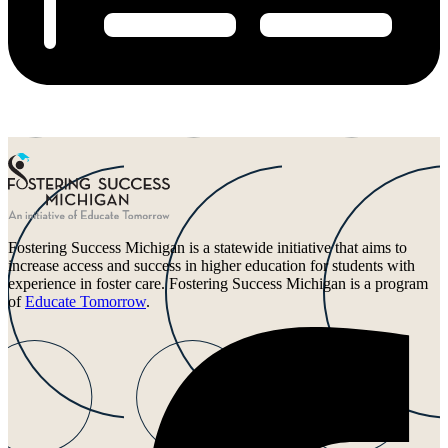
Fostering Success Michigan is a statewide initiative that aims to
increase access and success in higher education for students with
experience in foster care. Fostering Success Michigan is a program
of
Educate Tomorrow
.