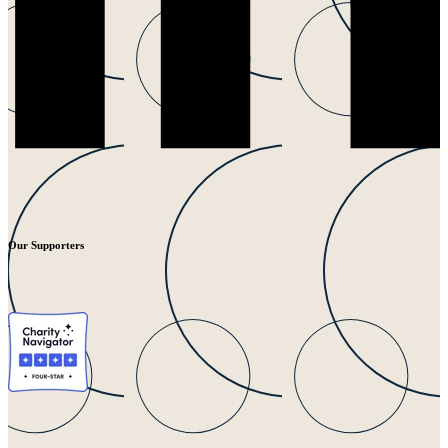
Our Supporters