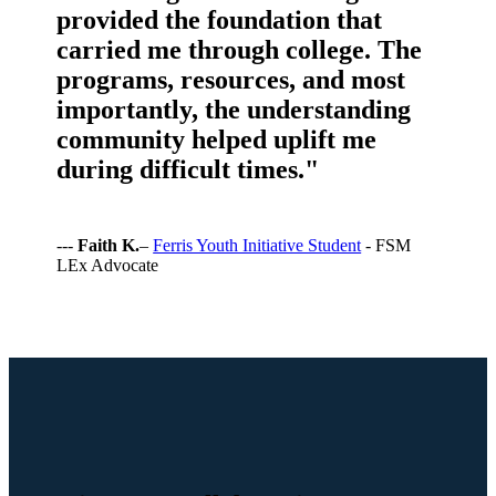
provided the foundation that
carried me through college. The
programs, resources, and most
importantly, the understanding
community helped uplift me
during difficult times."
---
Faith K.
–
Ferris Youth Initiative Student
- FSM
LEx Advocate