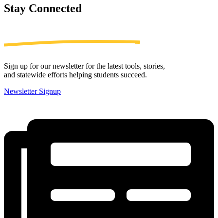
Stay
Connected
Sign up for our newsletter for the latest tools, stories,
and statewide efforts helping students succeed.
Newsletter Signup