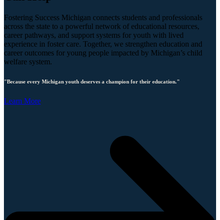
Fostering Success Michigan connects students and professionals
across the state to a powerful network of educational resources,
career pathways, and support systems for youth with lived
experience in foster care. Together, we strengthen education and
career outcomes for young people impacted by Michigan’s child
welfare system.
"Because every Michigan youth deserves a champion for their education."
Learn More