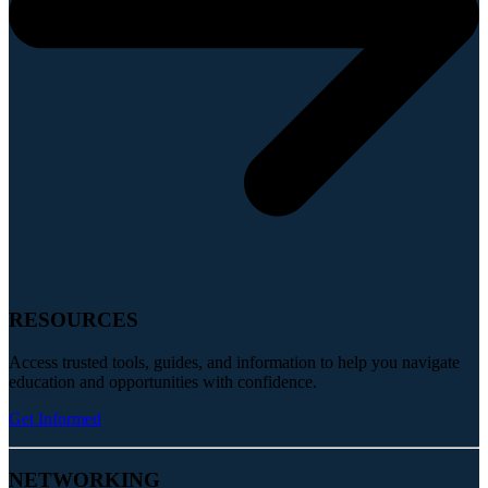
RESOURCES
Access trusted tools, guides, and information to help you navigate
education and opportunities with confidence.
Get Informed
NETWORKING