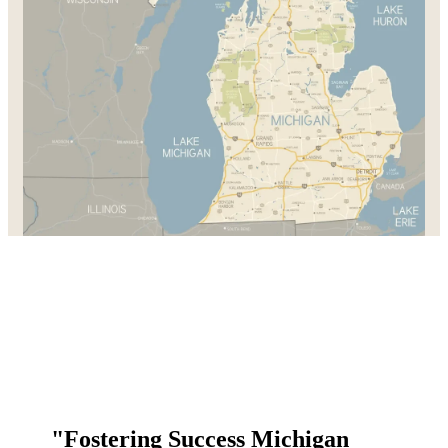
"Fostering Success Michigan