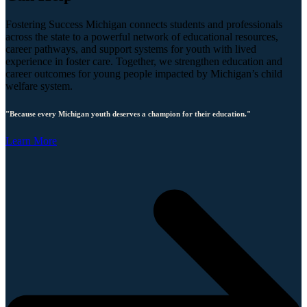
Fostering Success Michigan connects students and professionals
across the state to a powerful network of educational resources,
career pathways, and support systems for youth with lived
experience in foster care. Together, we strengthen education and
career outcomes for young people impacted by Michigan’s child
welfare system.
"Because every Michigan youth deserves a champion for their education."
Learn More