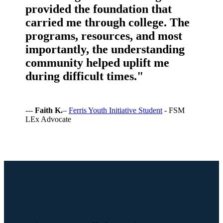
provided the foundation that
carried me through college. The
programs, resources, and most
importantly, the understanding
community helped uplift me
during difficult times."
---
Faith K.
–
Ferris Youth Initiative Student
- FSM
LEx Advocate