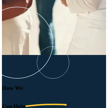
How We
Can
Help