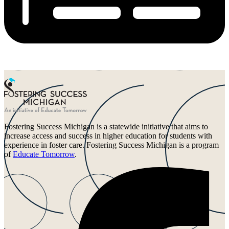
Fostering Success Michigan is a statewide initiative that aims to
increase access and success in higher education for students with
experience in foster care. Fostering Success Michigan is a program
of
Educate Tomorrow
.