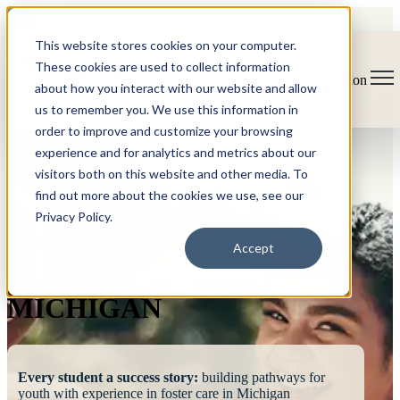
This website stores cookies on your computer.
These cookies are used to collect information
Open main navigation
about how you interact with our website and allow
us to remember you. We use this information in
order to improve and customize your browsing
experience and for analytics and metrics about our
visitors both on this website and other media. To
find out more about the cookies we use, see our
Privacy Policy.
FOSTERING
Accept
SUCCESS
MICHIGAN
Every student a success story:
building pathways for
youth with experience in foster care in Michigan