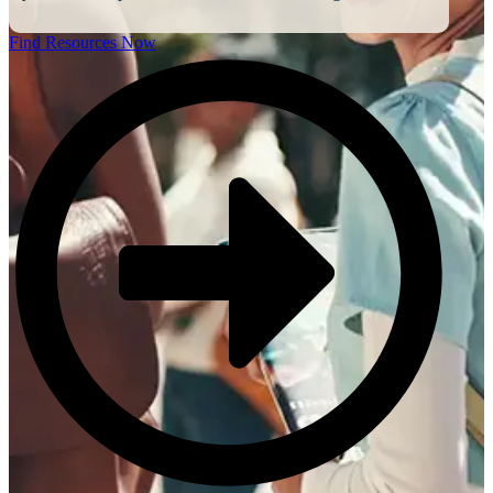
Find Resources Now