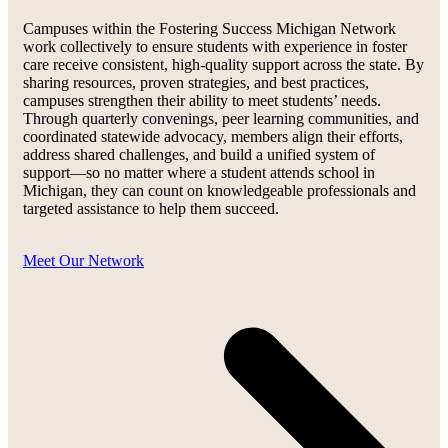
Campuses within the Fostering Success Michigan Network
work collectively to ensure students with experience in foster
care receive consistent, high-quality support across the state. By
sharing resources, proven strategies, and best practices,
campuses strengthen their ability to meet students’ needs.
Through quarterly convenings, peer learning communities, and
coordinated statewide advocacy, members align their efforts,
address shared challenges, and build a unified system of
support—so no matter where a student attends school in
Michigan, they can count on knowledgeable professionals and
targeted assistance to help them succeed.
Meet Our Network