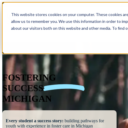
This website stores cookies on your computer. These cookies are
allow us to remember you. We use this information in order to im
Show submenu 
about our visitors both on this website and other media. To find 
FOSTERING
SUCCESS
MICHIGAN
Every student a success story:
building pathways for
youth with experience in foster care in Michigan