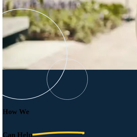
How We
Can
Help