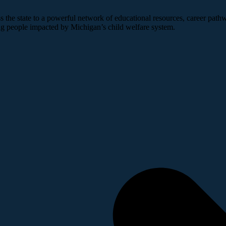
 the state to a powerful network of educational resources, career pathw
ng people impacted by Michigan’s child welfare system.