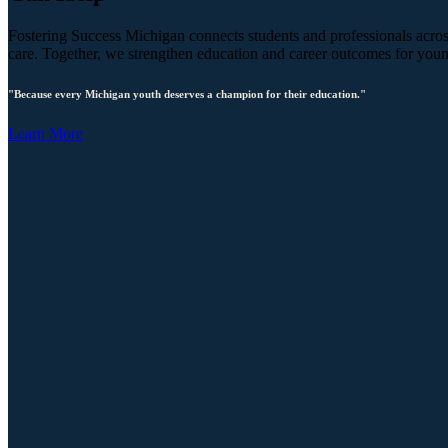
Fostering Success Michigan connects students and professionals across
care. Together, we strengthen education and career outcomes for you
"Because every Michigan youth deserves a champion for their education."
Learn More