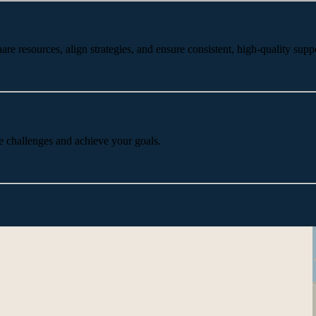
 resources, align strategies, and ensure consistent, high-quality suppo
e challenges and achieve your goals.