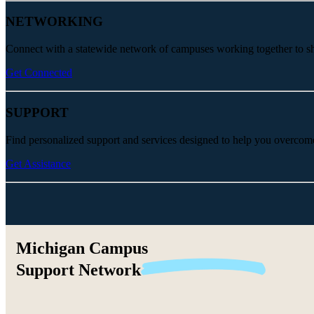
NETWORKING
Connect with a statewide network of campuses working together to share
Get Connected
SUPPORT
Find personalized support and services designed to help you overcom
Get Assistance
Michigan Campus
Support
Network