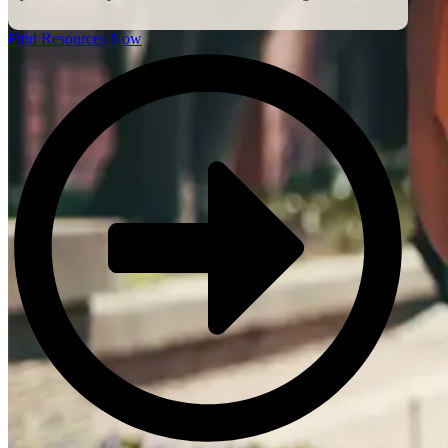
Find Resources Now