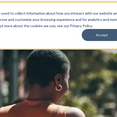
 used to collect information about how you interact with our website a
prove and customize your browsing experience and for analytics and metr
for Who We Are
Who We Are
What We Do
Ou
out more about the cookies we use, see our Privacy Policy.
Accept