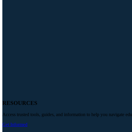
RESOURCES
Access trusted tools, guides, and information to help you navigate ed
Get Informed