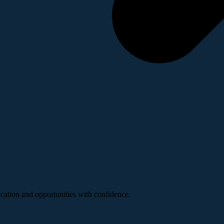
ucation and opportunities with confidence.