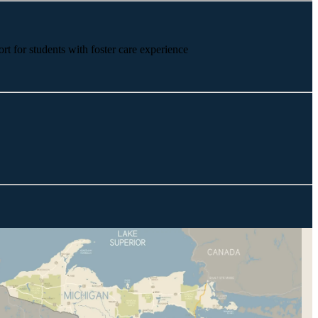
rt for students with foster care experience