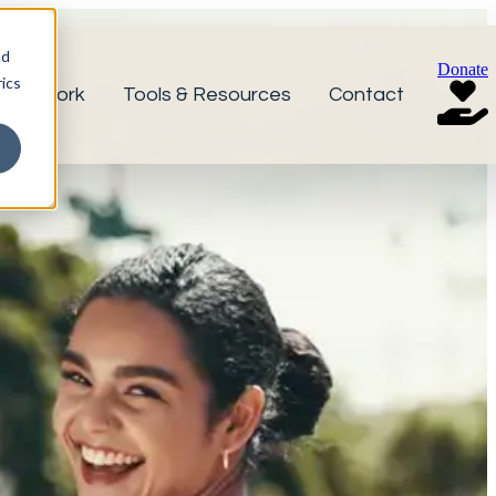
nd
Donate
ics
r Network
Tools & Resources
Contact