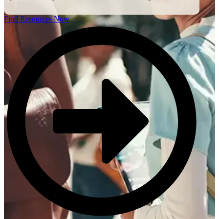
Find Resources Now