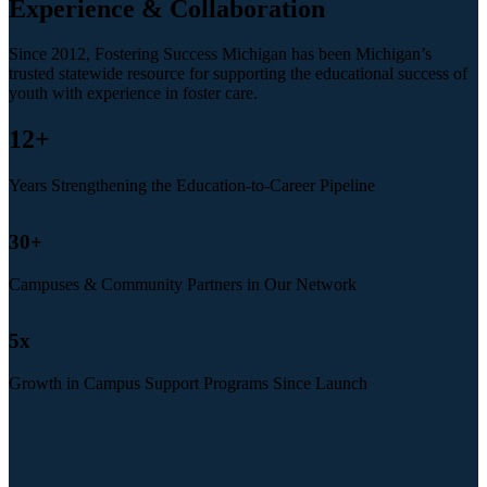
Experience & Collaboration
Since 2012, Fostering Success Michigan has been Michigan’s
trusted statewide resource for supporting the educational success of
youth with experience in foster care.
12
+
Years Strengthening the Education-to-Career Pipeline
30
+
Campuses & Community Partners in Our Network
5
x
Growth in Campus Support Programs Since Launch