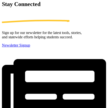
Stay
Connected
Sign up for our newsletter for the latest tools, stories,
and statewide efforts helping students succeed.
Newsletter Signup