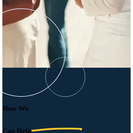
How We
Can
Help