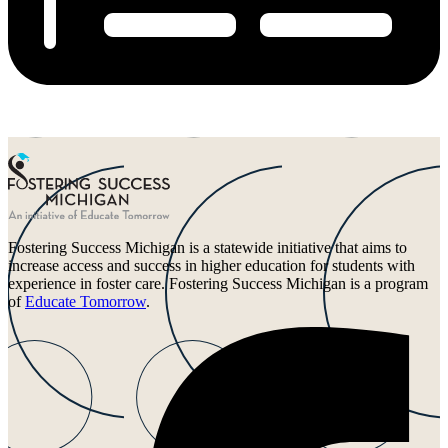
Fostering Success Michigan is a statewide initiative that aims to
increase access and success in higher education for students with
experience in foster care. Fostering Success Michigan is a program
of
Educate Tomorrow
.