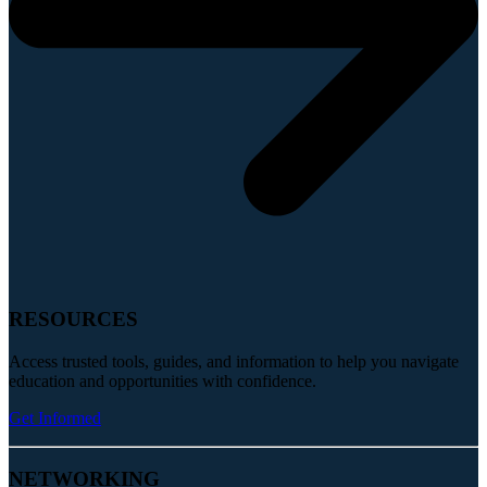
RESOURCES
Access trusted tools, guides, and information to help you navigate
education and opportunities with confidence.
Get Informed
NETWORKING