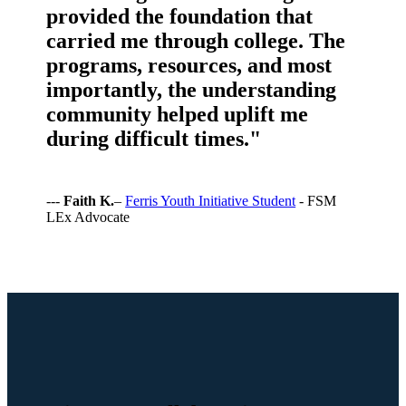
provided the foundation that
carried me through college. The
programs, resources, and most
importantly, the understanding
community helped uplift me
during difficult times."
---
Faith K.
–
Ferris Youth Initiative Student
- FSM
LEx Advocate