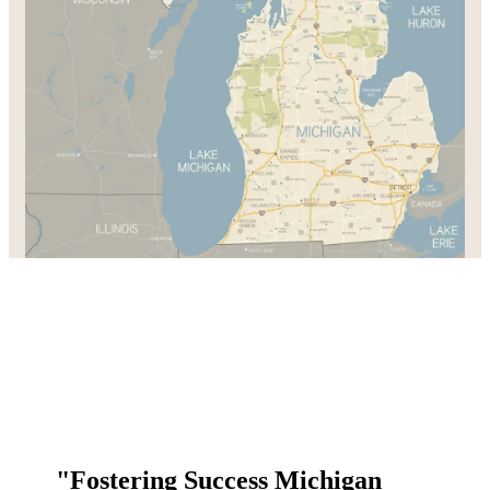
"Fostering Success Michigan