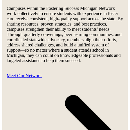
Campuses within the Fostering Success Michigan Network
work collectively to ensure students with experience in foster
care receive consistent, high-quality support across the state. By
sharing resources, proven strategies, and best practices,
campuses strengthen their ability to meet students’ needs.
Through quarterly convenings, peer learning communities, and
coordinated statewide advocacy, members align their efforts,
address shared challenges, and build a unified system of
support—so no matter where a student attends school in
Michigan, they can count on knowledgeable professionals and
targeted assistance to help them succeed.
Meet Our Network