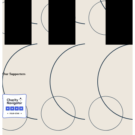
Our Supporters