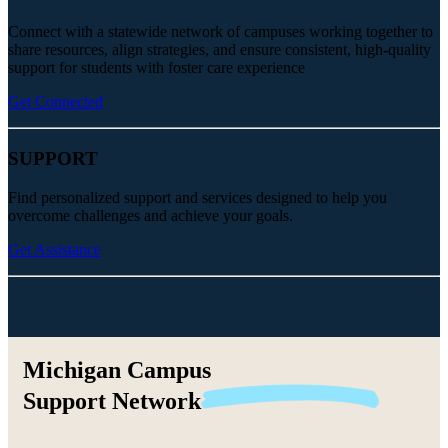
Connect with a statewide network of campuses working together to
share resources, align strategies, and ensure consistent, high-quality
support for students with foster care experience
Get Connected
SUPPORT
Find personalized support and services designed to help you
overcome challenges and achieve your goals.
Get Assistance
Michigan Campus
Support
Network