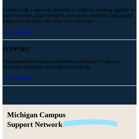
Connect with a statewide network of campuses working together to
share resources, align strategies, and ensure consistent, high-quality
support for students with foster care experience
Get Connected
SUPPORT
Find personalized support and services designed to help you
overcome challenges and achieve your goals.
Get Assistance
Michigan Campus
Support
Network