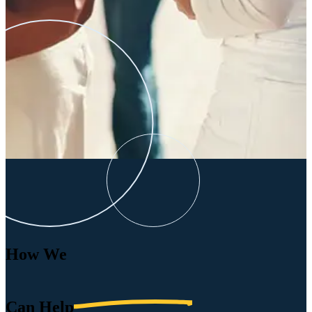
How We
Can
Help