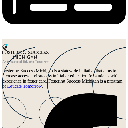
Fostering Success Michigan is a statewide initiative that aims to
increase access and success in higher education for students with
experience in foster care. Fostering Success Michigan is a program
of
Educate Tomorrow
.