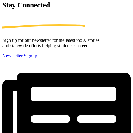
Stay
Connected
Sign up for our newsletter for the latest tools, stories,
and statewide efforts helping students succeed.
Newsletter Signup