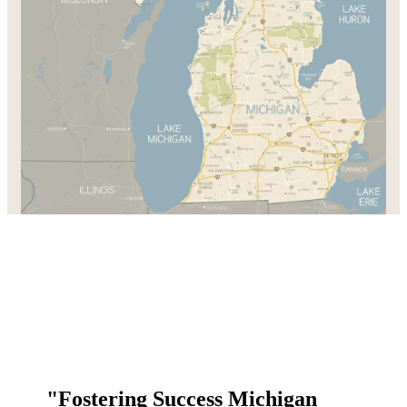
"Fostering Success Michigan