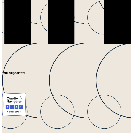
Our Supporters