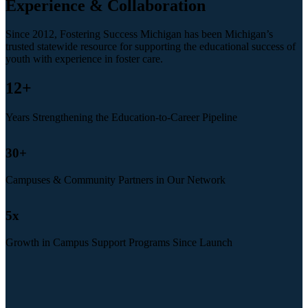
Experience & Collaboration
Since 2012, Fostering Success Michigan has been Michigan’s
trusted statewide resource for supporting the educational success of
youth with experience in foster care.
12
+
Years Strengthening the Education-to-Career Pipeline
30
+
Campuses & Community Partners in Our Network
5
x
Growth in Campus Support Programs Since Launch