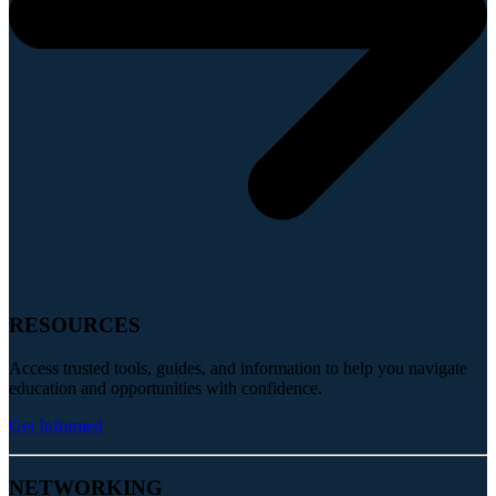
RESOURCES
Access trusted tools, guides, and information to help you navigate
education and opportunities with confidence.
Get Informed
NETWORKING