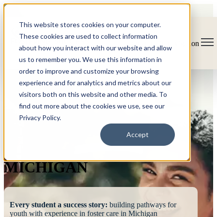
This website stores cookies on your computer.
These cookies are used to collect information
Open main navigation
about how you interact with our website and allow
us to remember you. We use this information in
order to improve and customize your browsing
experience and for analytics and metrics about our
visitors both on this website and other media. To
find out more about the cookies we use, see our
Privacy Policy.
FOSTERING
Accept
SUCCESS
MICHIGAN
Every student a success story:
building pathways for
youth with experience in foster care in Michigan