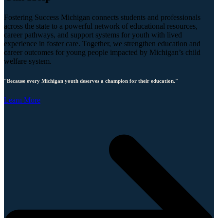
Fostering Success Michigan connects students and professionals
across the state to a powerful network of educational resources,
career pathways, and support systems for youth with lived
experience in foster care. Together, we strengthen education and
career outcomes for young people impacted by Michigan’s child
welfare system.
"Because every Michigan youth deserves a champion for their education."
Learn More