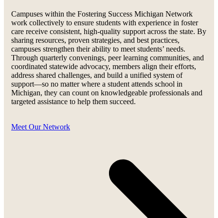
Campuses within the Fostering Success Michigan Network
work collectively to ensure students with experience in foster
care receive consistent, high-quality support across the state. By
sharing resources, proven strategies, and best practices,
campuses strengthen their ability to meet students’ needs.
Through quarterly convenings, peer learning communities, and
coordinated statewide advocacy, members align their efforts,
address shared challenges, and build a unified system of
support—so no matter where a student attends school in
Michigan, they can count on knowledgeable professionals and
targeted assistance to help them succeed.
Meet Our Network