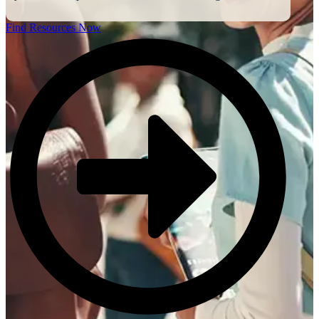
Find Resources Now