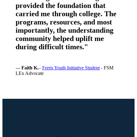
provided the foundation that
carried me through college. The
programs, resources, and most
importantly, the understanding
community helped uplift me
during difficult times."
---
Faith K.
–
Ferris Youth Initiative Student
- FSM
LEx Advocate