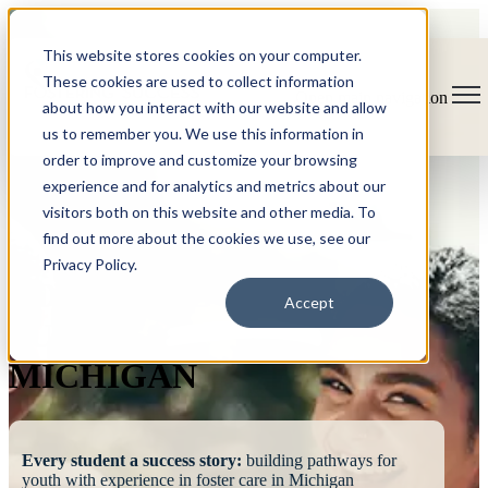
This website stores cookies on your computer.
These cookies are used to collect information
Open main navigation
about how you interact with our website and allow
us to remember you. We use this information in
order to improve and customize your browsing
experience and for analytics and metrics about our
visitors both on this website and other media. To
find out more about the cookies we use, see our
Privacy Policy.
FOSTERING
Accept
SUCCESS
MICHIGAN
Every student a success story:
building pathways for
youth with experience in foster care in Michigan