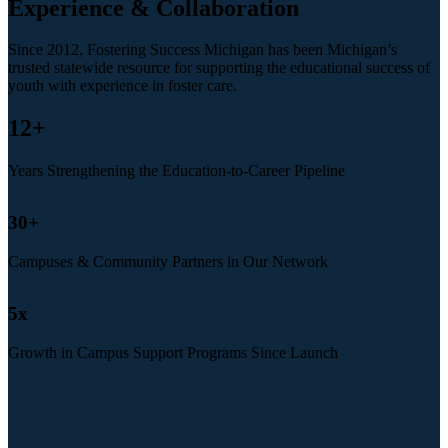
Experience & Collaboration
Since 2012, Fostering Success Michigan has been Michigan’s
trusted statewide resource for supporting the educational success of
youth with experience in foster care.
12
+
Years Strengthening the Education-to-Career Pipeline
30
+
Campuses & Community Partners in Our Network
5
x
Growth in Campus Support Programs Since Launch