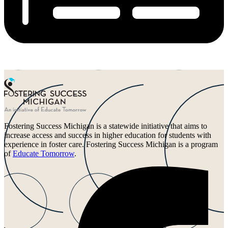
Fostering Success Michigan is a statewide initiative that aims to
increase access and success in higher education for students with
experience in foster care. Fostering Success Michigan is a program
of
Educate Tomorrow
.