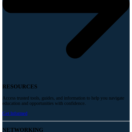
RESOURCES
Access trusted tools, guides, and information to help you navigate
education and opportunities with confidence.
Get Informed
NETWORKING