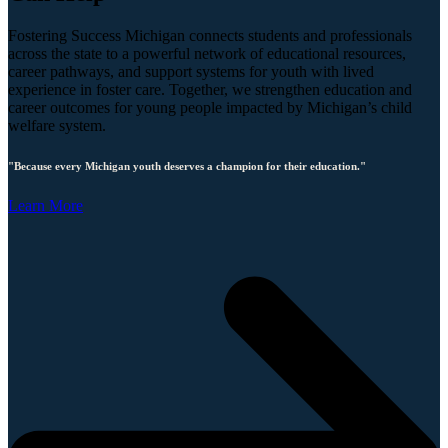
Fostering Success Michigan connects students and professionals
across the state to a powerful network of educational resources,
career pathways, and support systems for youth with lived
experience in foster care. Together, we strengthen education and
career outcomes for young people impacted by Michigan’s child
welfare system.
"Because every Michigan youth deserves a champion for their education."
Learn More