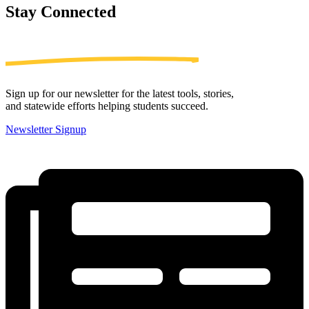
Stay
Connected
Sign up for our newsletter for the latest tools, stories,
and statewide efforts helping students succeed.
Newsletter Signup