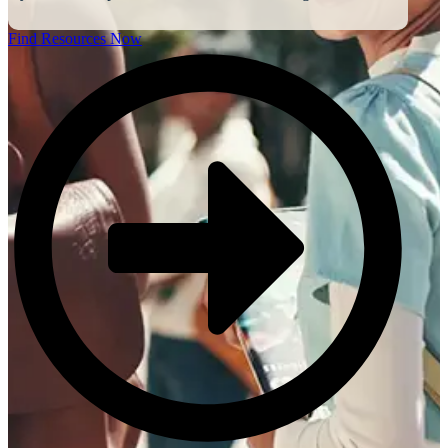
Find Resources Now