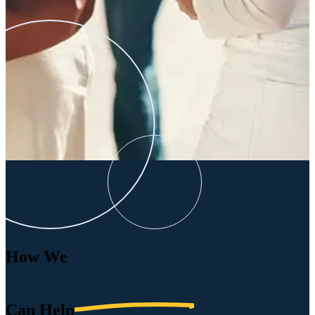
How We
Can
Help