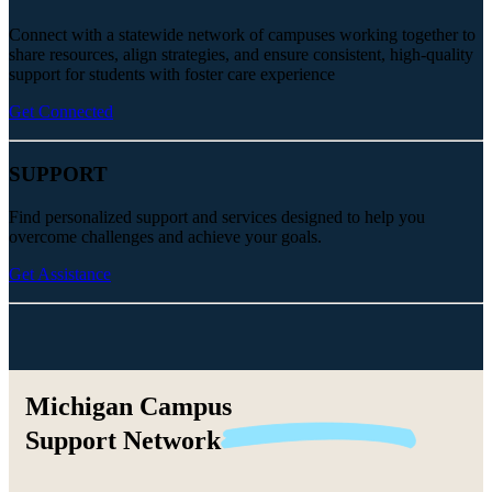
Connect with a statewide network of campuses working together to
share resources, align strategies, and ensure consistent, high-quality
support for students with foster care experience
Get Connected
SUPPORT
Find personalized support and services designed to help you
overcome challenges and achieve your goals.
Get Assistance
Michigan Campus
Support
Network