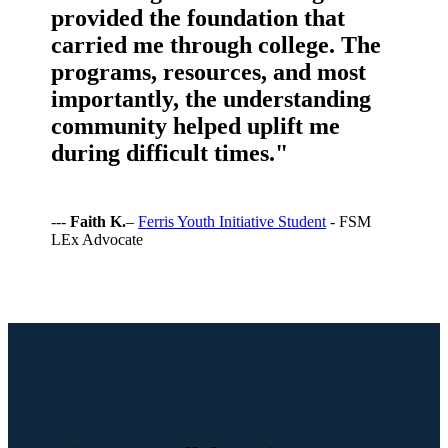
provided the foundation that
carried me through college. The
programs, resources, and most
importantly, the understanding
community helped uplift me
during difficult times."
---
Faith K.
–
Ferris Youth Initiative Student
- FSM
LEx Advocate