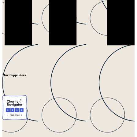
Our Supporters