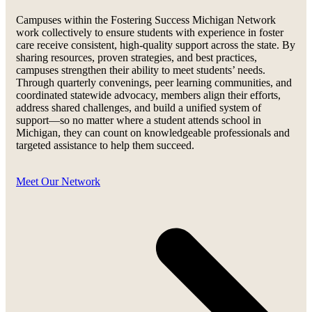
Campuses within the Fostering Success Michigan Network
work collectively to ensure students with experience in foster
care receive consistent, high-quality support across the state. By
sharing resources, proven strategies, and best practices,
campuses strengthen their ability to meet students’ needs.
Through quarterly convenings, peer learning communities, and
coordinated statewide advocacy, members align their efforts,
address shared challenges, and build a unified system of
support—so no matter where a student attends school in
Michigan, they can count on knowledgeable professionals and
targeted assistance to help them succeed.
Meet Our Network