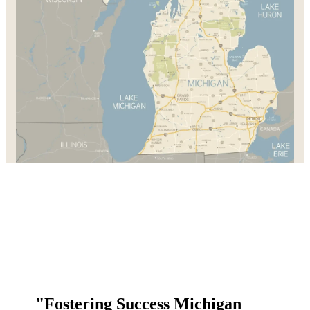
"Fostering Success Michigan