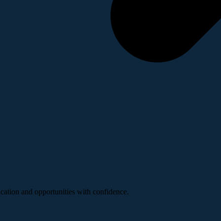
ucation and opportunities with confidence.