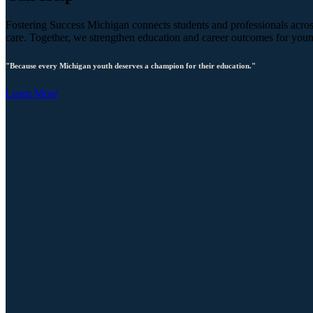
Fostering Success Michigan connects students and professionals across
care. Together, we strengthen education and career outcomes for you
"Because every Michigan youth deserves a champion for their education."
Learn More