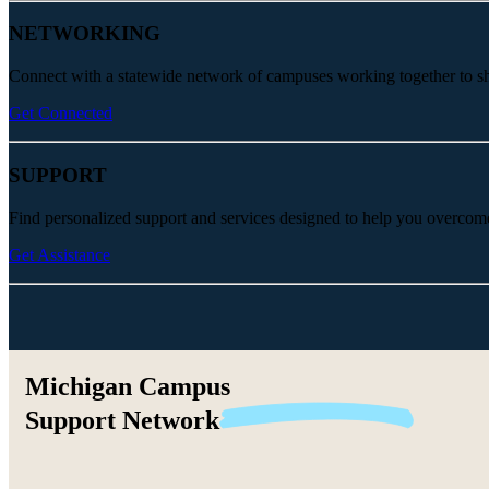
NETWORKING
Connect with a statewide network of campuses working together to share
Get Connected
SUPPORT
Find personalized support and services designed to help you overcom
Get Assistance
Michigan Campus
Support
Network