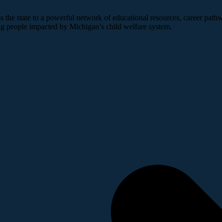
 the state to a powerful network of educational resources, career pathw
ng people impacted by Michigan’s child welfare system.