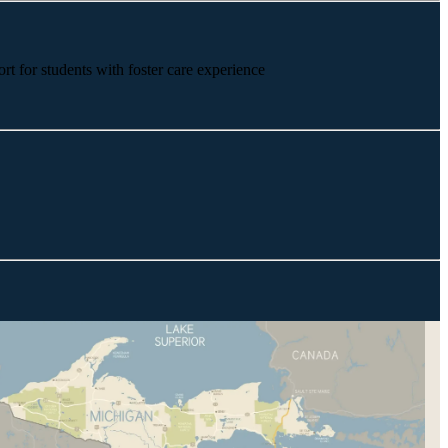
rt for students with foster care experience