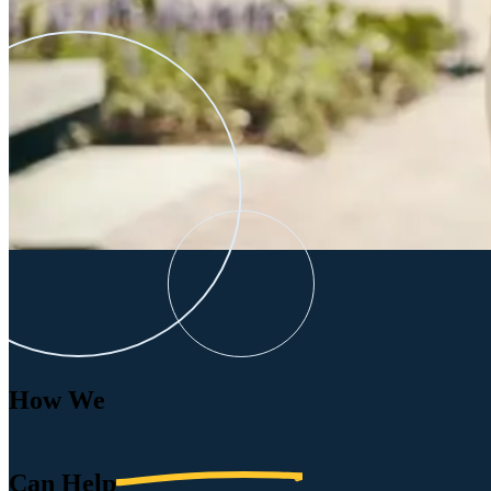
How We
Can
Help