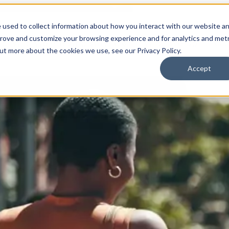
 used to collect information about how you interact with our website a
prove and customize your browsing experience and for analytics and metr
for Who We Are
Who We Are
What We Do
Ou
out more about the cookies we use, see our Privacy Policy.
Accept