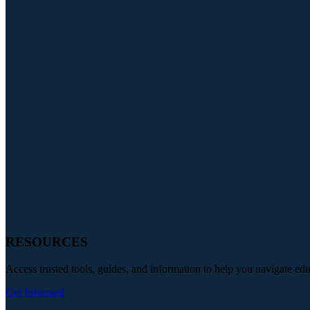
RESOURCES
Access trusted tools, guides, and information to help you navigate ed
Get Informed