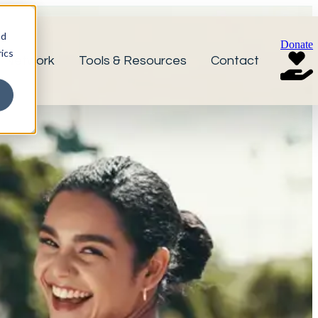
nd
Donate
ics
r Network
Tools & Resources
Contact