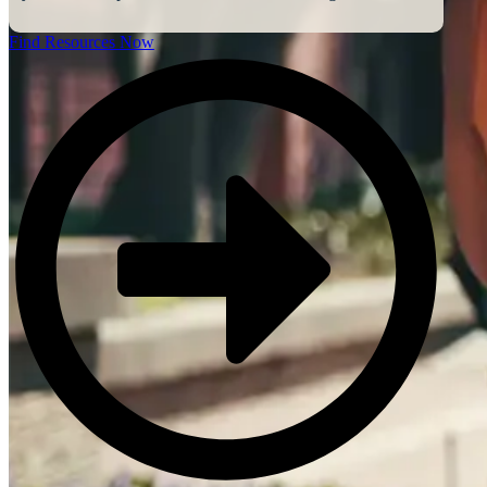
Find Resources Now