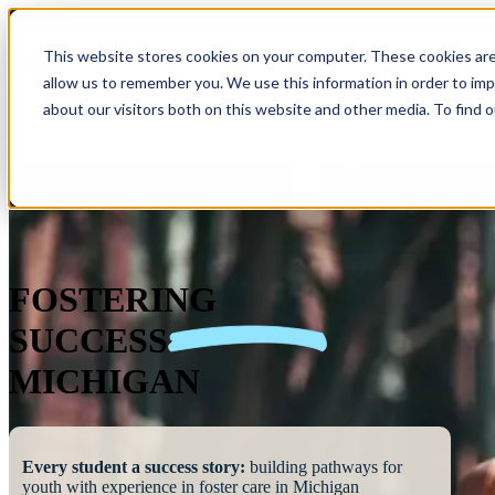
This website stores cookies on your computer. These cookies are
allow us to remember you. We use this information in order to im
Show submenu 
about our visitors both on this website and other media. To find 
FOSTERING
SUCCESS
MICHIGAN
Every student a success story:
building pathways for
youth with experience in foster care in Michigan