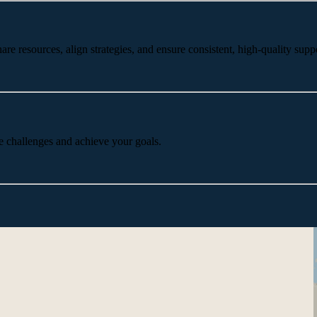
 resources, align strategies, and ensure consistent, high-quality suppo
e challenges and achieve your goals.