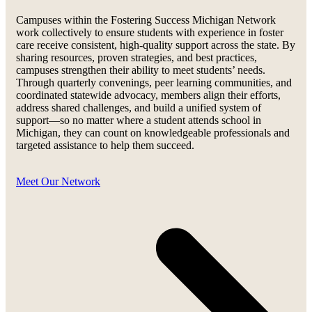
Campuses within the Fostering Success Michigan Network
work collectively to ensure students with experience in foster
care receive consistent, high-quality support across the state. By
sharing resources, proven strategies, and best practices,
campuses strengthen their ability to meet students’ needs.
Through quarterly convenings, peer learning communities, and
coordinated statewide advocacy, members align their efforts,
address shared challenges, and build a unified system of
support—so no matter where a student attends school in
Michigan, they can count on knowledgeable professionals and
targeted assistance to help them succeed.
Meet Our Network