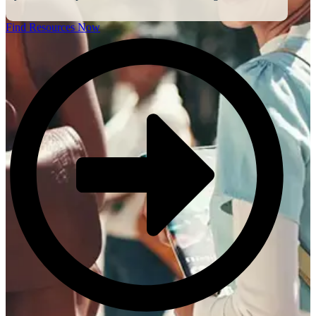
Find Resources Now