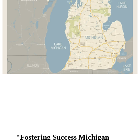
"Fostering Success Michigan