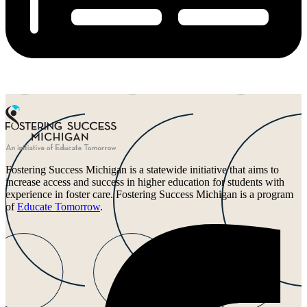
Fostering Success Michigan is a statewide initiative that aims to
increase access and success in higher education for students with
experience in foster care. Fostering Success Michigan is a program
of
Educate Tomorrow
.