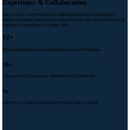
Experience & Collaboration
Since 2012, Fostering Success Michigan has been Michigan’s
trusted statewide resource for supporting the educational success of
youth with experience in foster care.
12
+
Years Strengthening the Education-to-Career Pipeline
30
+
Campuses & Community Partners in Our Network
5
x
Growth in Campus Support Programs Since Launch