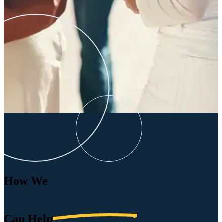
How We
Can
Help