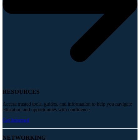
RESOURCES
Access trusted tools, guides, and information to help you navigate
education and opportunities with confidence.
Get Informed
NETWORKING