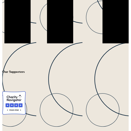
Our Supporters