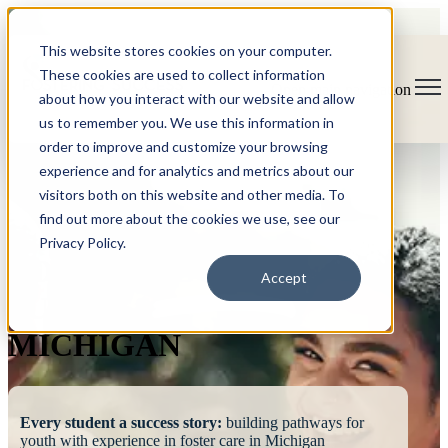
This website stores cookies on your computer.
These cookies are used to collect information
Open main navigation
about how you interact with our website and allow
us to remember you. We use this information in
order to improve and customize your browsing
experience and for analytics and metrics about our
visitors both on this website and other media. To
find out more about the cookies we use, see our
Privacy Policy.
FOSTERING
Accept
SUCCESS
MICHIGAN
Every student a success story:
building pathways for
youth with experience in foster care in Michigan