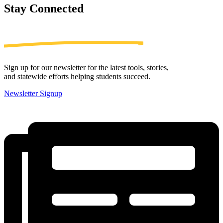
Stay
Connected
Sign up for our newsletter for the latest tools, stories,
and statewide efforts helping students succeed.
Newsletter Signup