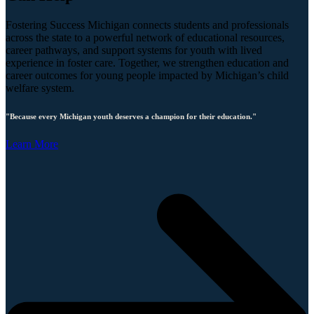
Fostering Success Michigan connects students and professionals
across the state to a powerful network of educational resources,
career pathways, and support systems for youth with lived
experience in foster care. Together, we strengthen education and
career outcomes for young people impacted by Michigan’s child
welfare system.
"Because every Michigan youth deserves a champion for their education."
Learn More