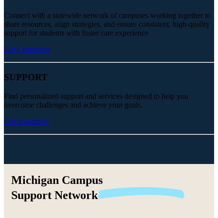
Connect with a statewide network of campuses working together to
share resources, align strategies, and ensure consistent, high-quality
support for students with foster care experience
Get Connected
SUPPORT
Find personalized support and services designed to help you
overcome challenges and achieve your goals.
Get Assistance
Michigan Campus
Support
Network