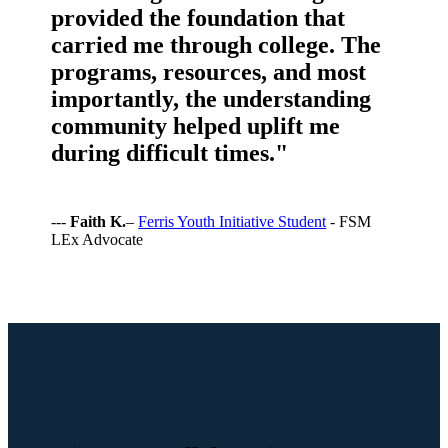
provided the foundation that
carried me through college. The
programs, resources, and most
importantly, the understanding
community helped uplift me
during difficult times."
---
Faith K.
–
Ferris Youth Initiative Student
- FSM
LEx Advocate