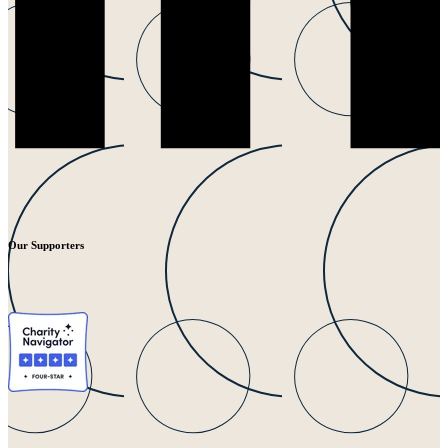
Our Supporters