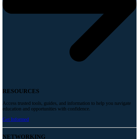
RESOURCES
Access trusted tools, guides, and information to help you navigate
education and opportunities with confidence.
Get Informed
NETWORKING