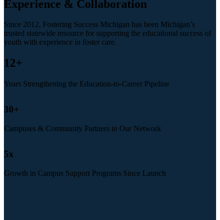
Experience & Collaboration
Since 2012, Fostering Success Michigan has been Michigan’s
trusted statewide resource for supporting the educational success of
youth with experience in foster care.
12
+
Years Strengthening the Education-to-Career Pipeline
30
+
Campuses & Community Partners in Our Network
5
x
Growth in Campus Support Programs Since Launch