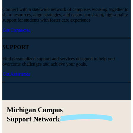
Connect with a statewide network of campuses working together to
share resources, align strategies, and ensure consistent, high-quality
support for students with foster care experience
Get Connected
SUPPORT
Find personalized support and services designed to help you
overcome challenges and achieve your goals.
Get Assistance
Michigan Campus
Support
Network