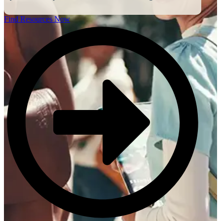
Find Resources Now