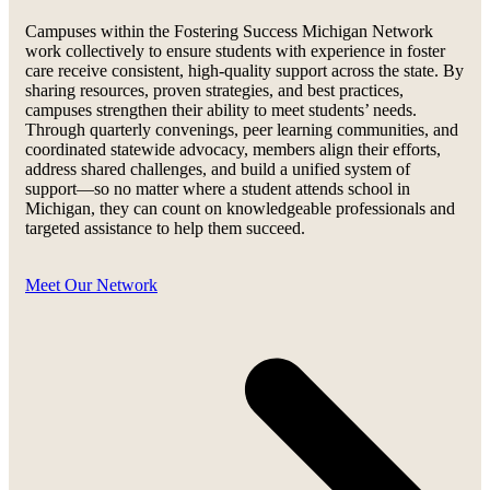
Campuses within the Fostering Success Michigan Network
work collectively to ensure students with experience in foster
care receive consistent, high-quality support across the state. By
sharing resources, proven strategies, and best practices,
campuses strengthen their ability to meet students’ needs.
Through quarterly convenings, peer learning communities, and
coordinated statewide advocacy, members align their efforts,
address shared challenges, and build a unified system of
support—so no matter where a student attends school in
Michigan, they can count on knowledgeable professionals and
targeted assistance to help them succeed.
Meet Our Network