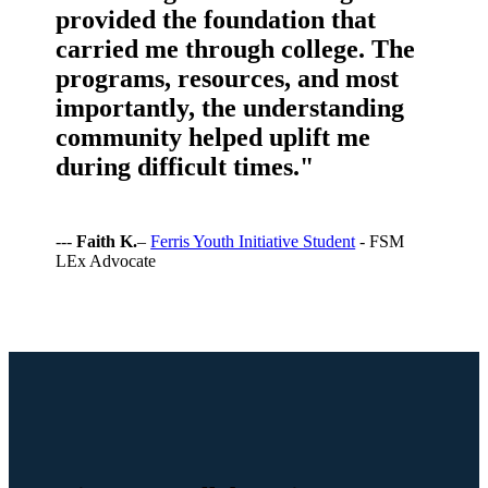
provided the foundation that
carried me through college. The
programs, resources, and most
importantly, the understanding
community helped uplift me
during difficult times."
---
Faith K.
–
Ferris Youth Initiative Student
- FSM
LEx Advocate