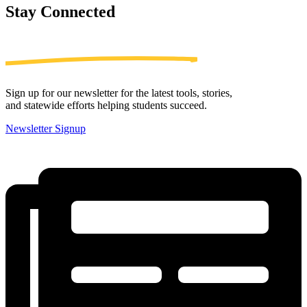
Stay
Connected
Sign up for our newsletter for the latest tools, stories,
and statewide efforts helping students succeed.
Newsletter Signup