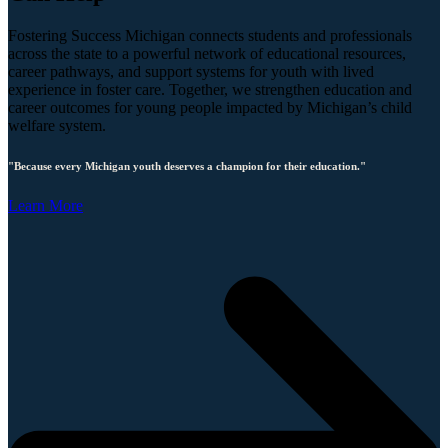
Fostering Success Michigan connects students and professionals
across the state to a powerful network of educational resources,
career pathways, and support systems for youth with lived
experience in foster care. Together, we strengthen education and
career outcomes for young people impacted by Michigan’s child
welfare system.
"Because every Michigan youth deserves a champion for their education."
Learn More