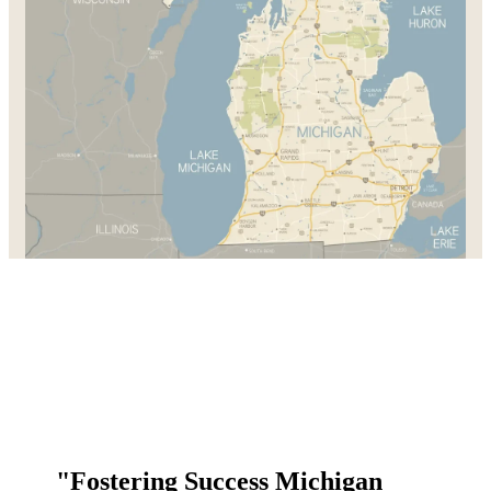
"Fostering Success Michigan