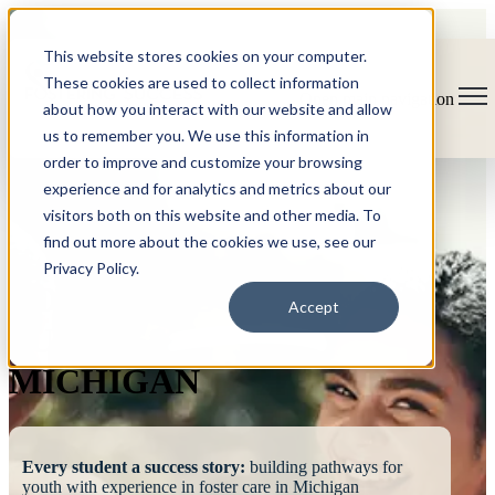
This website stores cookies on your computer.
These cookies are used to collect information
Open main navigation
about how you interact with our website and allow
us to remember you. We use this information in
order to improve and customize your browsing
experience and for analytics and metrics about our
visitors both on this website and other media. To
find out more about the cookies we use, see our
Privacy Policy.
FOSTERING
Accept
SUCCESS
MICHIGAN
Every student a success story:
building pathways for
youth with experience in foster care in Michigan