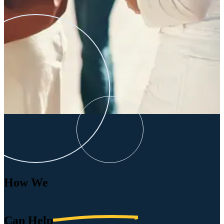
How We
Can
Help