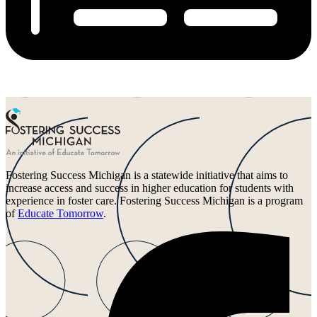
Fostering Success Michigan is a statewide initiative that aims to
increase access and success in higher education for students with
experience in foster care. Fostering Success Michigan is a program
of
Educate Tomorrow
.