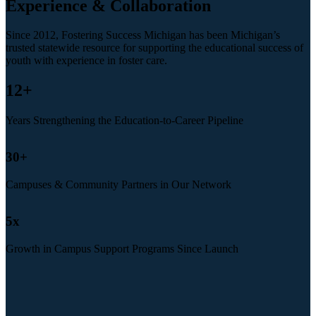
Experience & Collaboration
Since 2012, Fostering Success Michigan has been Michigan’s
trusted statewide resource for supporting the educational success of
youth with experience in foster care.
12
+
Years Strengthening the Education-to-Career Pipeline
30
+
Campuses & Community Partners in Our Network
5
x
Growth in Campus Support Programs Since Launch