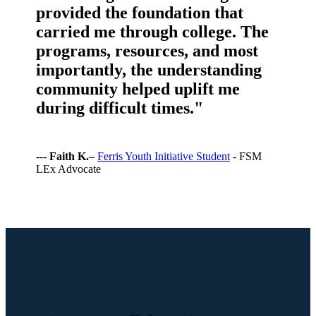
provided the foundation that
carried me through college. The
programs, resources, and most
importantly, the understanding
community helped uplift me
during difficult times."
---
Faith K.
–
Ferris Youth Initiative Student
- FSM
LEx Advocate