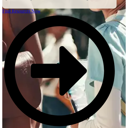
Find Resources Now