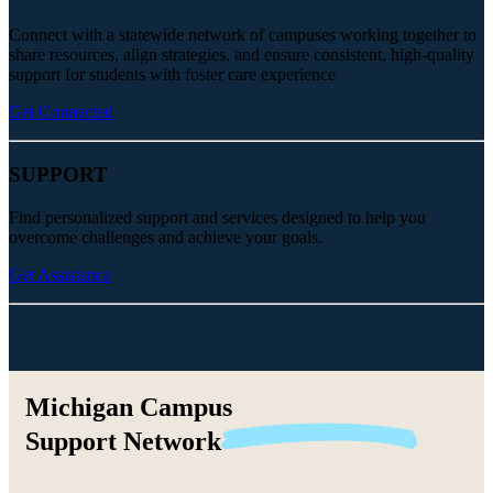
Connect with a statewide network of campuses working together to
share resources, align strategies, and ensure consistent, high-quality
support for students with foster care experience
Get Connected
SUPPORT
Find personalized support and services designed to help you
overcome challenges and achieve your goals.
Get Assistance
Michigan Campus
Support
Network