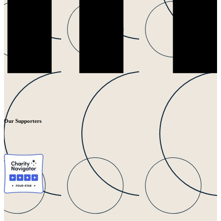
Our Supporters