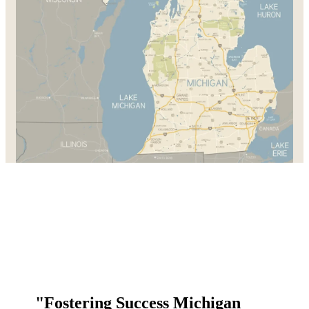
"Fostering Success Michigan