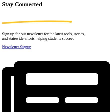
Stay
Connected
Sign up for our newsletter for the latest tools, stories,
and statewide efforts helping students succeed.
Newsletter Signup