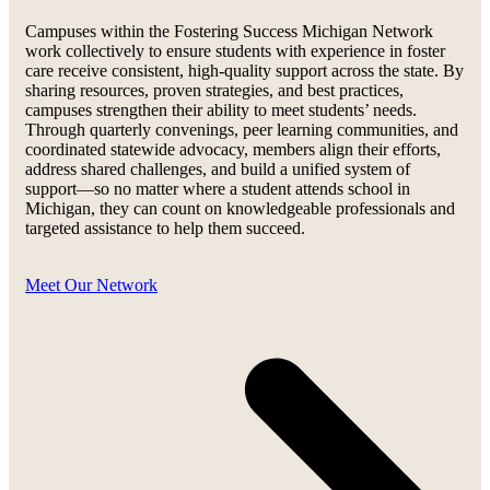
Campuses within the Fostering Success Michigan Network
work collectively to ensure students with experience in foster
care receive consistent, high-quality support across the state. By
sharing resources, proven strategies, and best practices,
campuses strengthen their ability to meet students’ needs.
Through quarterly convenings, peer learning communities, and
coordinated statewide advocacy, members align their efforts,
address shared challenges, and build a unified system of
support—so no matter where a student attends school in
Michigan, they can count on knowledgeable professionals and
targeted assistance to help them succeed.
Meet Our Network