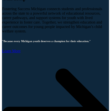
Fostering Success Michigan connects students and professionals
across the state to a powerful network of educational resources,
career pathways, and support systems for youth with lived
experience in foster care. Together, we strengthen education and
career outcomes for young people impacted by Michigan’s child
welfare system.
"Because every Michigan youth deserves a champion for their education."
Learn More