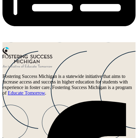
Fostering Success Michigan is a statewide initiative that aims to
increase access and success in higher education for students with
experience in foster care. Fostering Success Michigan is a program
of
Educate Tomorrow
.