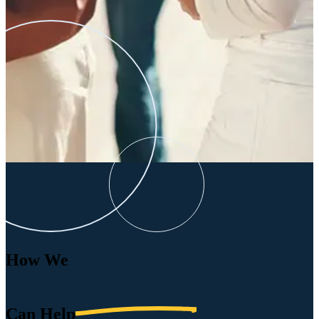
How We
Can
Help