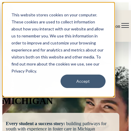
This website stores cookies on your computer.
These cookies are used to collect information
Open main navigation
about how you interact with our website and allow
us to remember you. We use this information in
order to improve and customize your browsing
experience and for analytics and metrics about our
visitors both on this website and other media. To
find out more about the cookies we use, see our
Privacy Policy.
FOSTERING
Accept
SUCCESS
MICHIGAN
Every student a success story:
building pathways for
youth with experience in foster care in Michigan