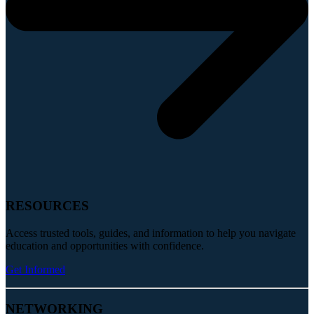
RESOURCES
Access trusted tools, guides, and information to help you navigate
education and opportunities with confidence.
Get Informed
NETWORKING