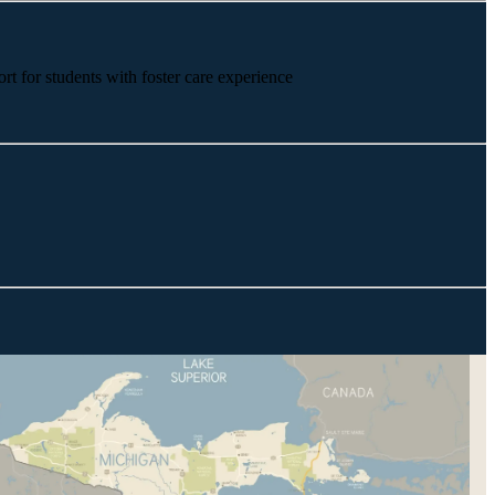
rt for students with foster care experience