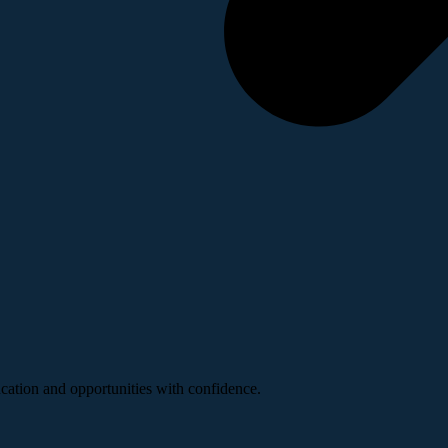
ucation and opportunities with confidence.