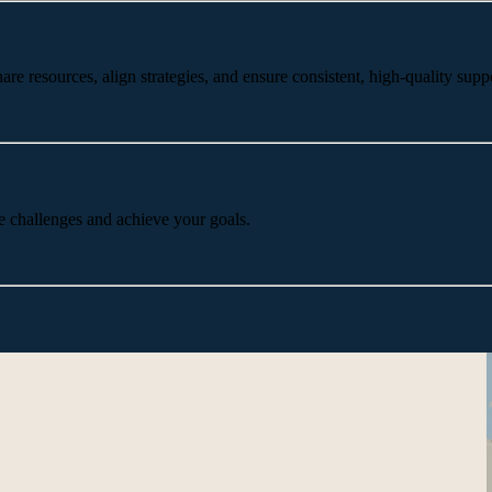
 resources, align strategies, and ensure consistent, high-quality suppo
e challenges and achieve your goals.