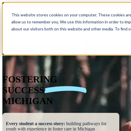
This website stores cookies on your computer. These cookies are
allow us to remember you. We use this information in order to im
Show submenu 
about our visitors both on this website and other media. To find 
FOSTERING
SUCCESS
MICHIGAN
Every student a success story:
building pathways for
youth with experience in foster care in Michigan