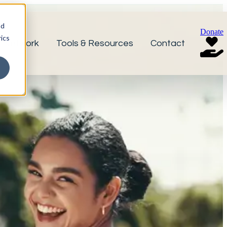
nd
Donate
ics
r Network
Tools & Resources
Contact