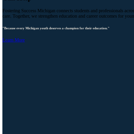
Fostering Success Michigan connects students and professionals across
care. Together, we strengthen education and career outcomes for you
"Because every Michigan youth deserves a champion for their education."
Learn More