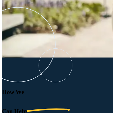
How We
Can
Help