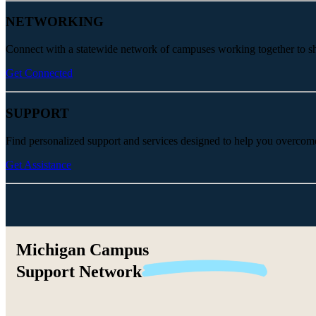
NETWORKING
Connect with a statewide network of campuses working together to share
Get Connected
SUPPORT
Find personalized support and services designed to help you overcom
Get Assistance
Michigan Campus
Support
Network