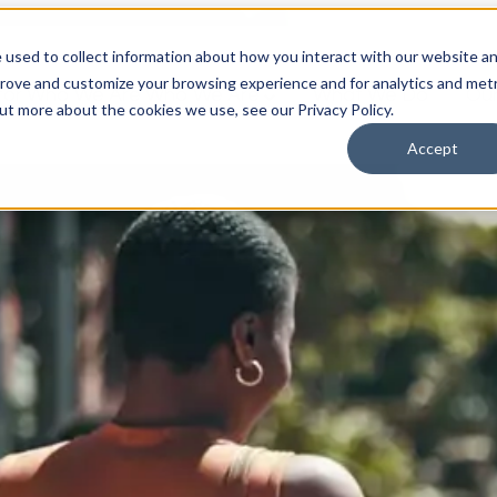
 used to collect information about how you interact with our website a
prove and customize your browsing experience and for analytics and metr
for Who We Are
Who We Are
What We Do
Ou
out more about the cookies we use, see our Privacy Policy.
Accept