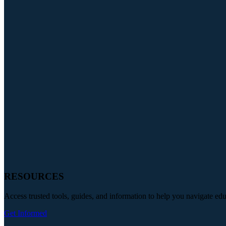
RESOURCES
Access trusted tools, guides, and information to help you navigate ed
Get Informed