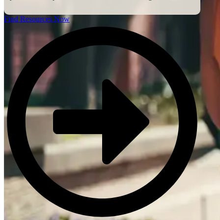
Find Resources Now