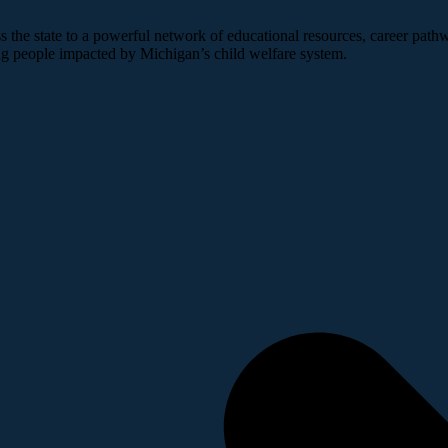
 the state to a powerful network of educational resources, career pathw
ng people impacted by Michigan’s child welfare system.