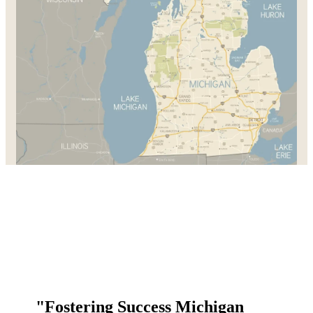
"Fostering Success Michigan