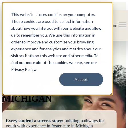
This website stores cookies on your computer.
These cookies are used to collect information
Open main navigation
about how you interact with our website and allow
us to remember you. We use this information in
order to improve and customize your browsing
experience and for analytics and metrics about our
visitors both on this website and other media. To
find out more about the cookies we use, see our
Privacy Policy.
FOSTERING
Accept
SUCCESS
MICHIGAN
Every student a success story:
building pathways for
youth with experience in foster care in Michigan