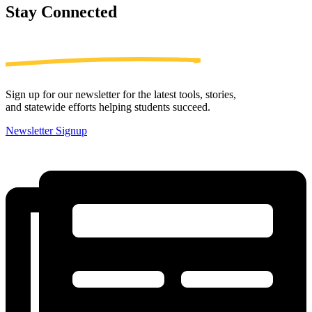
Stay
Connected
Sign up for our newsletter for the latest tools, stories,
and statewide efforts helping students succeed.
Newsletter Signup