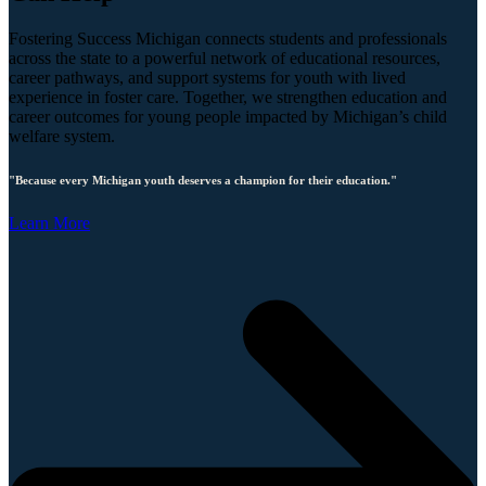
Fostering Success Michigan connects students and professionals
across the state to a powerful network of educational resources,
career pathways, and support systems for youth with lived
experience in foster care. Together, we strengthen education and
career outcomes for young people impacted by Michigan’s child
welfare system.
"Because every Michigan youth deserves a champion for their education."
Learn More