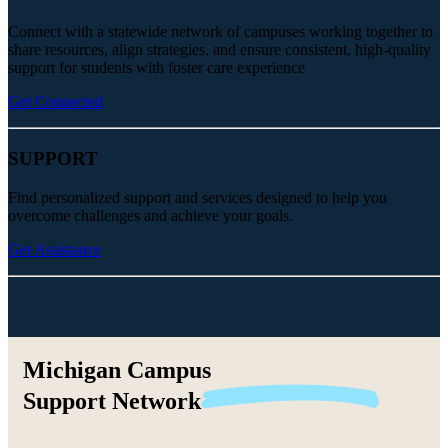
Connect with a statewide network of campuses working together to
share resources, align strategies, and ensure consistent, high-quality
support for students with foster care experience
Get Connected
SUPPORT
Find personalized support and services designed to help you
overcome challenges and achieve your goals.
Get Assistance
Michigan Campus
Support
Network