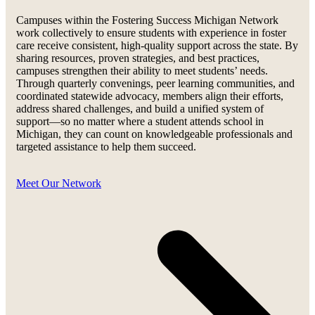
Campuses within the Fostering Success Michigan Network
work collectively to ensure students with experience in foster
care receive consistent, high-quality support across the state. By
sharing resources, proven strategies, and best practices,
campuses strengthen their ability to meet students’ needs.
Through quarterly convenings, peer learning communities, and
coordinated statewide advocacy, members align their efforts,
address shared challenges, and build a unified system of
support—so no matter where a student attends school in
Michigan, they can count on knowledgeable professionals and
targeted assistance to help them succeed.
Meet Our Network