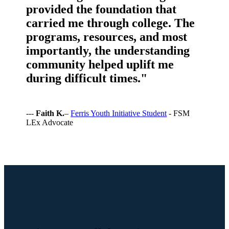
provided the foundation that
carried me through college. The
programs, resources, and most
importantly, the understanding
community helped uplift me
during difficult times."
---
Faith K.
–
Ferris Youth Initiative Student
- FSM
LEx Advocate