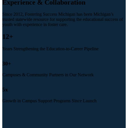
Experience & Collaboration
Since 2012, Fostering Success Michigan has been Michigan’s
trusted statewide resource for supporting the educational success of
youth with experience in foster care.
12
+
Years Strengthening the Education-to-Career Pipeline
30
+
Campuses & Community Partners in Our Network
5
x
Growth in Campus Support Programs Since Launch