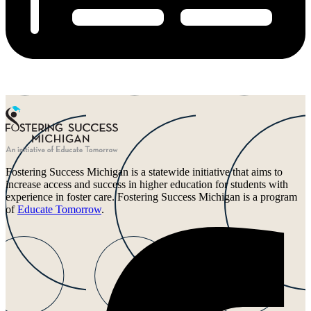
Fostering Success Michigan is a statewide initiative that aims to
increase access and success in higher education for students with
experience in foster care. Fostering Success Michigan is a program
of
Educate Tomorrow
.