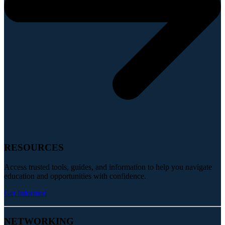
RESOURCES
Access trusted tools, guides, and information to help you navigate
education and opportunities with confidence.
Get Informed
NETWORKING