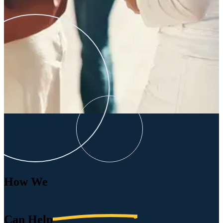
How We
Can
Help