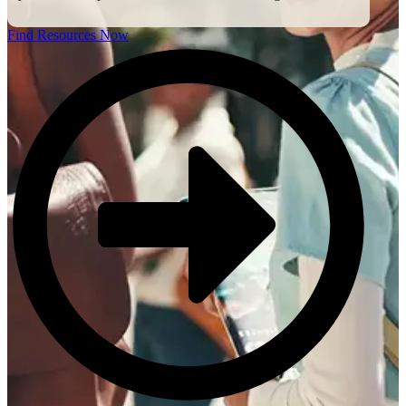
Find Resources Now