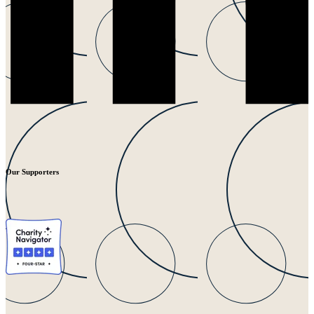
Our Supporters