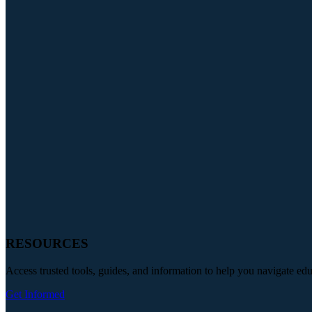
RESOURCES
Access trusted tools, guides, and information to help you navigate ed
Get Informed