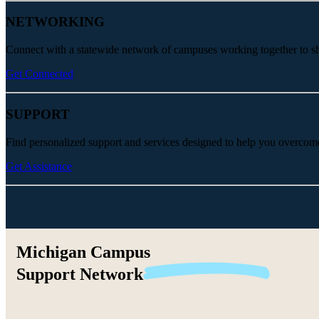
NETWORKING
Connect with a statewide network of campuses working together to share
Get Connected
SUPPORT
Find personalized support and services designed to help you overcom
Get Assistance
Michigan Campus
Support
Network