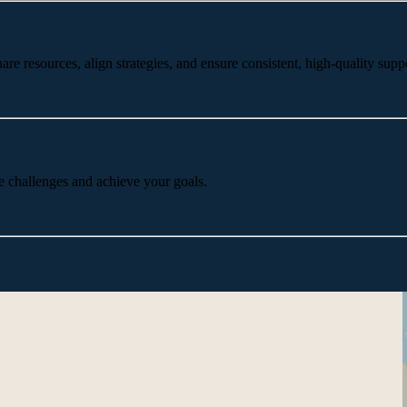
 resources, align strategies, and ensure consistent, high-quality suppo
e challenges and achieve your goals.