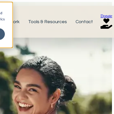
nd
Donate
ics
r Network
Tools & Resources
Contact