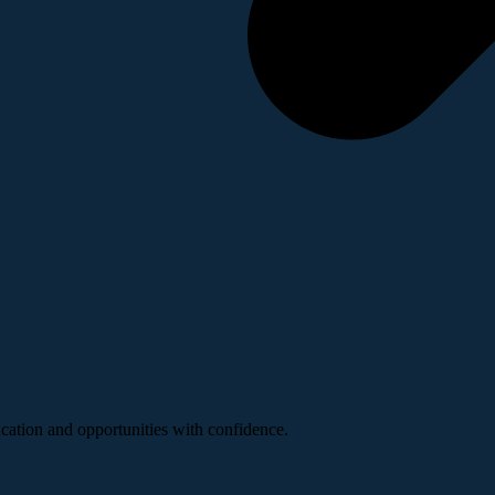
ucation and opportunities with confidence.