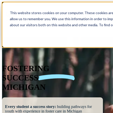
This website stores cookies on your computer. These cookies are
allow us to remember you. We use this information in order to im
Show submenu 
about our visitors both on this website and other media. To find 
FOSTERING
SUCCESS
MICHIGAN
Every student a success story:
building pathways for
youth with experience in foster care in Michigan