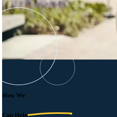
How We
Can
Help