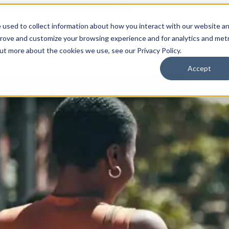
 used to collect information about how you interact with our website a
prove and customize your browsing experience and for analytics and metr
for Who We Are
Who We Are
What We Do
Ou
out more about the cookies we use, see our Privacy Policy.
Accept