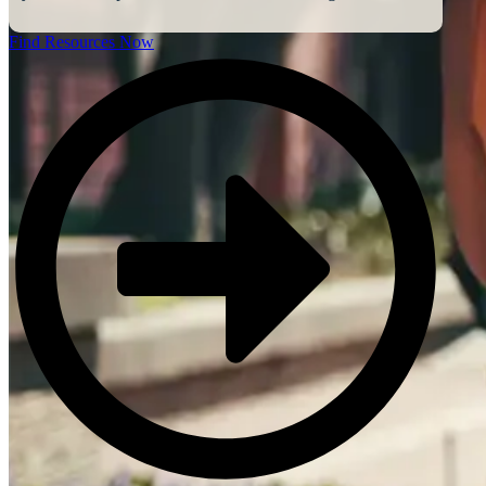
Find Resources Now