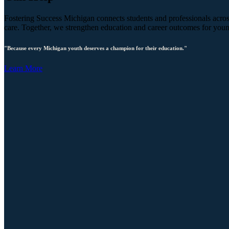
Fostering Success Michigan connects students and professionals across
care. Together, we strengthen education and career outcomes for you
"Because every Michigan youth deserves a champion for their education."
Learn More