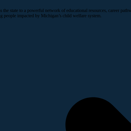
 the state to a powerful network of educational resources, career pathw
ng people impacted by Michigan’s child welfare system.