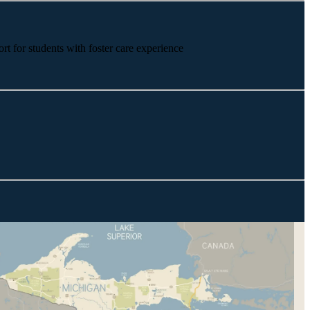
rt for students with foster care experience