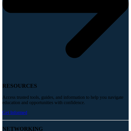
RESOURCES
Access trusted tools, guides, and information to help you navigate
education and opportunities with confidence.
Get Informed
NETWORKING