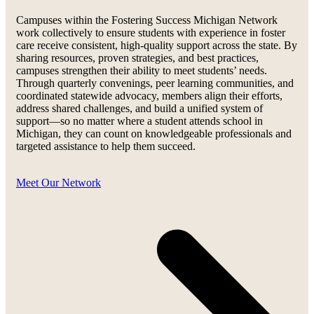
Campuses within the Fostering Success Michigan Network
work collectively to ensure students with experience in foster
care receive consistent, high-quality support across the state. By
sharing resources, proven strategies, and best practices,
campuses strengthen their ability to meet students’ needs.
Through quarterly convenings, peer learning communities, and
coordinated statewide advocacy, members align their efforts,
address shared challenges, and build a unified system of
support—so no matter where a student attends school in
Michigan, they can count on knowledgeable professionals and
targeted assistance to help them succeed.
Meet Our Network