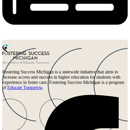
Fostering Success Michigan is a statewide initiative that aims to
increase access and success in higher education for students with
experience in foster care. Fostering Success Michigan is a program
of
Educate Tomorrow
.