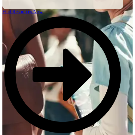
Find Resources Now