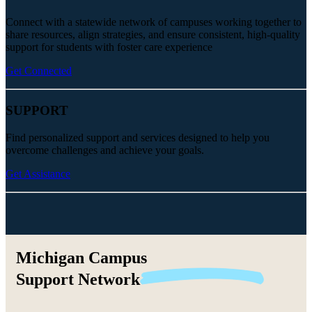
Connect with a statewide network of campuses working together to
share resources, align strategies, and ensure consistent, high-quality
support for students with foster care experience
Get Connected
SUPPORT
Find personalized support and services designed to help you
overcome challenges and achieve your goals.
Get Assistance
Michigan Campus
Support
Network