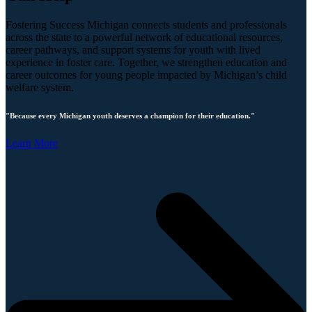
Fostering Success Michigan connects students and professionals
across the state to a powerful network of educational resources,
career pathways, and support systems for youth with lived
experience in foster care. Together, we strengthen education and
career outcomes for young people impacted by Michigan’s child
welfare system.
"Because every Michigan youth deserves a champion for their education."
Learn More