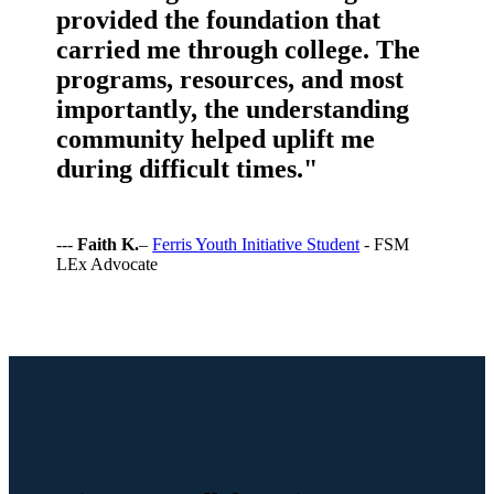
provided the foundation that
carried me through college. The
programs, resources, and most
importantly, the understanding
community helped uplift me
during difficult times."
---
Faith K.
–
Ferris Youth Initiative Student
- FSM
LEx Advocate