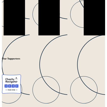
Our Supporters