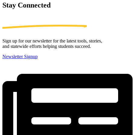
Stay
Connected
Sign up for our newsletter for the latest tools, stories,
and statewide efforts helping students succeed.
Newsletter Signup