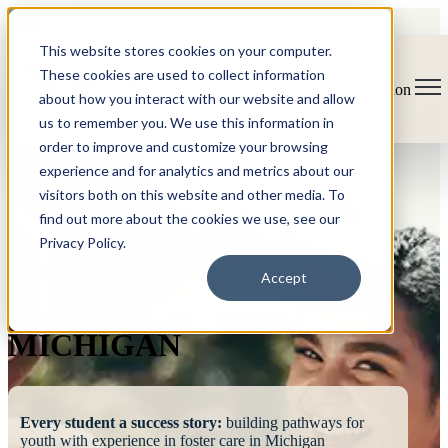
This website stores cookies on your computer.
These cookies are used to collect information
Open main navigation
about how you interact with our website and allow
us to remember you. We use this information in
order to improve and customize your browsing
experience and for analytics and metrics about our
visitors both on this website and other media. To
find out more about the cookies we use, see our
Privacy Policy.
FOSTERING
Accept
SUCCESS
MICHIGAN
Every student a success story:
building pathways for
youth with experience in foster care in Michigan