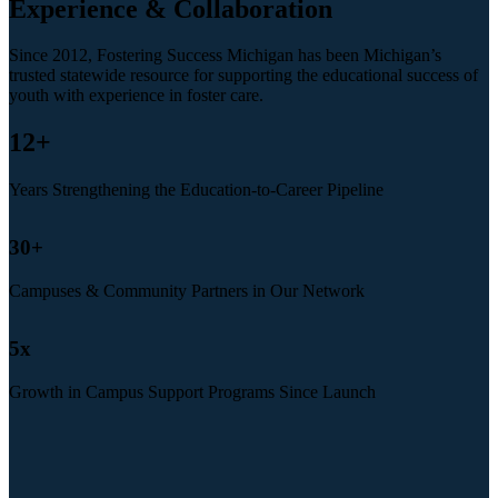
Experience & Collaboration
Since 2012, Fostering Success Michigan has been Michigan’s
trusted statewide resource for supporting the educational success of
youth with experience in foster care.
12
+
Years Strengthening the Education-to-Career Pipeline
30
+
Campuses & Community Partners in Our Network
5
x
Growth in Campus Support Programs Since Launch