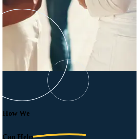
How We
Can
Help