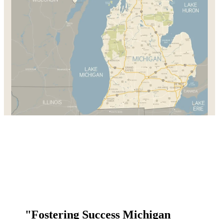
"Fostering Success Michigan