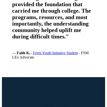
provided the foundation that
carried me through college. The
programs, resources, and most
importantly, the understanding
community helped uplift me
during difficult times."
---
Faith K.
–
Ferris Youth Initiative Student
- FSM
LEx Advocate