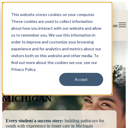
This website stores cookies on your computer.
These cookies are used to collect information
Open main navigation
about how you interact with our website and allow
us to remember you. We use this information in
order to improve and customize your browsing
experience and for analytics and metrics about our
visitors both on this website and other media. To
find out more about the cookies we use, see our
Privacy Policy.
FOSTERING
Accept
SUCCESS
MICHIGAN
Every student a success story:
building pathways for
youth with experience in foster care in Michigan