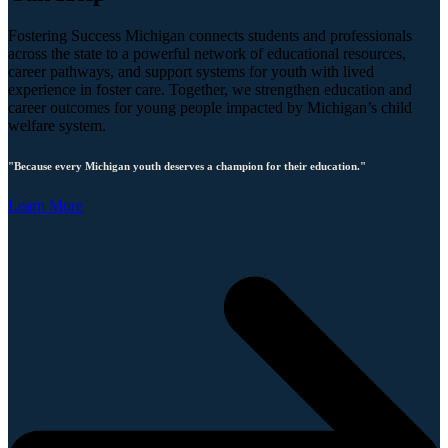
Fostering Success Michigan connects students and professionals
across the state to a powerful network of educational resources,
career pathways, and support systems for youth with lived
experience in foster care. Together, we strengthen education and
career outcomes for young people impacted by Michigan’s child
welfare system.
"Because every Michigan youth deserves a champion for their education."
Learn More