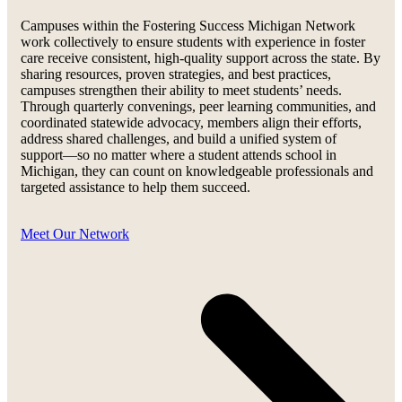
Campuses within the Fostering Success Michigan Network
work collectively to ensure students with experience in foster
care receive consistent, high-quality support across the state. By
sharing resources, proven strategies, and best practices,
campuses strengthen their ability to meet students’ needs.
Through quarterly convenings, peer learning communities, and
coordinated statewide advocacy, members align their efforts,
address shared challenges, and build a unified system of
support—so no matter where a student attends school in
Michigan, they can count on knowledgeable professionals and
targeted assistance to help them succeed.
Meet Our Network