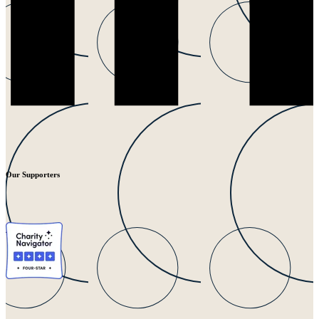
Our Supporters