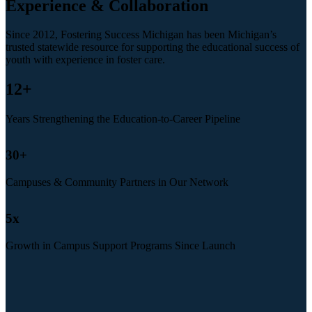
Experience & Collaboration
Since 2012, Fostering Success Michigan has been Michigan’s
trusted statewide resource for supporting the educational success of
youth with experience in foster care.
12
+
Years Strengthening the Education-to-Career Pipeline
30
+
Campuses & Community Partners in Our Network
5
x
Growth in Campus Support Programs Since Launch