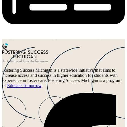
Fostering Success Michigan is a statewide initiative that aims to
increase access and success in higher education for students with
experience in foster care. Fostering Success Michigan is a program
of
Educate Tomorrow
.