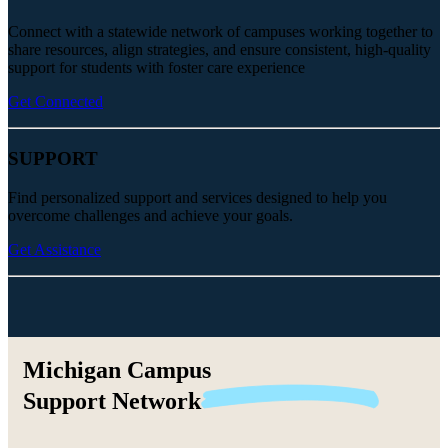
Connect with a statewide network of campuses working together to
share resources, align strategies, and ensure consistent, high-quality
support for students with foster care experience
Get Connected
SUPPORT
Find personalized support and services designed to help you
overcome challenges and achieve your goals.
Get Assistance
Michigan Campus
Support
Network