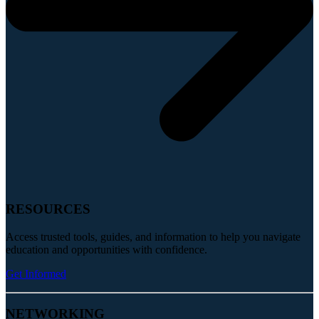
RESOURCES
Access trusted tools, guides, and information to help you navigate
education and opportunities with confidence.
Get Informed
NETWORKING