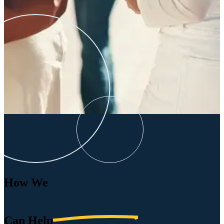
How We
Can
Help