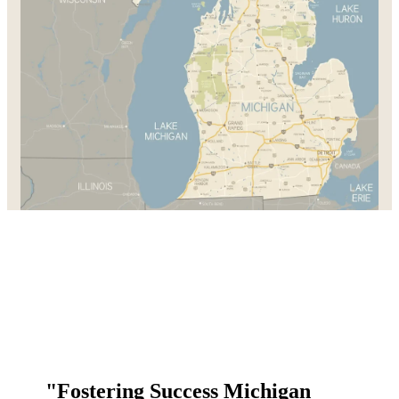
"Fostering Success Michigan