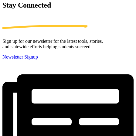
Stay
Connected
Sign up for our newsletter for the latest tools, stories,
and statewide efforts helping students succeed.
Newsletter Signup