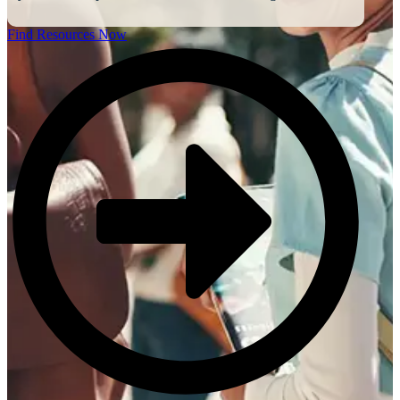
Find Resources Now