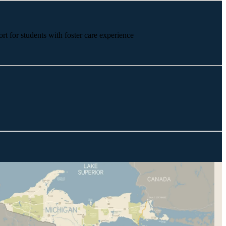
rt for students with foster care experience