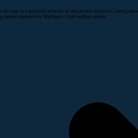
 the state to a powerful network of educational resources, career pathw
ng people impacted by Michigan’s child welfare system.