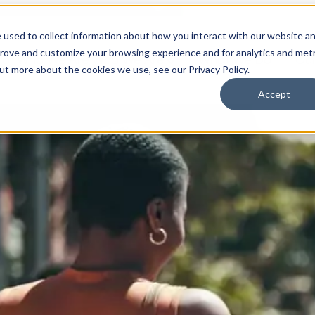
 used to collect information about how you interact with our website a
prove and customize your browsing experience and for analytics and metr
for Who We Are
Who We Are
What We Do
Ou
out more about the cookies we use, see our Privacy Policy.
Accept