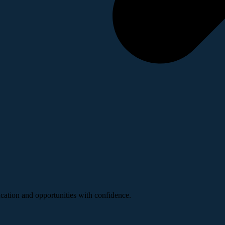
ucation and opportunities with confidence.