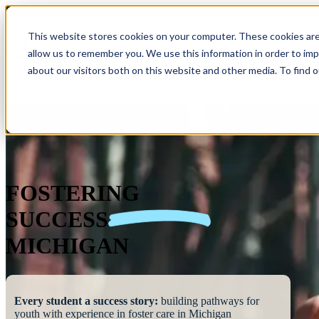
This website stores cookies on your computer. These cookies are
allow us to remember you. We use this information in order to im
Show submenu 
about our visitors both on this website and other media. To find 
FOSTERING
SUCCESS
MICHIGAN
Every student a success story:
building pathways for
youth with experience in foster care in Michigan