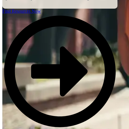
Find Resources Now