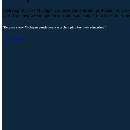
Fostering Success Michigan connects students and professionals across
care. Together, we strengthen education and career outcomes for you
"Because every Michigan youth deserves a champion for their education."
Learn More