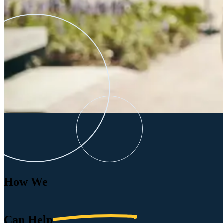
How We
Can
Help