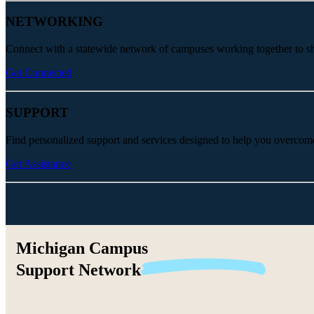
NETWORKING
Connect with a statewide network of campuses working together to share
Get Connected
SUPPORT
Find personalized support and services designed to help you overcom
Get Assistance
Michigan Campus
Support
Network