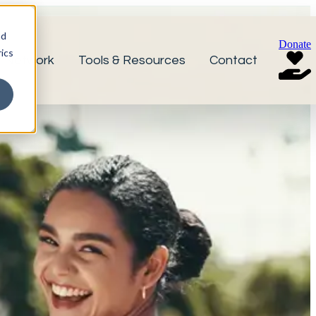
nd
Donate
ics
r Network
Tools & Resources
Contact