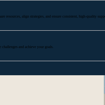
 resources, align strategies, and ensure consistent, high-quality suppo
e challenges and achieve your goals.