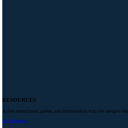
RESOURCES
Access trusted tools, guides, and information to help you navigate ed
Get Informed