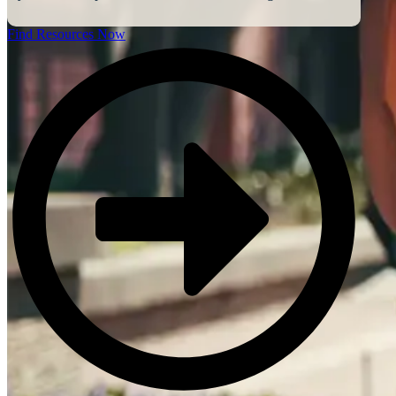
Find Resources Now