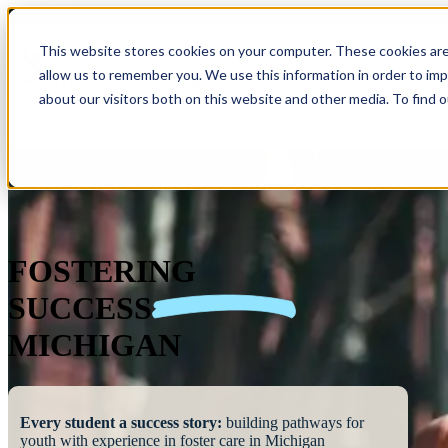
This website stores cookies on your computer. These cookies are
allow us to remember you. We use this information in order to im
Show submenu 
about our visitors both on this website and other media. To find 
FOSTERING
SUCCESS
MICHIGAN
Every student a success story:
building pathways for
youth with experience in foster care in Michigan