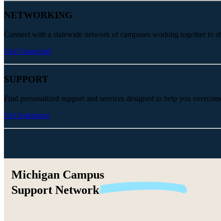
NETWORKING
Connect with a statewide network of campuses working together to share
Get Connected
SUPPORT
Find personalized support and services designed to help you overcom
Get Assistance
Michigan Campus
Support
Network