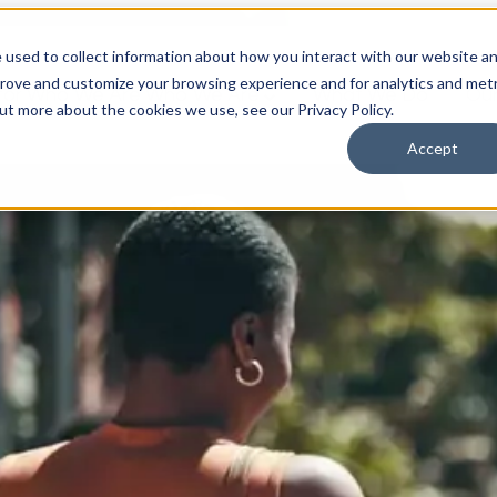
 used to collect information about how you interact with our website a
prove and customize your browsing experience and for analytics and metr
for Who We Are
Who We Are
What We Do
Ou
out more about the cookies we use, see our Privacy Policy.
Accept