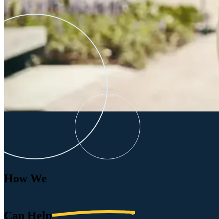
How We
Can
Help