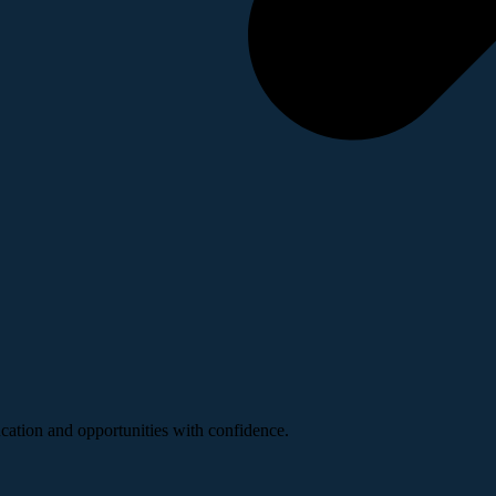
ucation and opportunities with confidence.