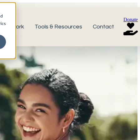
nd
Donate
ics
r Network
Tools & Resources
Contact