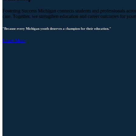
Fostering Success Michigan connects students and professionals across
care. Together, we strengthen education and career outcomes for you
"Because every Michigan youth deserves a champion for their education."
Learn More