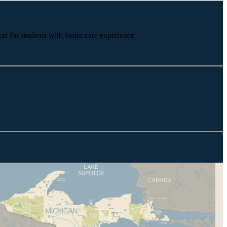
rt for students with foster care experience