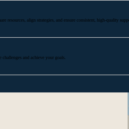
 resources, align strategies, and ensure consistent, high-quality suppo
e challenges and achieve your goals.