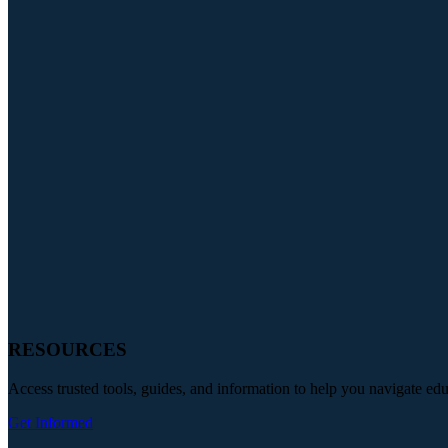
RESOURCES
Access trusted tools, guides, and information to help you navigate ed
Get Informed