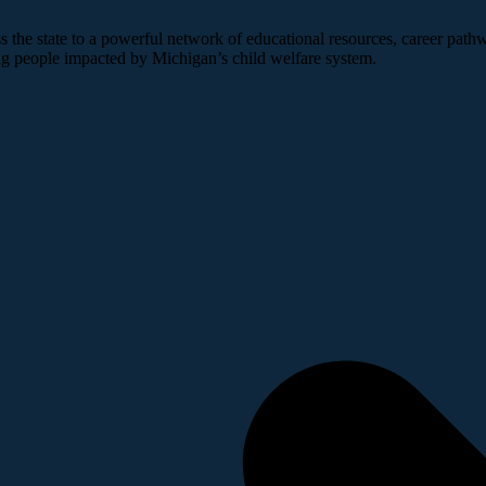
 the state to a powerful network of educational resources, career pathw
ng people impacted by Michigan’s child welfare system.