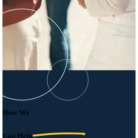
How We
Can
Help