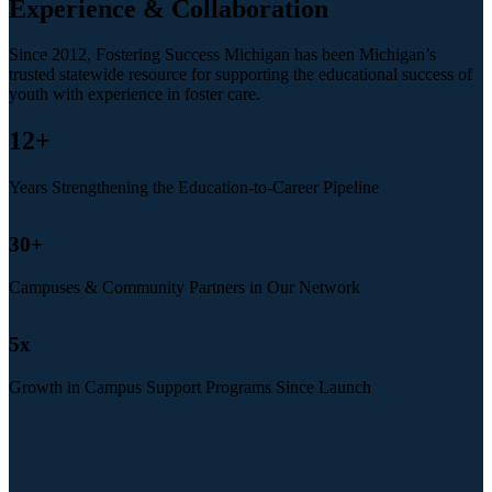
Experience & Collaboration
Since 2012, Fostering Success Michigan has been Michigan’s
trusted statewide resource for supporting the educational success of
youth with experience in foster care.
12
+
Years Strengthening the Education-to-Career Pipeline
30
+
Campuses & Community Partners in Our Network
5
x
Growth in Campus Support Programs Since Launch