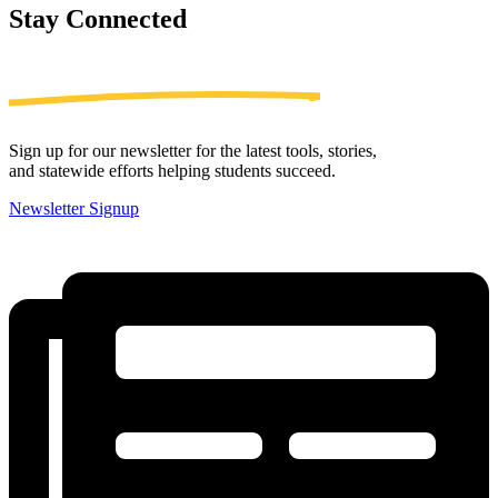
Stay
Connected
Sign up for our newsletter for the latest tools, stories,
and statewide efforts helping students succeed.
Newsletter Signup