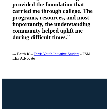
provided the foundation that
carried me through college. The
programs, resources, and most
importantly, the understanding
community helped uplift me
during difficult times."
---
Faith K.
–
Ferris Youth Initiative Student
- FSM
LEx Advocate