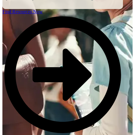
Find Resources Now