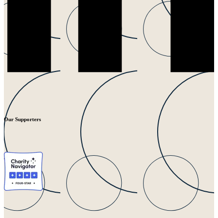
Our Supporters