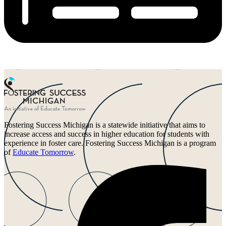
Fostering Success Michigan is a statewide initiative that aims to
increase access and success in higher education for students with
experience in foster care. Fostering Success Michigan is a program
of
Educate Tomorrow
.