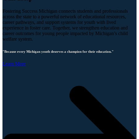
Fostering Success Michigan connects students and professionals
across the state to a powerful network of educational resources,
career pathways, and support systems for youth with lived
experience in foster care. Together, we strengthen education and
career outcomes for young people impacted by Michigan’s child
welfare system.
"Because every Michigan youth deserves a champion for their education."
Learn More