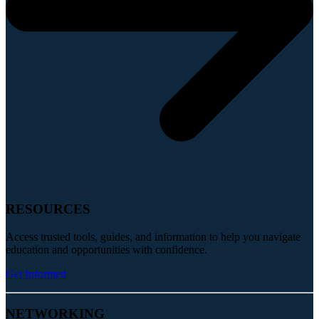
RESOURCES
Access trusted tools, guides, and information to help you navigate
education and opportunities with confidence.
Get Informed
NETWORKING