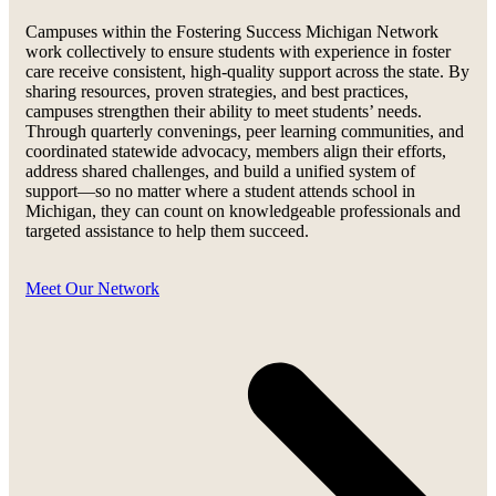
Campuses within the Fostering Success Michigan Network
work collectively to ensure students with experience in foster
care receive consistent, high-quality support across the state. By
sharing resources, proven strategies, and best practices,
campuses strengthen their ability to meet students’ needs.
Through quarterly convenings, peer learning communities, and
coordinated statewide advocacy, members align their efforts,
address shared challenges, and build a unified system of
support—so no matter where a student attends school in
Michigan, they can count on knowledgeable professionals and
targeted assistance to help them succeed.
Meet Our Network