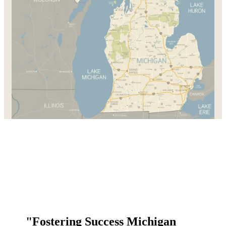
"Fostering Success Michigan