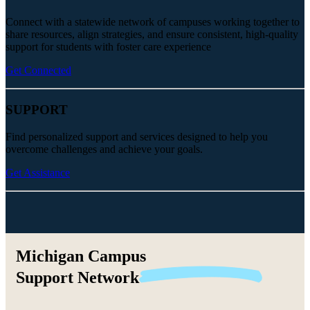
Connect with a statewide network of campuses working together to
share resources, align strategies, and ensure consistent, high-quality
support for students with foster care experience
Get Connected
SUPPORT
Find personalized support and services designed to help you
overcome challenges and achieve your goals.
Get Assistance
Michigan Campus
Support
Network