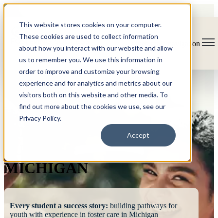
This website stores cookies on your computer.
These cookies are used to collect information
Open main navigation
about how you interact with our website and allow
us to remember you. We use this information in
order to improve and customize your browsing
experience and for analytics and metrics about our
visitors both on this website and other media. To
find out more about the cookies we use, see our
Privacy Policy.
FOSTERING
Accept
SUCCESS
MICHIGAN
Every student a success story:
building pathways for
youth with experience in foster care in Michigan