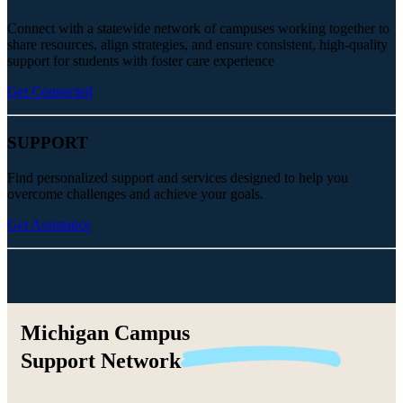
Connect with a statewide network of campuses working together to
share resources, align strategies, and ensure consistent, high-quality
support for students with foster care experience
Get Connected
SUPPORT
Find personalized support and services designed to help you
overcome challenges and achieve your goals.
Get Assistance
Michigan Campus
Support
Network