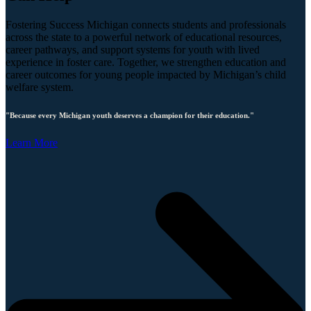
Fostering Success Michigan connects students and professionals
across the state to a powerful network of educational resources,
career pathways, and support systems for youth with lived
experience in foster care. Together, we strengthen education and
career outcomes for young people impacted by Michigan’s child
welfare system.
"Because every Michigan youth deserves a champion for their education."
Learn More