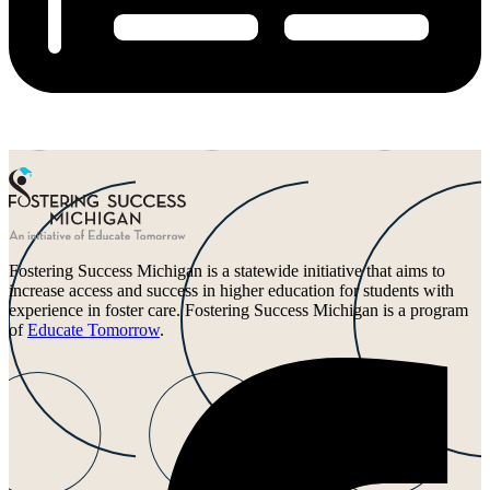
Fostering Success Michigan is a statewide initiative that aims to
increase access and success in higher education for students with
experience in foster care. Fostering Success Michigan is a program
of
Educate Tomorrow
.