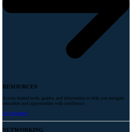
RESOURCES
Access trusted tools, guides, and information to help you navigate
education and opportunities with confidence.
Get Informed
NETWORKING