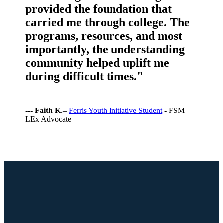
provided the foundation that
carried me through college. The
programs, resources, and most
importantly, the understanding
community helped uplift me
during difficult times."
---
Faith K.
–
Ferris Youth Initiative Student
- FSM
LEx Advocate