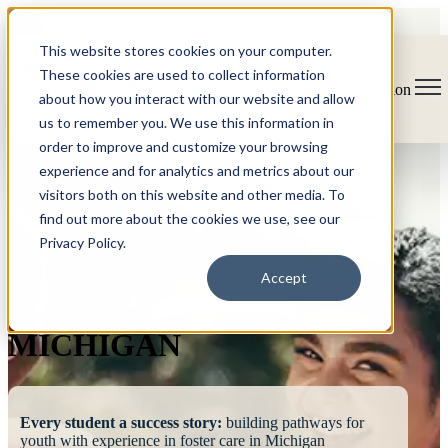
This website stores cookies on your computer.
These cookies are used to collect information
Open main navigation
about how you interact with our website and allow
us to remember you. We use this information in
order to improve and customize your browsing
experience and for analytics and metrics about our
visitors both on this website and other media. To
find out more about the cookies we use, see our
Privacy Policy.
FOSTERING
Accept
SUCCESS
MICHIGAN
Every student a success story:
building pathways for
youth with experience in foster care in Michigan