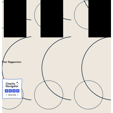
Our Supporters