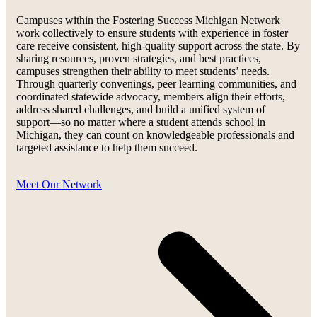
Campuses within the Fostering Success Michigan Network
work collectively to ensure students with experience in foster
care receive consistent, high-quality support across the state. By
sharing resources, proven strategies, and best practices,
campuses strengthen their ability to meet students’ needs.
Through quarterly convenings, peer learning communities, and
coordinated statewide advocacy, members align their efforts,
address shared challenges, and build a unified system of
support—so no matter where a student attends school in
Michigan, they can count on knowledgeable professionals and
targeted assistance to help them succeed.
Meet Our Network