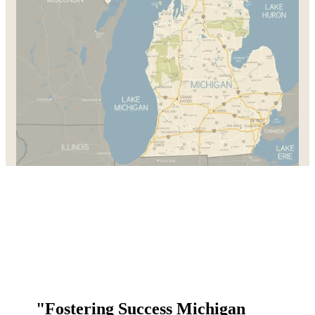
"Fostering Success Michigan