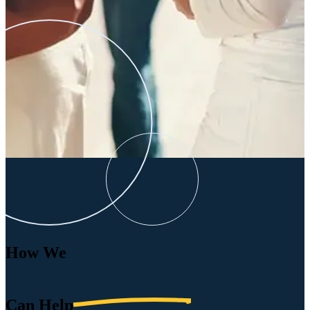
How We
Can
Help