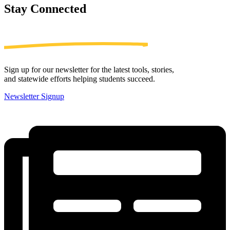
Stay
Connected
Sign up for our newsletter for the latest tools, stories,
and statewide efforts helping students succeed.
Newsletter Signup