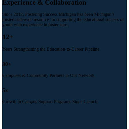
Experience & Collaboration
Since 2012, Fostering Success Michigan has been Michigan’s
trusted statewide resource for supporting the educational success of
youth with experience in foster care.
12
+
Years Strengthening the Education-to-Career Pipeline
30
+
Campuses & Community Partners in Our Network
5
x
Growth in Campus Support Programs Since Launch