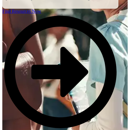
Find Resources Now