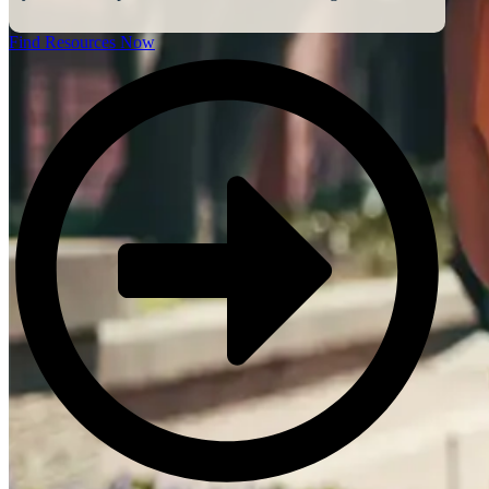
Find Resources Now