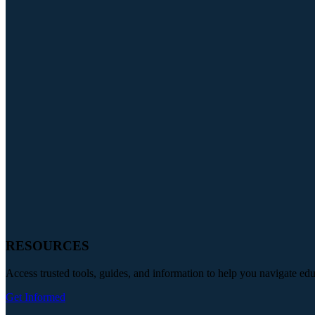
RESOURCES
Access trusted tools, guides, and information to help you navigate ed
Get Informed