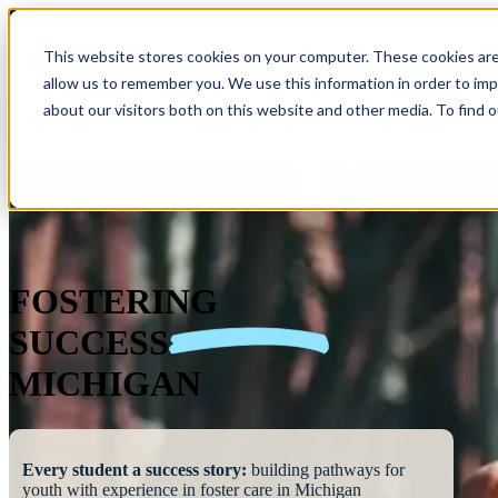
This website stores cookies on your computer. These cookies are
allow us to remember you. We use this information in order to im
Show submenu 
about our visitors both on this website and other media. To find 
FOSTERING
SUCCESS
MICHIGAN
Every student a success story:
building pathways for
youth with experience in foster care in Michigan