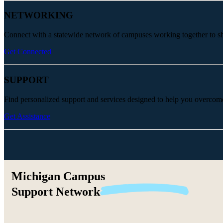
NETWORKING
Connect with a statewide network of campuses working together to share
Get Connected
SUPPORT
Find personalized support and services designed to help you overcom
Get Assistance
Michigan Campus
Support
Network