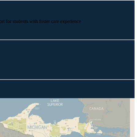
rt for students with foster care experience