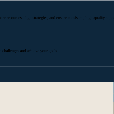
 resources, align strategies, and ensure consistent, high-quality suppo
e challenges and achieve your goals.