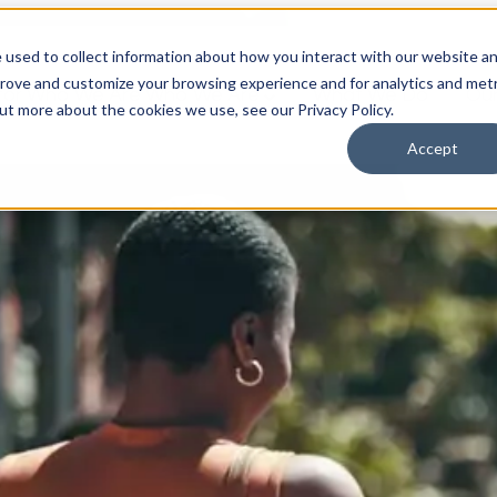
 used to collect information about how you interact with our website a
prove and customize your browsing experience and for analytics and metr
for Who We Are
Who We Are
What We Do
Ou
out more about the cookies we use, see our Privacy Policy.
Accept