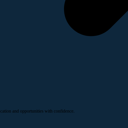
ucation and opportunities with confidence.