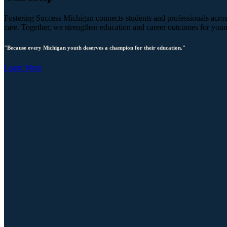
Fostering Success Michigan connects students and professionals across
care. Together, we strengthen education and career outcomes for you
"Because every Michigan youth deserves a champion for their education."
Learn More