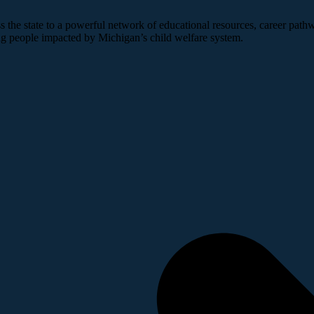
 the state to a powerful network of educational resources, career pathw
ng people impacted by Michigan’s child welfare system.