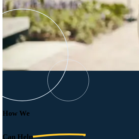
How We
Can
Help