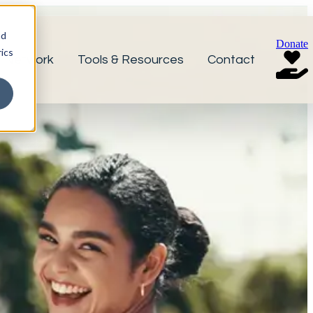
nd
Donate
ics
r Network
Tools & Resources
Contact