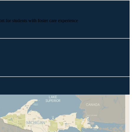
rt for students with foster care experience