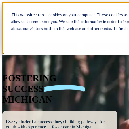
This website stores cookies on your computer. These cookies are
allow us to remember you. We use this information in order to im
Show submenu 
about our visitors both on this website and other media. To find 
FOSTERING
SUCCESS
MICHIGAN
Every student a success story:
building pathways for
youth with experience in foster care in Michigan