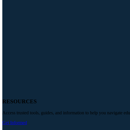
RESOURCES
Access trusted tools, guides, and information to help you navigate ed
Get Informed