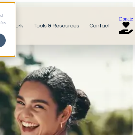
nd
Donate
ics
r Network
Tools & Resources
Contact