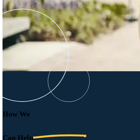
How We
Can
Help