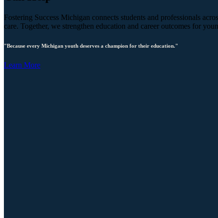
Fostering Success Michigan connects students and professionals across
care. Together, we strengthen education and career outcomes for you
"Because every Michigan youth deserves a champion for their education."
Learn More