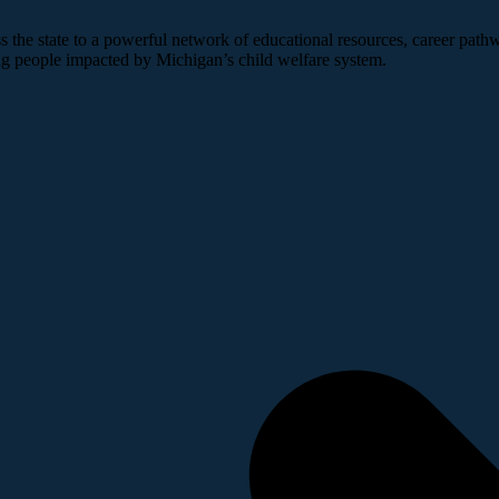
 the state to a powerful network of educational resources, career pathw
ng people impacted by Michigan’s child welfare system.