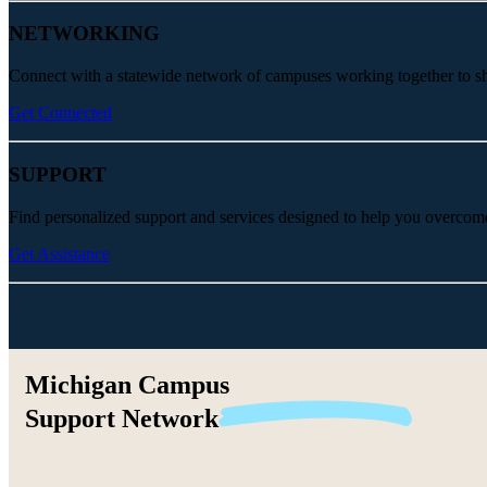
NETWORKING
Connect with a statewide network of campuses working together to share
Get Connected
SUPPORT
Find personalized support and services designed to help you overcom
Get Assistance
Michigan Campus
Support
Network