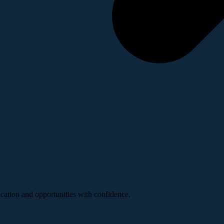
ucation and opportunities with confidence.