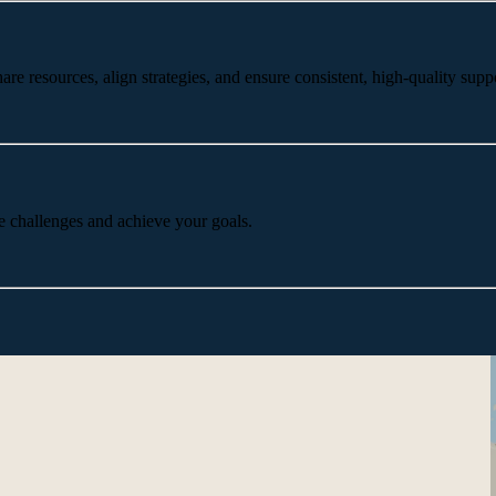
 resources, align strategies, and ensure consistent, high-quality suppo
e challenges and achieve your goals.