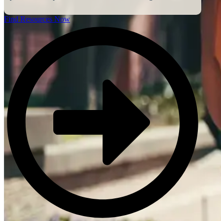
Find Resources Now