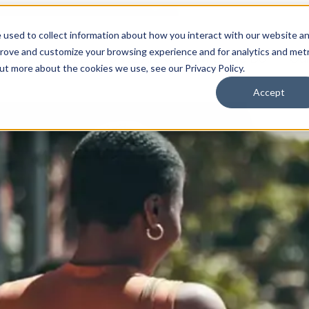
 used to collect information about how you interact with our website a
prove and customize your browsing experience and for analytics and metr
for Who We Are
Who We Are
What We Do
Ou
out more about the cookies we use, see our Privacy Policy.
Accept