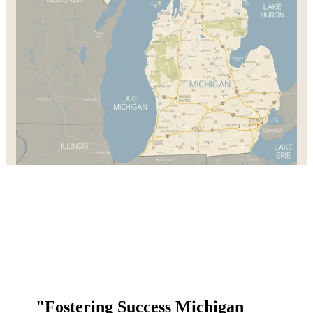
"Fostering Success Michigan