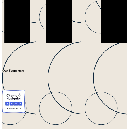
Our Supporters