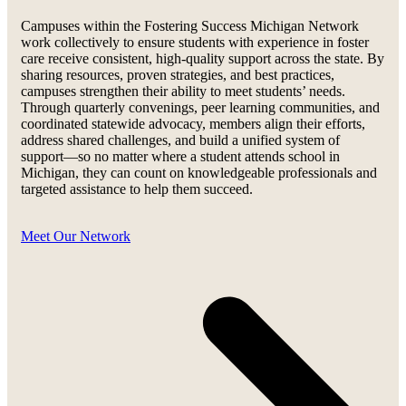
Campuses within the Fostering Success Michigan Network
work collectively to ensure students with experience in foster
care receive consistent, high-quality support across the state. By
sharing resources, proven strategies, and best practices,
campuses strengthen their ability to meet students’ needs.
Through quarterly convenings, peer learning communities, and
coordinated statewide advocacy, members align their efforts,
address shared challenges, and build a unified system of
support—so no matter where a student attends school in
Michigan, they can count on knowledgeable professionals and
targeted assistance to help them succeed.
Meet Our Network