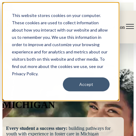
This website stores cookies on your computer.
These cookies are used to collect information
Open main navigation
about how you interact with our website and allow
us to remember you. We use this information in
order to improve and customize your browsing
experience and for analytics and metrics about our
visitors both on this website and other media. To
find out more about the cookies we use, see our
Privacy Policy.
FOSTERING
Accept
SUCCESS
MICHIGAN
Every student a success story:
building pathways for
youth with experience in foster care in Michigan