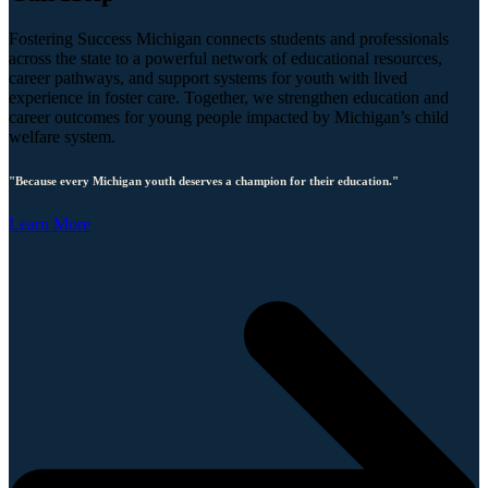
Fostering Success Michigan connects students and professionals
across the state to a powerful network of educational resources,
career pathways, and support systems for youth with lived
experience in foster care. Together, we strengthen education and
career outcomes for young people impacted by Michigan’s child
welfare system.
"Because every Michigan youth deserves a champion for their education."
Learn More