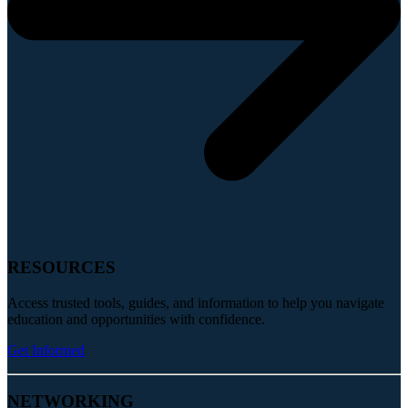
RESOURCES
Access trusted tools, guides, and information to help you navigate
education and opportunities with confidence.
Get Informed
NETWORKING