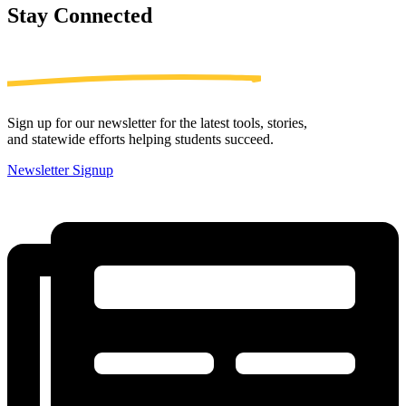
Stay
Connected
Sign up for our newsletter for the latest tools, stories,
and statewide efforts helping students succeed.
Newsletter Signup