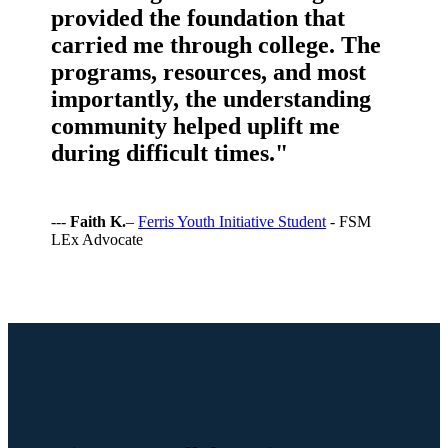
provided the foundation that
carried me through college. The
programs, resources, and most
importantly, the understanding
community helped uplift me
during difficult times."
---
Faith K.
–
Ferris Youth Initiative Student
- FSM
LEx Advocate