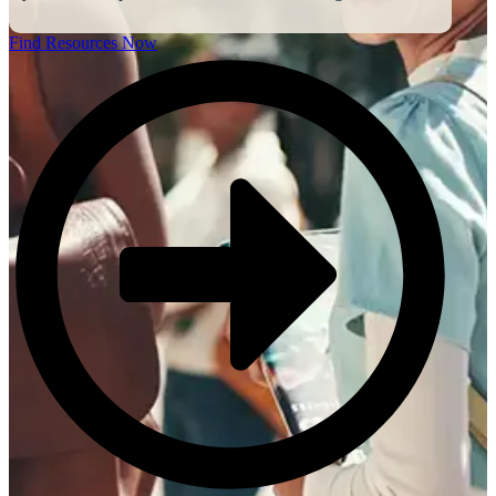
Find Resources Now