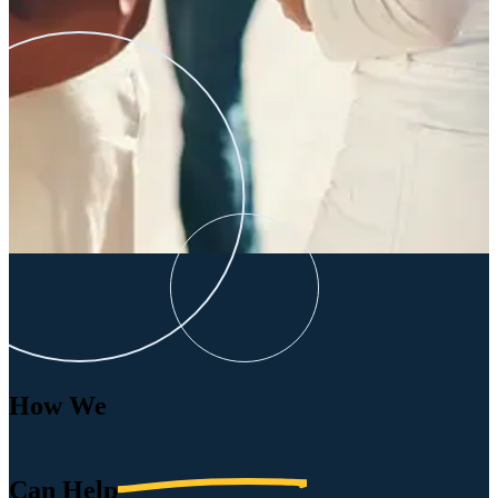
How We
Can
Help