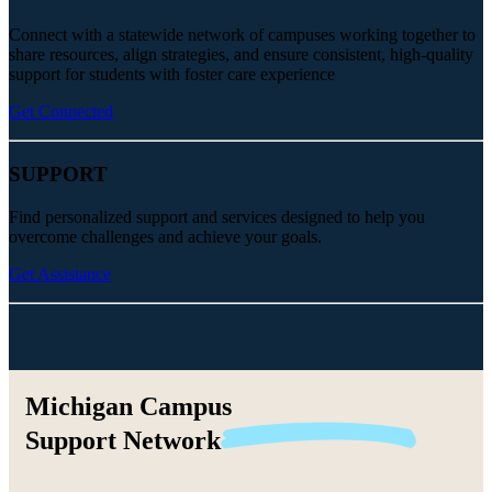
Connect with a statewide network of campuses working together to
share resources, align strategies, and ensure consistent, high-quality
support for students with foster care experience
Get Connected
SUPPORT
Find personalized support and services designed to help you
overcome challenges and achieve your goals.
Get Assistance
Michigan Campus
Support
Network