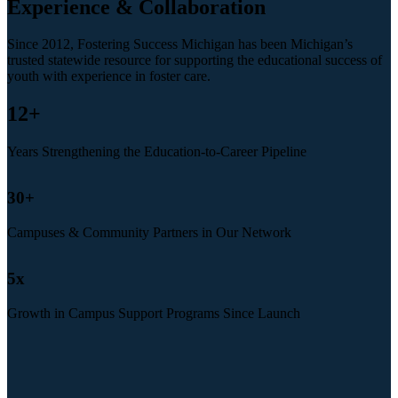
Experience & Collaboration
Since 2012, Fostering Success Michigan has been Michigan’s
trusted statewide resource for supporting the educational success of
youth with experience in foster care.
12
+
Years Strengthening the Education-to-Career Pipeline
30
+
Campuses & Community Partners in Our Network
5
x
Growth in Campus Support Programs Since Launch