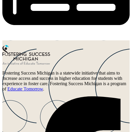
Fostering Success Michigan is a statewide initiative that aims to
increase access and success in higher education for students with
experience in foster care. Fostering Success Michigan is a program
of
Educate Tomorrow
.