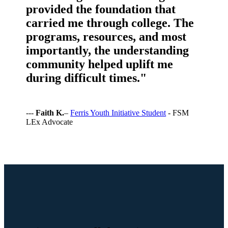
provided the foundation that
carried me through college. The
programs, resources, and most
importantly, the understanding
community helped uplift me
during difficult times."
---
Faith K.
–
Ferris Youth Initiative Student
- FSM
LEx Advocate