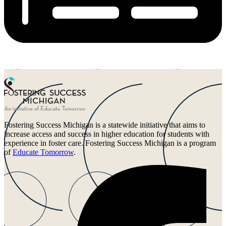
Fostering Success Michigan is a statewide initiative that aims to
increase access and success in higher education for students with
experience in foster care. Fostering Success Michigan is a program
of
Educate Tomorrow
.