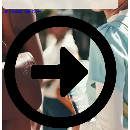
Find Resources Now