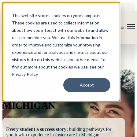
This website stores cookies on your computer.
These cookies are used to collect information
Open main navigation
about how you interact with our website and allow
us to remember you. We use this information in
order to improve and customize your browsing
experience and for analytics and metrics about our
visitors both on this website and other media. To
find out more about the cookies we use, see our
Privacy Policy.
FOSTERING
Accept
SUCCESS
MICHIGAN
Every student a success story:
building pathways for
youth with experience in foster care in Michigan