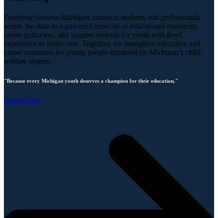
Fostering Success Michigan connects students and professionals
across the state to a powerful network of educational resources,
career pathways, and support systems for youth with lived
experience in foster care. Together, we strengthen education and
career outcomes for young people impacted by Michigan’s child
welfare system.
"Because every Michigan youth deserves a champion for their education."
Learn More