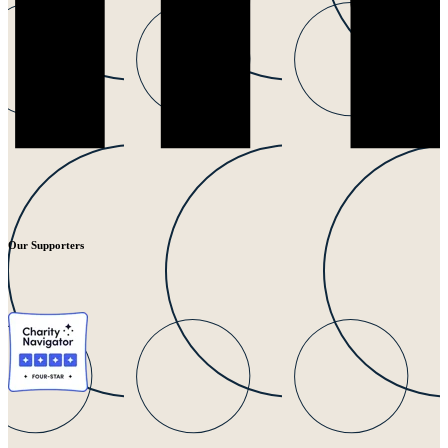
Our Supporters