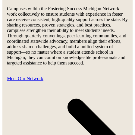
Campuses within the Fostering Success Michigan Network
work collectively to ensure students with experience in foster
care receive consistent, high-quality support across the state. By
sharing resources, proven strategies, and best practices,
campuses strengthen their ability to meet students’ needs.
Through quarterly convenings, peer learning communities, and
coordinated statewide advocacy, members align their efforts,
address shared challenges, and build a unified system of
support—so no matter where a student attends school in
Michigan, they can count on knowledgeable professionals and
targeted assistance to help them succeed.
Meet Our Network