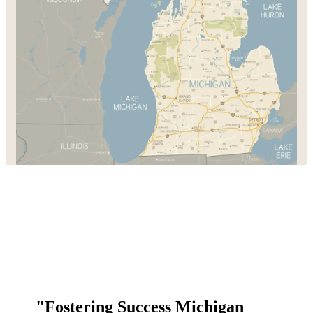
"Fostering Success Michigan