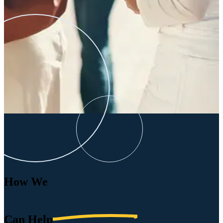
How We
Can
Help