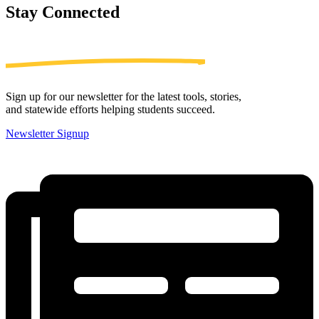
Stay
Connected
Sign up for our newsletter for the latest tools, stories,
and statewide efforts helping students succeed.
Newsletter Signup