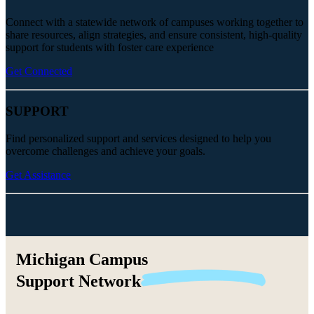
Connect with a statewide network of campuses working together to
share resources, align strategies, and ensure consistent, high-quality
support for students with foster care experience
Get Connected
SUPPORT
Find personalized support and services designed to help you
overcome challenges and achieve your goals.
Get Assistance
Michigan Campus
Support
Network