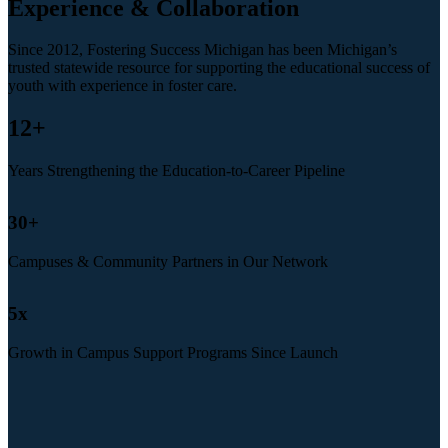
Experience & Collaboration
Since 2012, Fostering Success Michigan has been Michigan’s
trusted statewide resource for supporting the educational success of
youth with experience in foster care.
12
+
Years Strengthening the Education-to-Career Pipeline
30
+
Campuses & Community Partners in Our Network
5
x
Growth in Campus Support Programs Since Launch