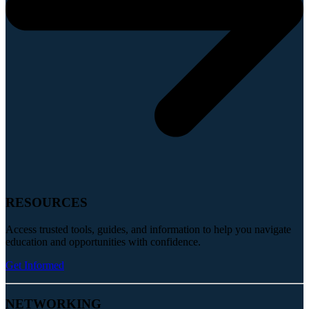
RESOURCES
Access trusted tools, guides, and information to help you navigate
education and opportunities with confidence.
Get Informed
NETWORKING