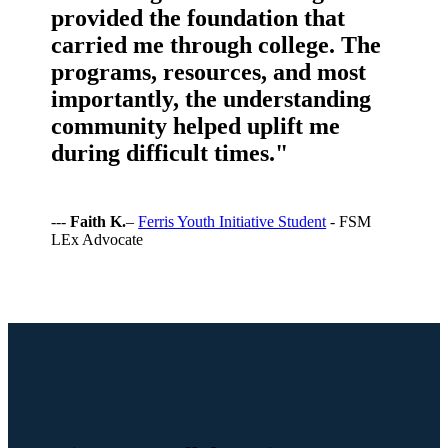
provided the foundation that
carried me through college. The
programs, resources, and most
importantly, the understanding
community helped uplift me
during difficult times."
---
Faith K.
–
Ferris Youth Initiative Student
- FSM
LEx Advocate