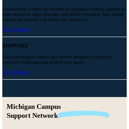
Connect with a statewide network of campuses working together to
share resources, align strategies, and ensure consistent, high-quality
support for students with foster care experience
Get Connected
SUPPORT
Find personalized support and services designed to help you
overcome challenges and achieve your goals.
Get Assistance
Michigan Campus
Support
Network