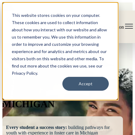
This website stores cookies on your computer.
These cookies are used to collect information
Open main navigation
about how you interact with our website and allow
us to remember you. We use this information in
order to improve and customize your browsing
experience and for analytics and metrics about our
visitors both on this website and other media. To
find out more about the cookies we use, see our
Privacy Policy.
FOSTERING
Accept
SUCCESS
MICHIGAN
Every student a success story:
building pathways for
youth with experience in foster care in Michigan