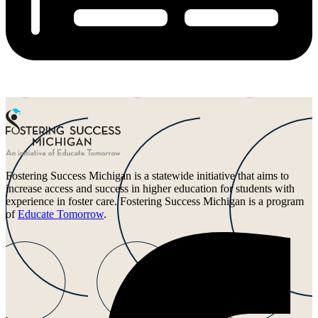
Fostering Success Michigan is a statewide initiative that aims to
increase access and success in higher education for students with
experience in foster care. Fostering Success Michigan is a program
of
Educate Tomorrow
.