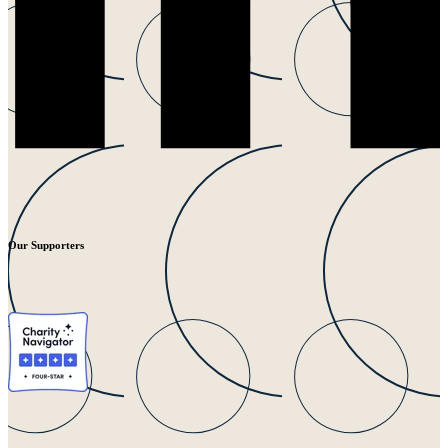
Our Supporters