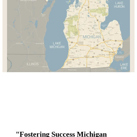
"Fostering Success Michigan