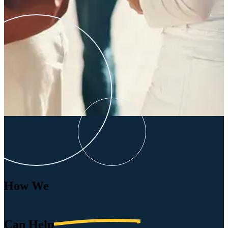
How We
Can
Help