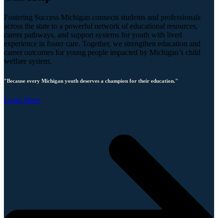
Fostering Success Michigan connects students and professionals
across the state to a powerful network of educational resources,
career pathways, and support systems for youth with lived
experience in foster care. Together, we strengthen education and
career outcomes for young people impacted by Michigan’s child
welfare system.
"Because every Michigan youth deserves a champion for their education."
Learn More