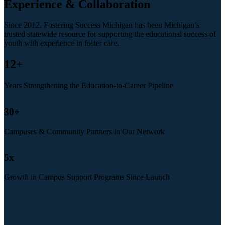
Experience & Collaboration
Since 2012, Fostering Success Michigan has been Michigan’s
trusted statewide resource for supporting the educational success of
youth with experience in foster care.
12
+
Years Strengthening the Education-to-Career Pipeline
30
+
Campuses & Community Partners in Our Network
5
x
Growth in Campus Support Programs Since Launch