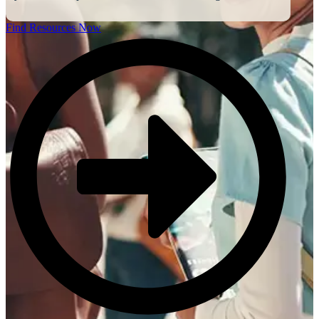
Find Resources Now