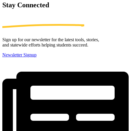
Stay
Connected
Sign up for our newsletter for the latest tools, stories,
and statewide efforts helping students succeed.
Newsletter Signup