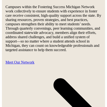
Campuses within the Fostering Success Michigan Network
work collectively to ensure students with experience in foster
care receive consistent, high-quality support across the state. By
sharing resources, proven strategies, and best practices,
campuses strengthen their ability to meet students’ needs.
Through quarterly convenings, peer learning communities, and
coordinated statewide advocacy, members align their efforts,
address shared challenges, and build a unified system of
support—so no matter where a student attends school in
Michigan, they can count on knowledgeable professionals and
targeted assistance to help them succeed.
Meet Our Network