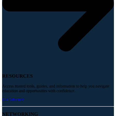
RESOURCES
Access trusted tools, guides, and information to help you navigate
education and opportunities with confidence.
Get Informed
NETWORKING