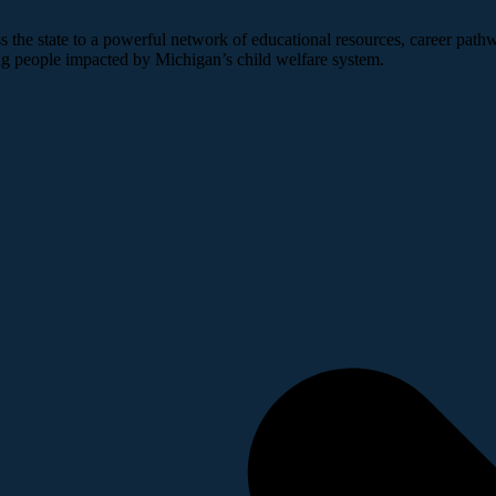
 the state to a powerful network of educational resources, career pathw
ng people impacted by Michigan’s child welfare system.