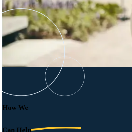
How We
Can
Help