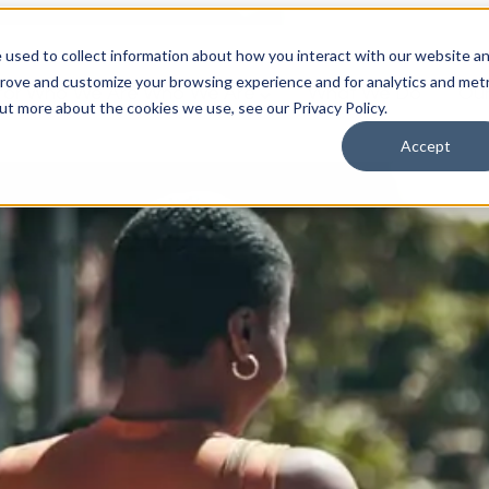
 used to collect information about how you interact with our website a
prove and customize your browsing experience and for analytics and metr
for Who We Are
Who We Are
What We Do
Ou
out more about the cookies we use, see our Privacy Policy.
Accept