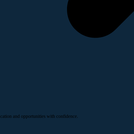
ucation and opportunities with confidence.