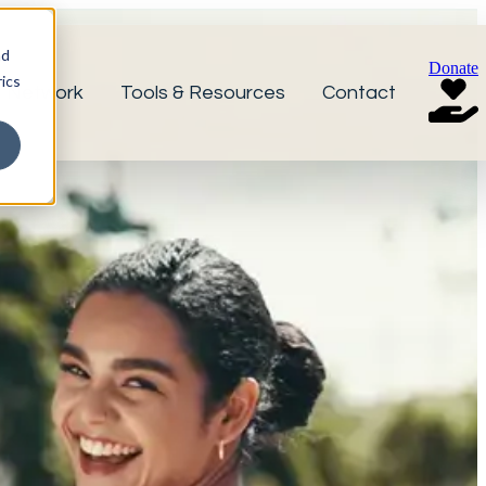
nd
Donate
ics
r Network
Tools & Resources
Contact