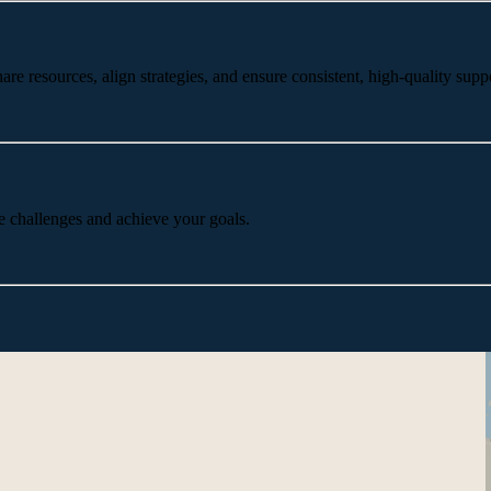
 resources, align strategies, and ensure consistent, high-quality suppo
e challenges and achieve your goals.