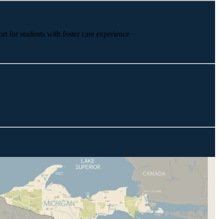
rt for students with foster care experience