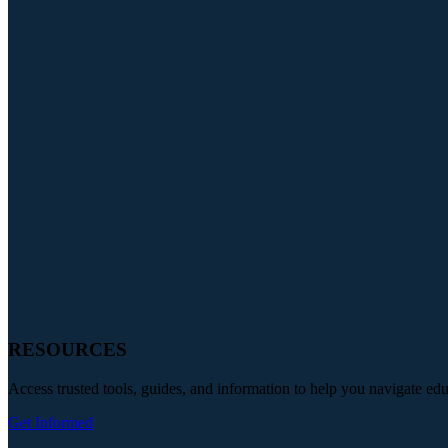
RESOURCES
Access trusted tools, guides, and information to help you navigate ed
Get Informed