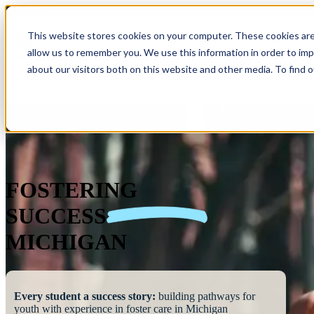
This website stores cookies on your computer. These cookies are
allow us to remember you. We use this information in order to im
Show submenu 
about our visitors both on this website and other media. To find 
FOSTERING
SUCCESS
MICHIGAN
Every student a success story:
building pathways for
youth with experience in foster care in Michigan