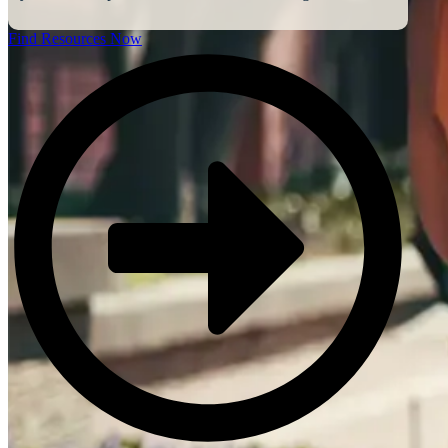
Find Resources Now