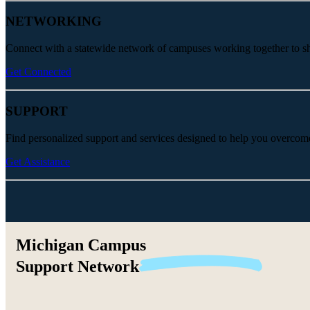
NETWORKING
Connect with a statewide network of campuses working together to share
Get Connected
SUPPORT
Find personalized support and services designed to help you overcom
Get Assistance
Michigan Campus
Support
Network