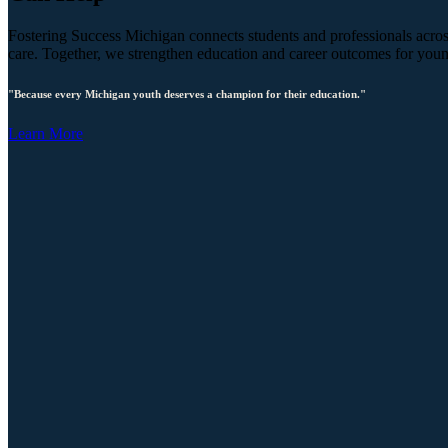
Fostering Success Michigan connects students and professionals across
care. Together, we strengthen education and career outcomes for you
"Because every Michigan youth deserves a champion for their education."
Learn More